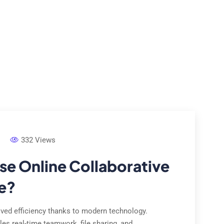
e Studies
Locations
Contact Us
About Us
332 Views
e Online Collaborative
e?
ed efficiency thanks to modern technology.
les real-time teamwork, file sharing, and