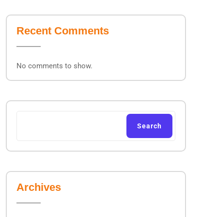
Recent Comments
No comments to show.
Search
Archives