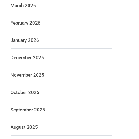
March 2026
February 2026
January 2026
December 2025
November 2025
October 2025
September 2025
August 2025