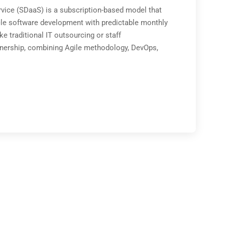
ice (SDaaS) is a subscription-based model that
le software development with predictable monthly
e traditional IT outsourcing or staff
tnership, combining Agile methodology, DevOps,