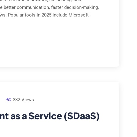
e better communication, faster decision-making,
ows. Popular tools in 2025 include Microsoft
332 Views
 as a Service (SDaaS)