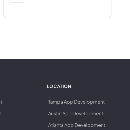
LOCATION
t
Tampa App Development
t
Austin App Development
Atlanta App Development