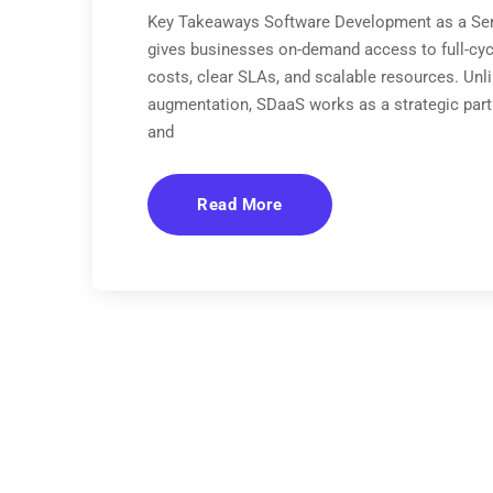
Key Takeaways Software Development as a Serv
gives businesses on-demand access to full-cyc
costs, clear SLAs, and scalable resources. Unlik
augmentation, SDaaS works as a strategic par
and
Read More