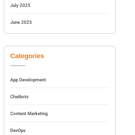
July 2025
June 2025
Categories
App Development
Chatbots
Content Marketing
DevOps