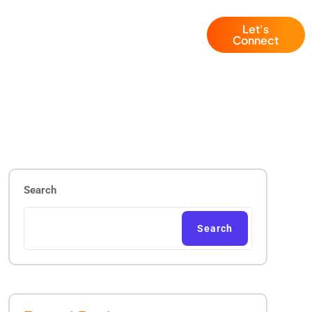
Let's
Blogs
+1 (786) 941 6143
Connect
Search
Search