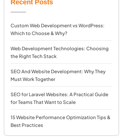
Recent Posts
Custom Web Development vs WordPress:
Which to Choose & Why?
Web Development Technologies: Choosing
the Right Tech Stack
SEO And Website Development: Why They
Must Work Together
SEO for Laravel Websites: A Practical Guide
for Teams That Want to Scale
15 Website Performance Optimization Tips &
Best Practices