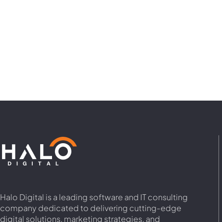
Halo Digital is a leading software and IT consulting
company dedicated to delivering cutting-edge
digital solutions, marketing strategies, and