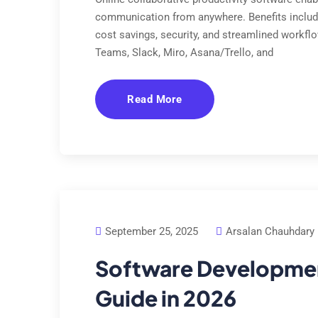
communication from anywhere. Benefits includ
cost savings, security, and streamlined workfl
Teams, Slack, Miro, Asana/Trello, and
Read More
September 25, 2025
Arsalan Chauhdary
Software Development
Guide in 2026