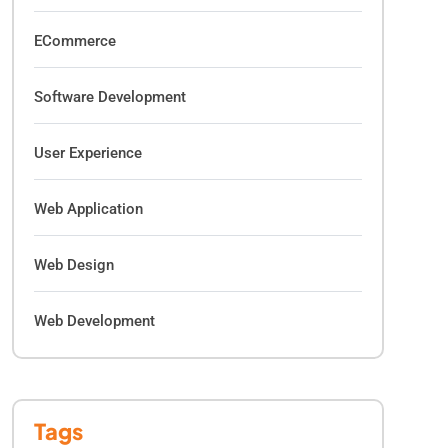
ECommerce
Software Development
User Experience
Web Application
Web Design
Web Development
Tags