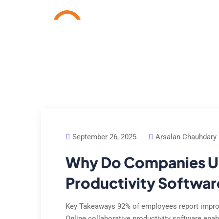
Home
Services
Cas
September 26, 2025
Arsalan Chauhdary
Why Do Companies Us
Productivity Softwar
Key Takeaways 92% of employees report improv
Online collaborative productivity software enab