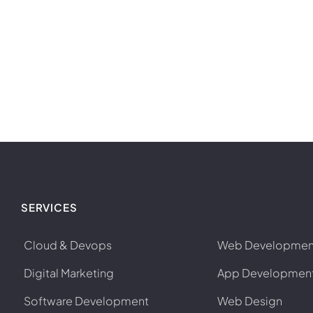
SERVICES
Cloud & Devops
Web Developmen
Digital Marketing
App Developmen
Software Development
Web Design