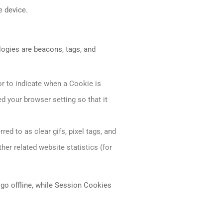
e device.
logies are beacons, tags, and
or to indicate when a Cookie is
d your browser setting so that it
ed to as clear gifs, pixel tags, and
her related website statistics (for
go offline, while Session Cookies