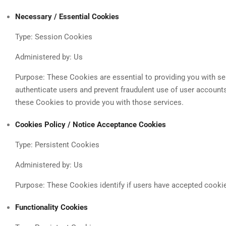
Necessary / Essential Cookies
Type: Session Cookies
Administered by: Us
Purpose: These Cookies are essential to providing you with ser
authenticate users and prevent fraudulent use of user account
these Cookies to provide you with those services.
Cookies Policy / Notice Acceptance Cookies
Type: Persistent Cookies
Administered by: Us
Purpose: These Cookies identify if users have accepted cooki
Functionality Cookies