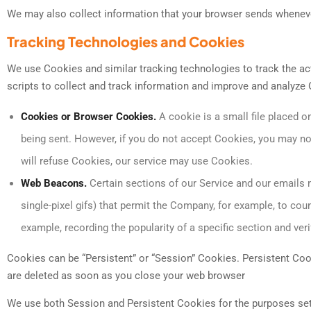
We may also collect information that your browser sends whenever
Tracking Technologies and Cookies
We use Cookies and similar tracking technologies to track the act
scripts to collect and track information and improve and analyze
Cookies or Browser Cookies.
A cookie is a small file placed o
being sent. However, if you do not accept Cookies, you may not
will refuse Cookies, our service may use Cookies.
Web Beacons.
Certain sections of our Service and our emails m
single-pixel gifs) that permit the Company, for example, to cou
example, recording the popularity of a specific section and veri
Cookies can be “Persistent” or “Session” Cookies. Persistent Co
are deleted as soon as you close your web browser
We use both Session and Persistent Cookies for the purposes set