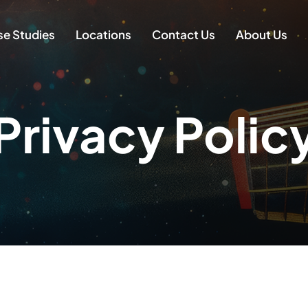
e Studies
Locations
Contact Us
About Us
Privacy Polic