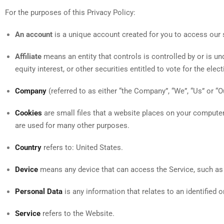
For the purposes of this Privacy Policy:
An account
is a unique account created for you to access our s
Affiliate
means an entity that controls is controlled by or is 
equity interest, or other securities entitled to vote for the ele
Company
(referred to as either “the Company”, “We”, “Us” or “O
Cookies
are small files that a website places on your computer
are used for many other purposes.
Country
refers to: United States.
Device
means any device that can access the Service, such as a 
Personal Data
is any information that relates to an identified or
Service
refers to the Website.