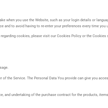
e when you use the Website, such as your login details or langua
ce and to avoid having to re-enter your preferences every time you 
egarding cookies, please visit our Cookies Policy or the Cookies s
usage.
 of the Service. The Personal Data You provide can give you access 
, and undertaking of the purchase contract for the products, item