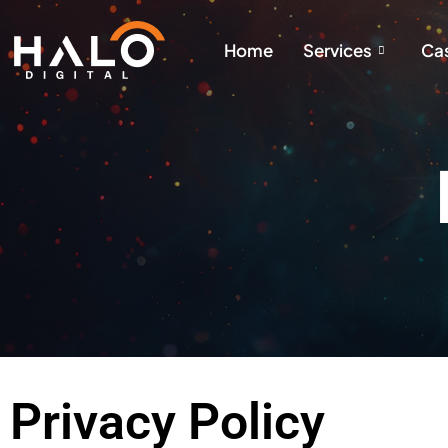
Home
Services
Cas
Privacy Policy