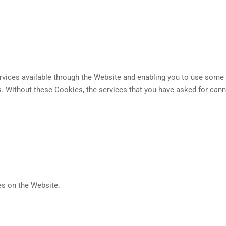
vices available through the Website and enabling you to use some o
s. Without these Cookies, the services that you have asked for cann
es on the Website.