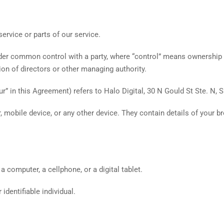
ervice or parts of our service.
under common control with a party, where “control” means ownership
ction of directors or other managing authority.
ur” in this Agreement) refers to Halo Digital, 30 N Gould St Ste. N,
, mobile device, or any other device. They contain details of your b
computer, a cellphone, or a digital tablet.
 identifiable individual.