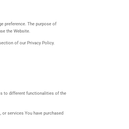
ge preference. The purpose of
use the Website.
ection of our Privacy Policy.
to different functionalities of the
s, or services You have purchased