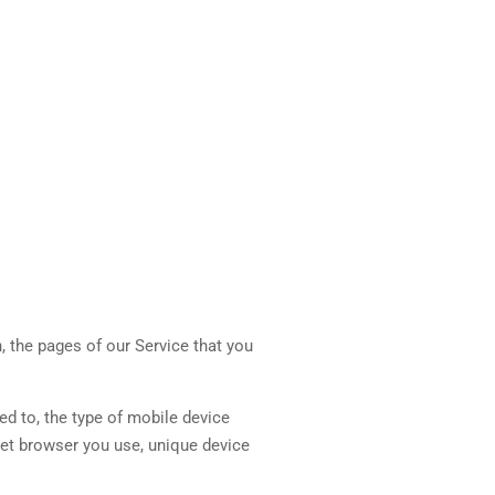
, the pages of our Service that you
ed to, the type of mobile device
net browser you use, unique device