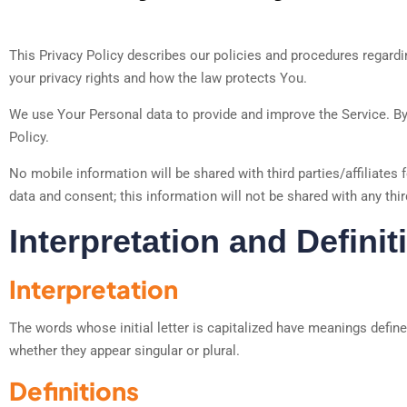
This Privacy Policy describes our policies and procedures regardin
your privacy rights and how the law protects You.
We use Your Personal data to provide and improve the Service. By 
Policy.
No mobile information will be shared with third parties/affiliates
data and consent; this information will not be shared with any thir
Interpretation and Definit
Interpretation
The words whose initial letter is capitalized have meanings defin
whether they appear singular or plural.
Definitions