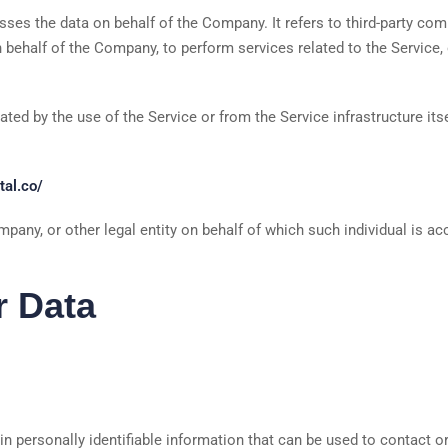
ses the data on behalf of the Company. It refers to third-party co
n behalf of the Company, to perform services related to the Service,
ated by the use of the Service or from the Service infrastructure itse
tal.co/
pany, or other legal entity on behalf of which such individual is ac
r Data
 personally identifiable information that can be used to contact or