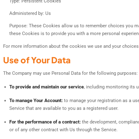
Type: Persistent Cookies
Administered by: Us
Purpose: These Cookies allow us to remember choices you mak
these Cookies is to provide you with a more personal experien
For more information about the cookies we use and your choices r
Use of Your Data
The Company may use Personal Data for the following purposes:
To provide and maintain our service
, including monitoring its 
To manage Your Account:
to manage your registration as a user
Service that are available to you as a registered user.
For the performance of a contract:
the development, compliance
or of any other contract with Us through the Service.