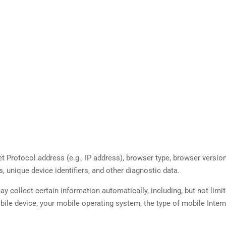
 Protocol address (e.g., IP address), browser type, browser version
s, unique device identifiers, and other diagnostic data.
collect certain information automatically, including, but not limit
obile device, your mobile operating system, the type of mobile Inter