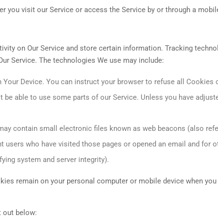
 you visit our Service or access the Service by or through a mobil
ivity on Our Service and store certain information. Tracking techno
 Our Service. The technologies We use may include:
n Your Device. You can instruct your browser to refuse all Cookies 
 be able to use some parts of our Service. Unless you have adjuste
ay contain small electronic files known as web beacons (also referr
nt users who have visited those pages or opened an email and for ot
fying system and server integrity).
okies remain on your personal computer or mobile device when you 
 out below: