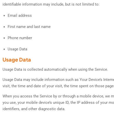
identifiable information may include, but is not limited to:
Email address
First name and last name
Phone number
Usage Data
Usage Data
Usage Data is collected automatically when using the Service.
Usage Data may include information such as Your Device’s Internet
visit, the time and date of your visit, the time spent on those page
When you access the Service by or through a mobile device, we may 
you use, your mobile device’s unique ID, the IP address of your m
identifiers, and other diagnostic data.