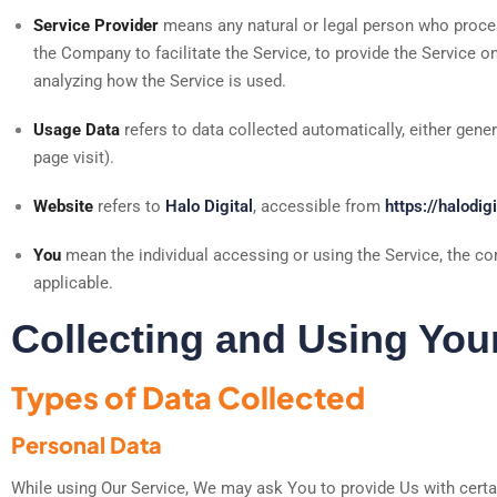
Service Provider
means any natural or legal person who proces
the Company to facilitate the Service, to provide the Service o
analyzing how the Service is used.
Usage Data
refers to data collected automatically, either gener
page visit).
Website
refers to
Halo Digital
, accessible from
https://halodigi
You
mean the individual accessing or using the Service, the com
applicable.
Collecting and Using You
Types of Data Collected
Personal Data
While using Our Service, We may ask You to provide Us with certain