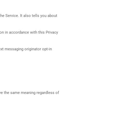
e Service. It also tells you about
on in accordance with this Privacy
ext messaging originator opt-in
have the same meaning regardless of