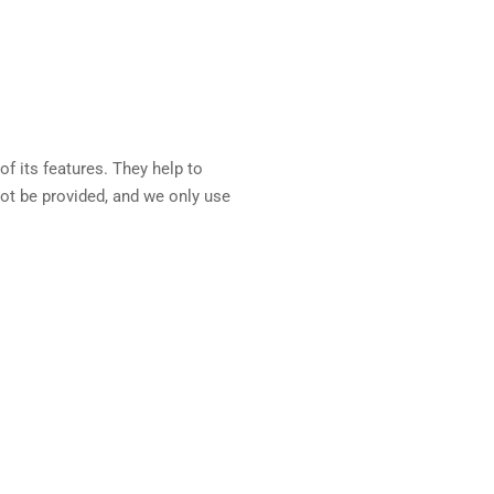
f its features. They help to
ot be provided, and we only use