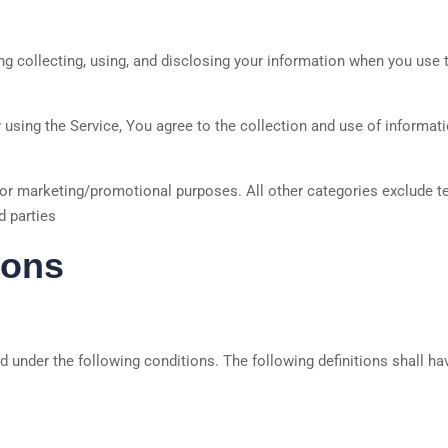
g collecting, using, and disclosing your information when you use th
using the Service, You agree to the collection and use of informati
 for marketing/promotional purposes. All other categories exclude t
d parties
ions
ed under the following conditions. The following definitions shall 