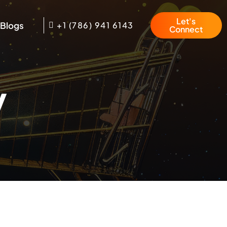
Let's
Blogs
+1 (786) 941 6143
Connect
y