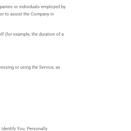
mpanies or individuals employed by
 or to assist the Company in
lf (for example, the duration of a
cessing or using the Service, as
 identify You. Personally