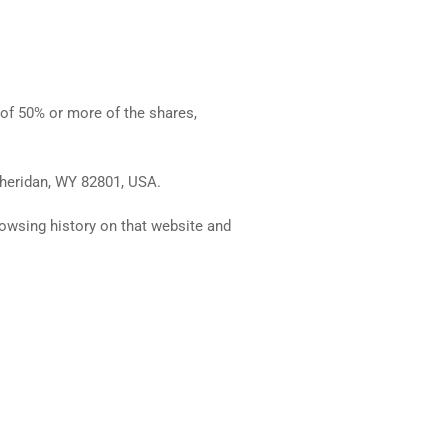
 of 50% or more of the shares,
 Sheridan, WY 82801, USA.
rowsing history on that website and