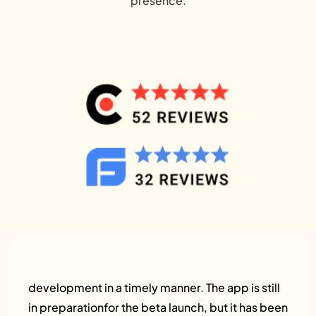
presence.
development in a timely manner. The app is still
in preparationfor the beta launch, but it has been