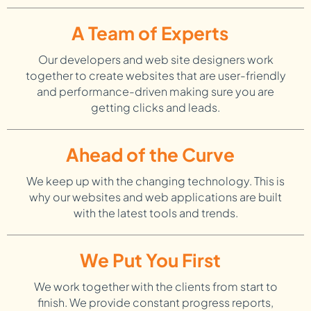
A Team of Experts
Our developers and web site designers work
together to create websites that are user-friendly
and performance-driven making sure you are
getting clicks and leads.
Ahead of the Curve
We keep up with the changing technology. This is
why our websites and web applications are built
with the latest tools and trends.
We Put You First
We work together with the clients from start to
finish. We provide constant progress reports,