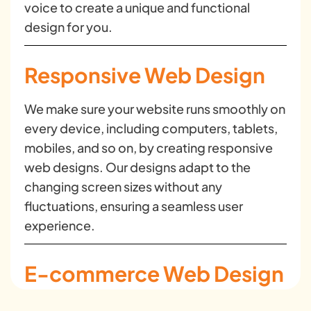
voice to create a unique and functional
design for you.
Responsive Web Design
We make sure your website runs smoothly on
every device, including computers, tablets,
mobiles, and so on, by creating responsive
web designs. Our designs adapt to the
changing screen sizes without any
fluctuations, ensuring a seamless user
experience.
E-commerce Web Design
We create conversion-focused and user-