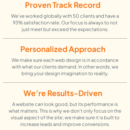
Proven Track Record
We've worked globally with 50 clients and have a
93% satisfaction rate. Our focus is always to not
just meet but exceed the expectations.
Personalized Approach
We make sure each web design is in accordance
with what our clients demand. In other words, we
bring your design imagination to reality.
We’re Results-Driven
A website can look good, but its performance is
what matters. This is why we don’t only focus on the
visual aspect of the site; we make sure it is built to
increase leads and improve conversions.