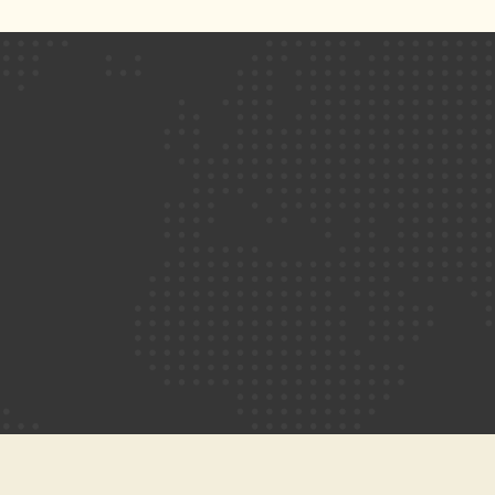
friendly online ecommerce stores for our
clients. We make sure the shopping
experience of the customers is not
compromised while browsing or purchasing
the products.
UX/UI Design
A website requires both the user-friendly
experience (UI) and visually-appealing
interfaces (UX) for the website to be a level
above the rest of the competition. We
ensure a beautiful and easy-to-navigate
design with no compromise on functionality.