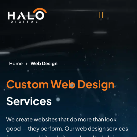
Home
Web Design
Custom Web Design
Services
We create websites that do more than look
good — they perform. Our web design services