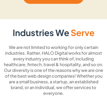
the user all the necessary information without
distractions. Ideal for campaigns, portfolios,
and product launches, we create
streamlined and focused single-page
Industries We
Serve
websites that catch the attention of visitors
as soon as they land on the page.
We are not limited to working for only certain
industries. Rather, HALO Digital works for almost
every industry you can think of, including
SEO Optimized Website
healthcare, fintech, travel & hospitality, and so on.
Design
Our diversity is one of the reasons why we are one
of the best web design companies! Whether you
If a website does not rank, your investment
are a small business, a startup, an established
will go to waste. That’s why we make sure
brand, or an individual, we offer services to
everyone.
your website is completely SEO-optimized
and ranks at the top of the search results by