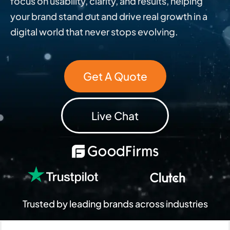
focus on usability, clarity, and results, helping
your brand stand out and drive real growth in a
digital world that never stops evolving.
Get A Quote
Live Chat
Trusted by leading brands across industries