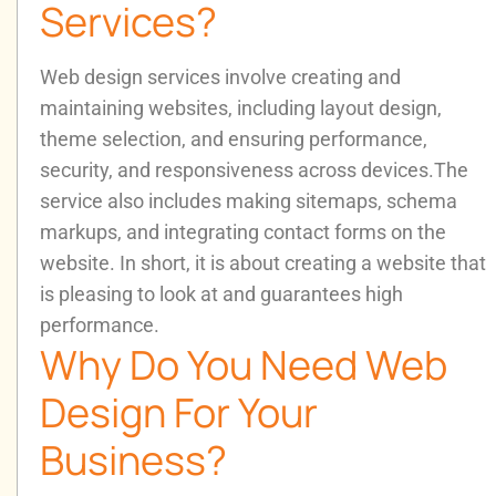
Services?
Web design services involve creating and
maintaining websites, including layout design,
theme selection, and ensuring performance,
security, and responsiveness across devices.
The
service also includes making sitemaps, schema
markups, and integrating contact forms on the
website. In short, it is about creating a website that
is pleasing to look at and guarantees high
performance.
Why Do You Need Web
Design For Your
Business?