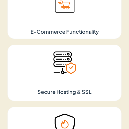
Hire Top Web Designers
in the USA
E-Commerce Functionality
Looking to hire web designers in the USA? At HALO
Digital, we keep things simple, clean, and built
around your users. The websites we design truly
represent your brand from top to bottom. Besides,
they work seamlessly on every device and every
screen size, ensuring you get visitors from
everywhere. From simple landing pages to
Secure Hosting & SSL
complex and large websites, we are well-
acquainted in every domain.
Best Website Design
Company in the USA