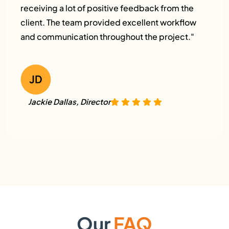
receiving a lot of positive feedback from the
client. The team provided excellent workflow
and communication throughout the project."
Jackie Dallas, Director
Our
FAQ