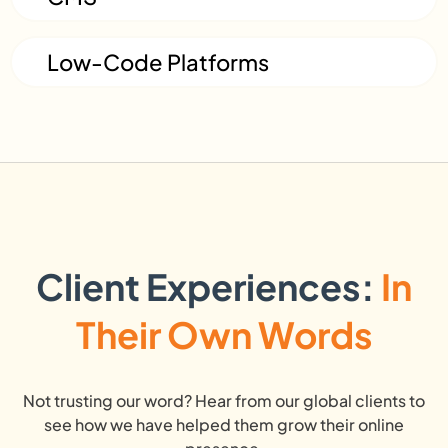
Low-Code Platforms
Client Experiences:
In
Their Own Words
Not trusting our word? Hear from our global clients to
see how we have helped them grow their online