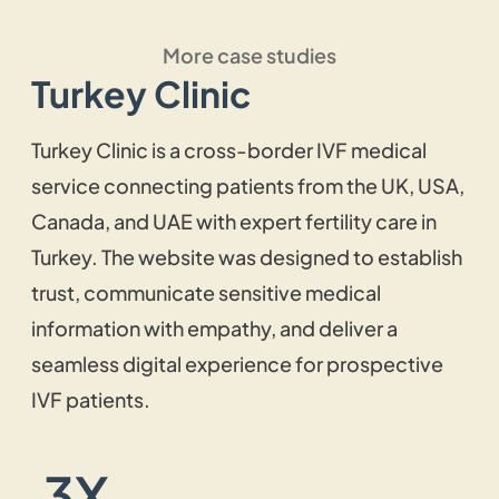
site? Get our WordPress web design
More case studies
services, and we will create a fast-working
Turkey Clinic
custom WordPress website that is not only
easily operative but also simple to update.
Turkey Clinic is a cross-border IVF medical
service connecting patients from the UK, USA,
Website Maintenance and
Canada, and UAE with expert fertility care in
Support
Turkey. The website was designed to establish
trust, communicate sensitive medical
With our website maintenance and support
information with empathy, and deliver a
service, you can have your website running
seamless digital experience for prospective
smoothly without any blockades. We will
IVF patients.
ensure consistent performance by keeping
the site fully updated with the latest trends
and necessary plugins.
3X