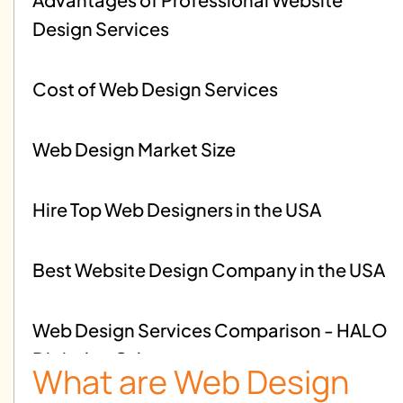
Design Services
Cost of Web Design Services
Web Design Market Size
Hire Top Web Designers in the USA
Best Website Design Company in the USA
Web Design Services Comparison - HALO
Digital vs Others
What are Web Design