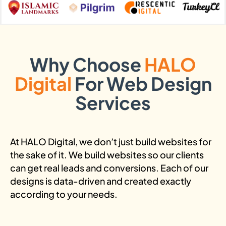
Why Choose
HALO
Digital
For Web Design
Services
At HALO Digital, we don’t just build websites for
the sake of it. We build websites so our clients
can get real leads and conversions. Each of our
designs is data-driven and created exactly
according to your needs.