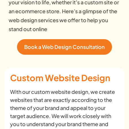
your vision to life, whether it’s a custom site or
an ecommerce store. Here’s a glimpse of the
web design services we offer to help you
stand out online
Book a Web Design Consultation
Custom Website Design
With our custom website design, we create
websites that are exactly according to the
theme of your brand and appeal to your
target audience. We will work closely with
you to understand your brand theme and