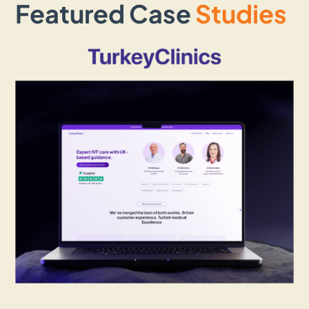
Featured Case
Studies
Landing Page Design
A well-created landing page brings
conversion and that is exactly what we focus
on while creating them for our clients.
Whether you need a landing page for a
service, product, or campaign, our
developers ensure it grabs attention,
communicates your message effectively,
and encourages visitors to take the next
step.
WordPress Web Design
Looking for a flexible and easy-to-manage