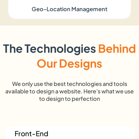
Geo-Location Management
100%
transparency,
ag
Ownership &
Full
you own
ret
Transparency
ownership
everything
or
we build
r
The Technologies
Behind
High —
Our Designs
Low risk —
Me
talent
proven
q
Risk
turnover,
processes,
va
training
We only use the best technologies and tools
happy clients
a
available to design a website. Here’s what we use
costs
to design to perfection
Front-End