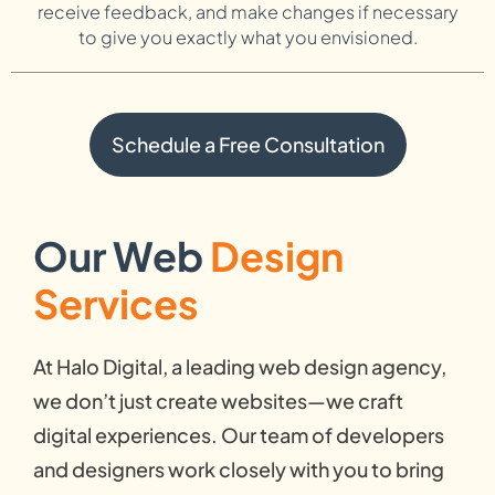
receive feedback, and make changes if necessary
to give you exactly what you envisioned.
Schedule a Free Consultation
Our Web
Design
Services
At Halo Digital, a leading web design agency,
we don’t just create websites—we craft
digital experiences. Our team of developers
and designers work closely with you to bring