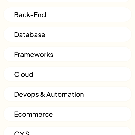
Back-End
Database
Frameworks
Cloud
Devops & Automation
Ecommerce
CMS