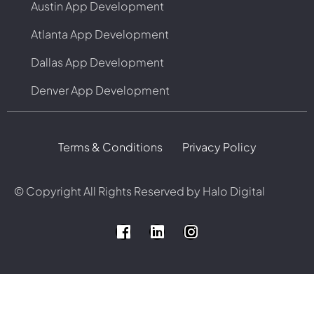
Austin App Development
Atlanta App Development
Dallas App Development
Denver App Development
Terms & Conditions
Privacy Policy
© Copyright
All Rights Reserved by Halo Digital