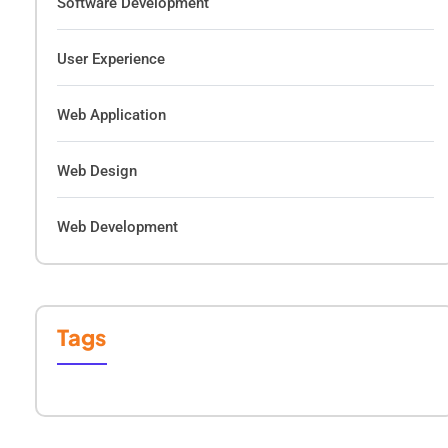
Software Development
User Experience
Web Application
Web Design
Web Development
Tags