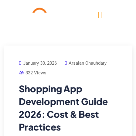
January 30, 2026
Arsalan Chauhdary
332 Views
Shopping App
Development Guide
2026: Cost & Best
Practices