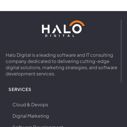
Halo Digital is a leading software and IT consulting
company dedicated to delivering cutting-edge
digital solutions, marketing strategies, and software
development services.
SERVICES
Cloud & Devops
Digital Marketing