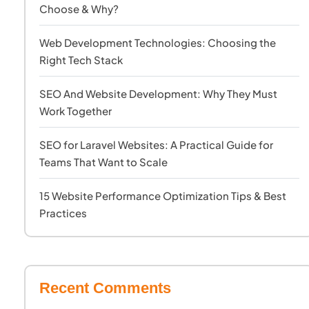
Choose & Why?
Web Development Technologies: Choosing the
Right Tech Stack
SEO And Website Development: Why They Must
Work Together
SEO for Laravel Websites: A Practical Guide for
Teams That Want to Scale
15 Website Performance Optimization Tips & Best
Practices
Recent Comments