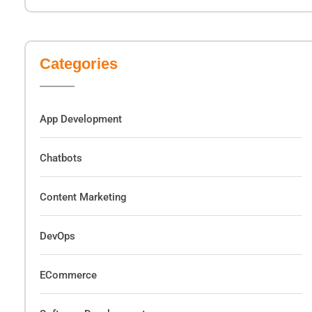
Categories
App Development
Chatbots
Content Marketing
DevOps
ECommerce