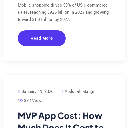
Mobile shopping drives 59% of US e-commerce
sales, reaching $925 billion in 2023 and growing
toward $1.4 trillion by 2027.
Read More
January 19, 2026
Abdullah Mangi
332 Views
MVP App Cost: How
Much Does It Cost to