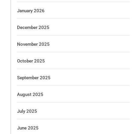
January 2026
December 2025
November 2025
October 2025
September 2025
August 2025
July 2025
June 2025