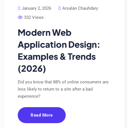
January 2, 2026
Arsalan Chauhdary
332 Views
Modern Web
Application Design:
Examples & Trends
(2026)
Did you know that 88% of online consumers are
less likely to return to a site after a bad
experience?
Read More