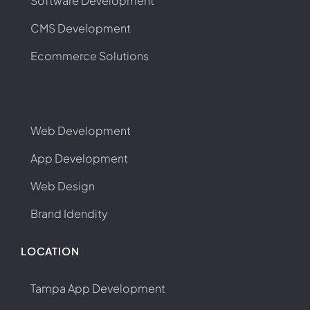
Software Development
CMS Development
Ecommerce Solutions
Web Development
App Development
Web Design
Brand Idendity
LOCATION
Tampa App Development