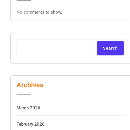
No comments to show.
Search
Archives
March 2026
February 2026