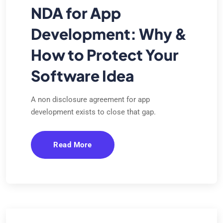
NDA for App
Development: Why &
How to Protect Your
Software Idea
A non disclosure agreement for app
development exists to close that gap.
Read More