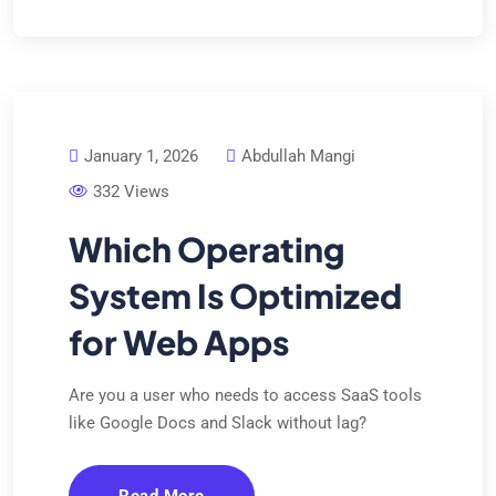
January 1, 2026
Abdullah Mangi
332 Views
Which Operating
System Is Optimized
for Web Apps
Are you a user who needs to access SaaS tools
like Google Docs and Slack without lag?