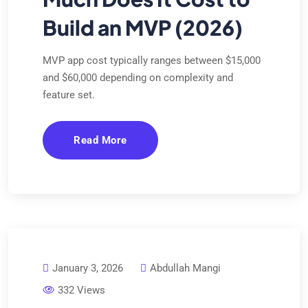
Build an MVP (2026)
MVP app cost typically ranges between $15,000
and $60,000 depending on complexity and
feature set.
Read More
January 3, 2026
Abdullah Mangi
332 Views