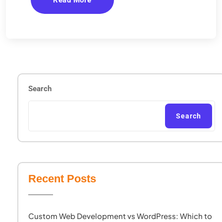
Read More
Search
Search
Recent Posts
Custom Web Development vs WordPress: Which to