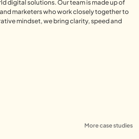
rld digital solutions. Our team is made up of
 and marketers who work closely together to
ative mindset, we bring clarity, speed and
More case studies