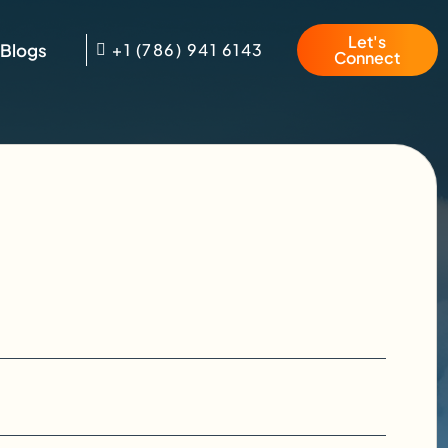
Let's
Blogs
+1 (786) 941 6143
Connect