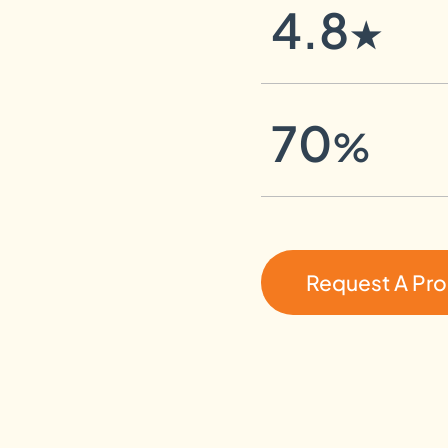
4.8
★
70
%
Request A Pr