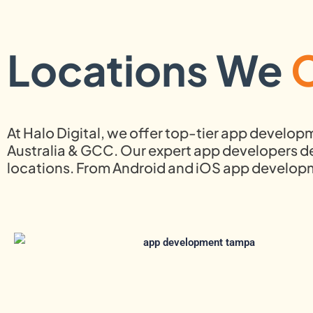
Locations We
At Halo Digital, we offer top-tier app develop
Australia & GCC. Our expert app developers del
locations. From Android and iOS app develo