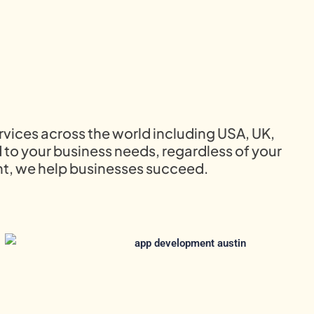
rvices across the world including USA, UK,
 to your business needs, regardless of your
t, we help businesses succeed.