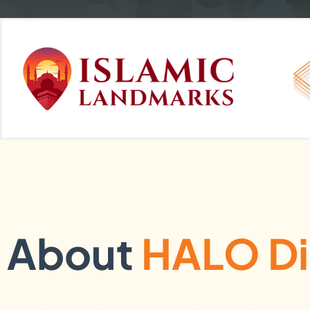
About
HALO Di