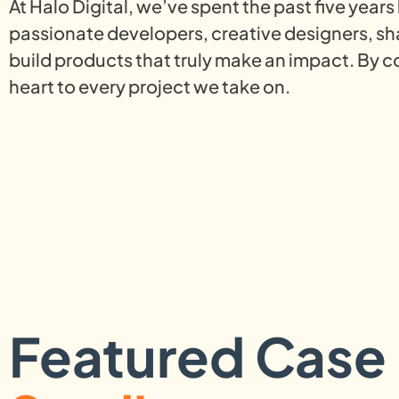
At Halo Digital, we’ve spent the past five year
passionate developers, creative designers, s
build products that truly make an impact. By c
heart to every project we take on.
Featured Case