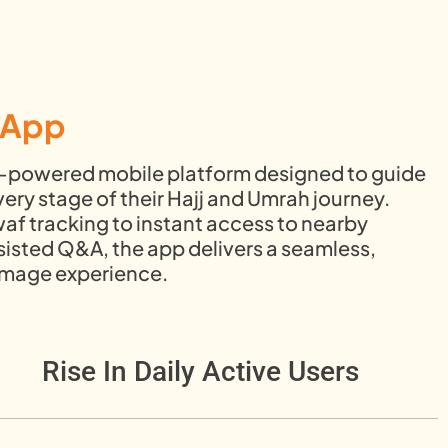
m App
AI-powered mobile platform designed to guide
ery stage of their Hajj and Umrah journey.
af tracking to instant access to nearby
sisted Q&A, the app delivers a seamless,
rimage experience.
Rise In Daily Active Users