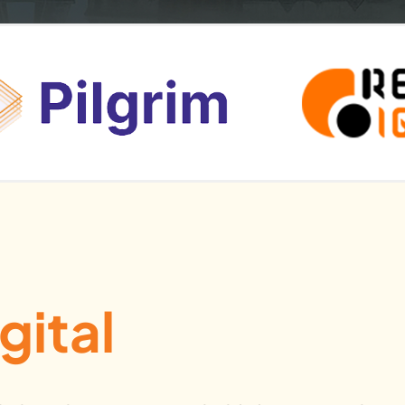
gital