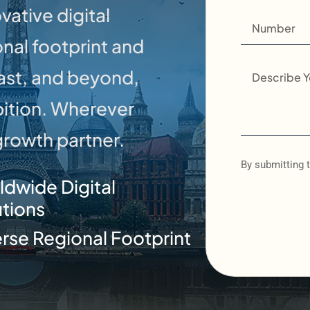
vative digital
onal footprint and
East, and beyond,
bition. Wherever
 growth partner.
By submitting t
ldwide Digital
utions
rse Regional Footprint