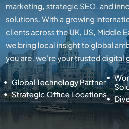
marketing, strategic SEO, and inno
solutions. With a growing internati
clients across the UK, US, Middle 
we bring local insight to global am
you are, we’re your trusted digital
Wor
Global Technology Partner
Sol
Strategic Office Locations
Dive