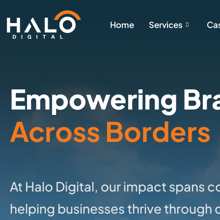
Home
Services
Cas
Empowering Br
Across Borders
At Halo Digital, our impact spans 
helping businesses thrive through 