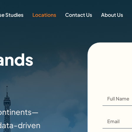
e Studies
Locations
Contact Us
About Us
ands
continents—
data-driven