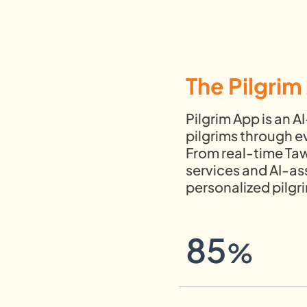
The Pilgri
Pilgrim App is an 
pilgrims through ev
From real-time Taw
services and AI-as
personalized pilg
85
%