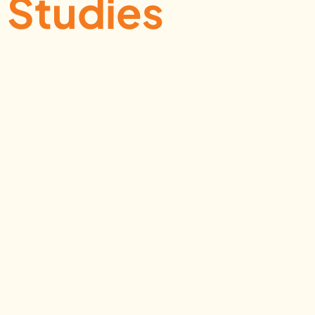
Studies