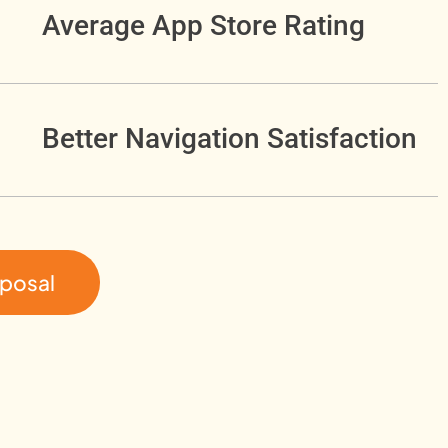
Average App Store Rating
Better Navigation Satisfaction
oposal