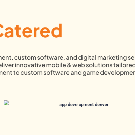
Catered
ment, custom software, and digital marketing se
iver innovative mobile & web solutions tailored
pment to custom software and game developmen