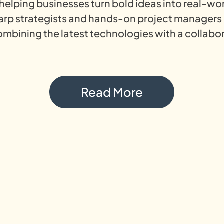
s helping businesses turn bold ideas into real-wo
harp strategists and hands-on project managers
ombining the latest technologies with a collabor
Read More