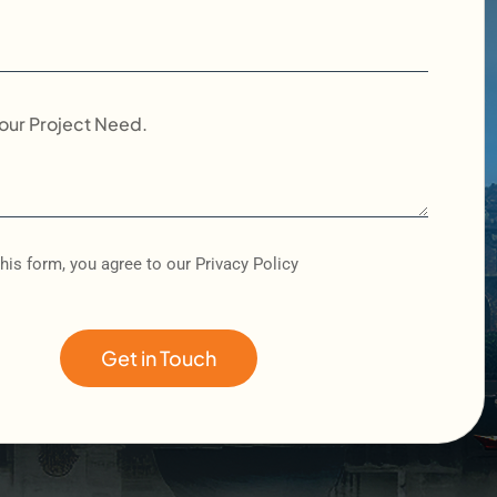
his form, you agree to our Privacy Policy
Get in Touch