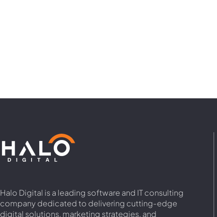
Halo Digital is a leading software and IT consulting
company dedicated to delivering cutting-edge
digital solutions, marketing strategies, and