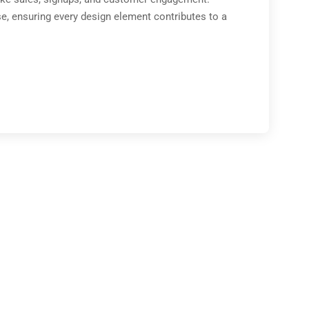
e, ensuring every design element contributes to a