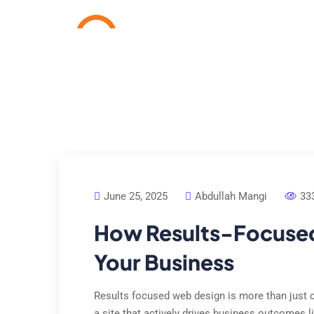
Home
Services
Cas
June 25, 2025
Abdullah Mangi
33
How Results-Focuse
Your Business
Results focused web design is more than just cr
a site that actively drives business outcomes