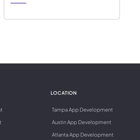
LOCATION
t
Tampa App Development
t
Austin App Development
Atlanta App Development