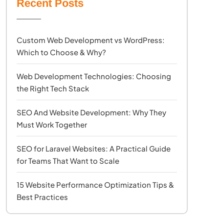
Recent Posts
Custom Web Development vs WordPress:
Which to Choose & Why?
Web Development Technologies: Choosing
the Right Tech Stack
SEO And Website Development: Why They
Must Work Together
SEO for Laravel Websites: A Practical Guide
for Teams That Want to Scale
15 Website Performance Optimization Tips &
Best Practices