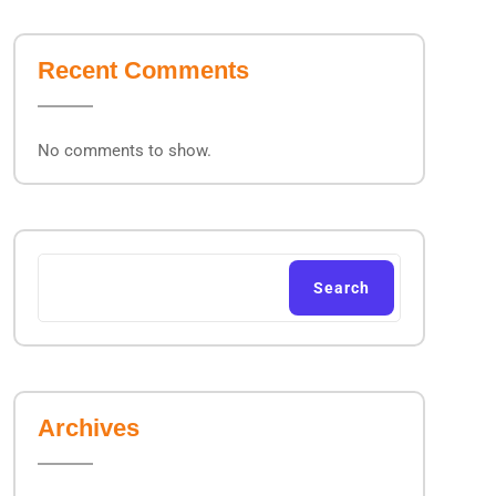
Recent Comments
No comments to show.
Search
Archives