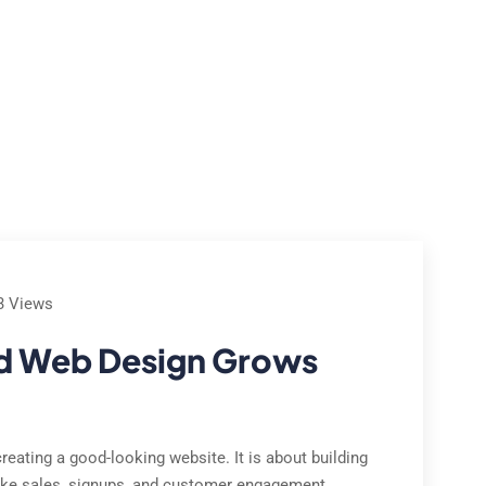
e Studies
Locations
Contact Us
About Us
3 Views
d Web Design Grows
eating a good-looking website. It is about building
 like sales, signups, and customer engagement.