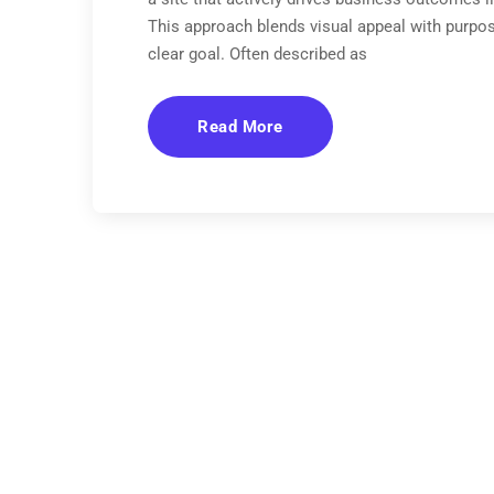
This approach blends visual appeal with purpos
clear goal. Often described as
Read More