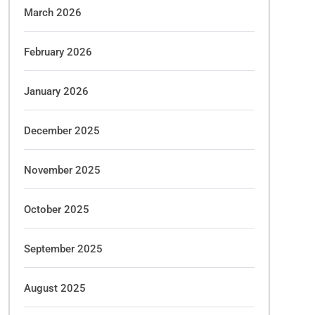
March 2026
February 2026
January 2026
December 2025
November 2025
October 2025
September 2025
August 2025