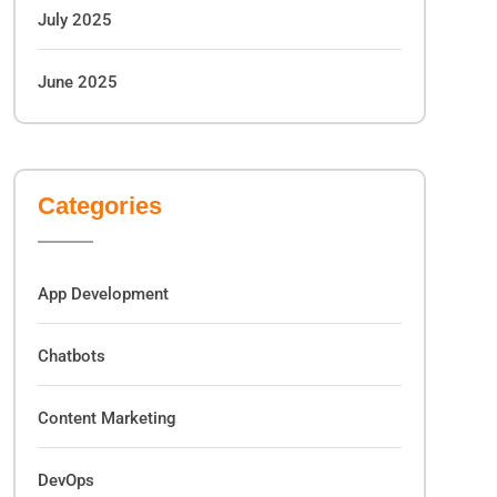
July 2025
June 2025
Categories
App Development
Chatbots
Content Marketing
DevOps