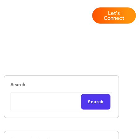
Let's
Blogs
+1 (786) 941 6143
Connect
Search
Search