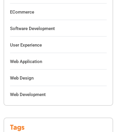
ECommerce
Software Development
User Experience
Web Application
Web Design
Web Development
Tags