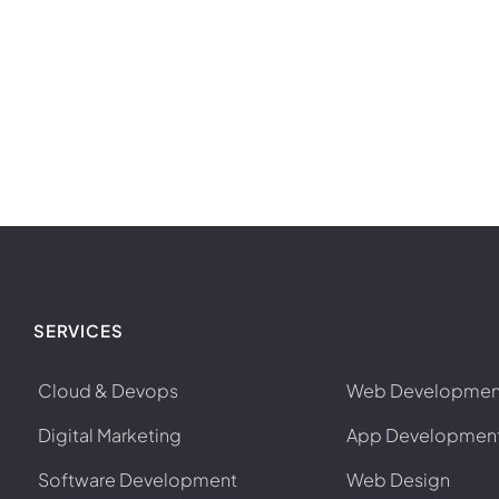
SERVICES
Cloud & Devops
Web Developmen
Digital Marketing
App Developmen
Software Development
Web Design