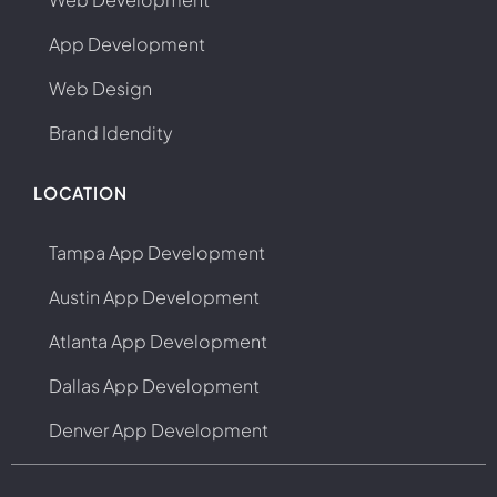
App Development
Web Design
Brand Idendity
LOCATION
Tampa App Development
Austin App Development
Atlanta App Development
Dallas App Development
Denver App Development