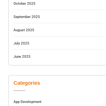
October 2025
September 2025
August 2025
July 2025
June 2025
Categories
App Development