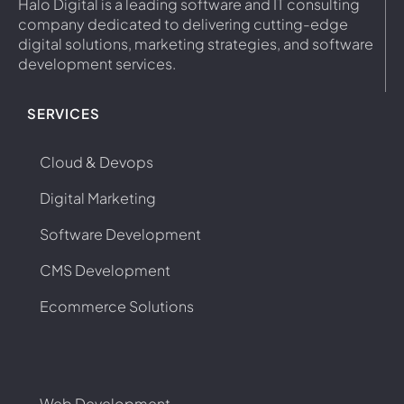
Halo Digital is a leading software and IT consulting
company dedicated to delivering cutting-edge
digital solutions, marketing strategies, and software
development services.
SERVICES
Cloud & Devops
Digital Marketing
Software Development
CMS Development
Ecommerce Solutions
Web Development