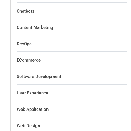
Chatbots
Content Marketing
DevOps
ECommerce
Software Development
User Experience
Web Application
Web Design