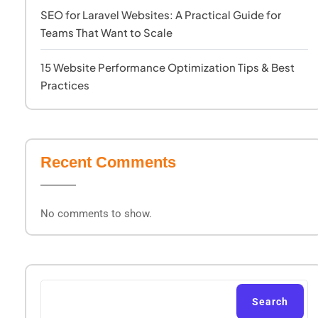
SEO for Laravel Websites: A Practical Guide for
Teams That Want to Scale
15 Website Performance Optimization Tips & Best
Practices
Recent Comments
No comments to show.
Search