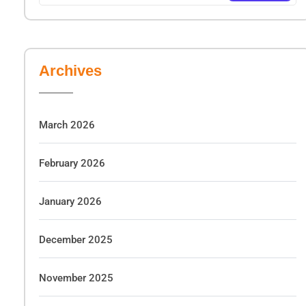
Archives
March 2026
February 2026
January 2026
December 2025
November 2025