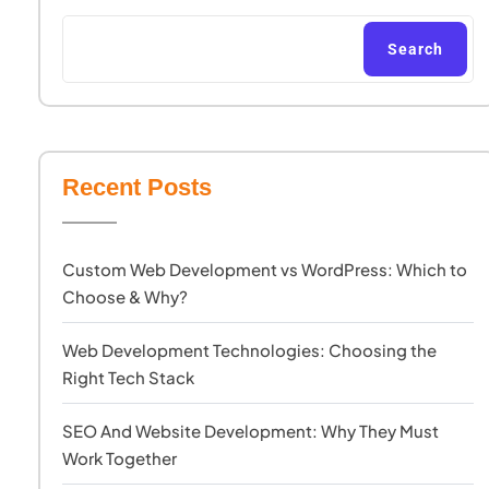
Search
Recent Posts
Custom Web Development vs WordPress: Which to
Choose & Why?
Web Development Technologies: Choosing the
Right Tech Stack
SEO And Website Development: Why They Must
Work Together