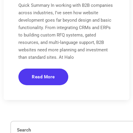
Quick Summary In working with B2B companies
across industries, I’ve seen how website
development goes far beyond design and basic
functionality. From integrating CRMs and ERPs
to building custom RFQ systems, gated
resources, and multi-language support, B2B
websites need more planning and investment
than standard sites. At Halo
Read More
Search