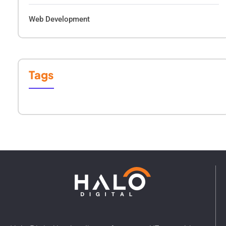
Web Development
Tags