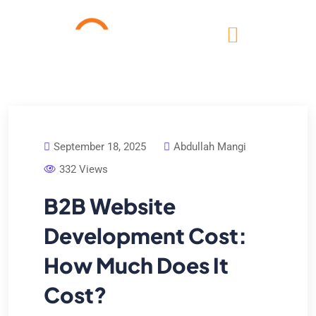
September 18, 2025
Abdullah Mangi
332 Views
B2B Website
Development Cost:
How Much Does It
Cost?