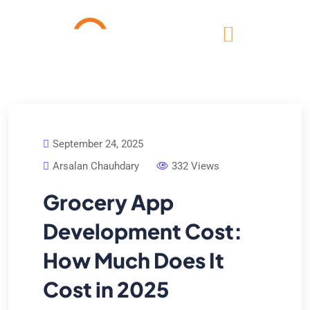
September 24, 2025
Arsalan Chauhdary
332 Views
Grocery App
Development Cost:
How Much Does It
Cost in 2025