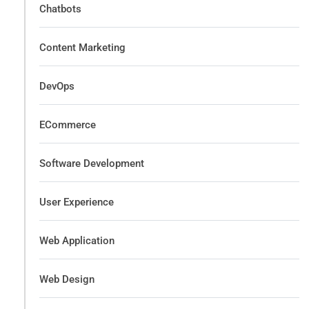
Chatbots
Content Marketing
DevOps
ECommerce
Software Development
User Experience
Web Application
Web Design