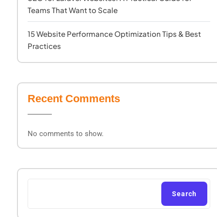
Teams That Want to Scale
15 Website Performance Optimization Tips & Best
Practices
Recent Comments
No comments to show.
Search