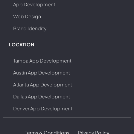
App Development
Web Design
Brand Idendity
LOCATION
Tampa App Development
Austin App Development
Atlanta App Development
Dallas App Development
Denver App Development
Terms & Conditions
Privacy Policy