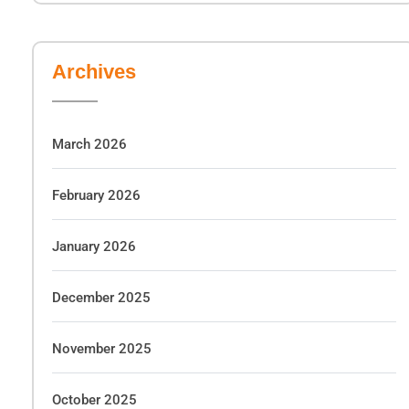
Archives
March 2026
February 2026
January 2026
December 2025
November 2025
October 2025