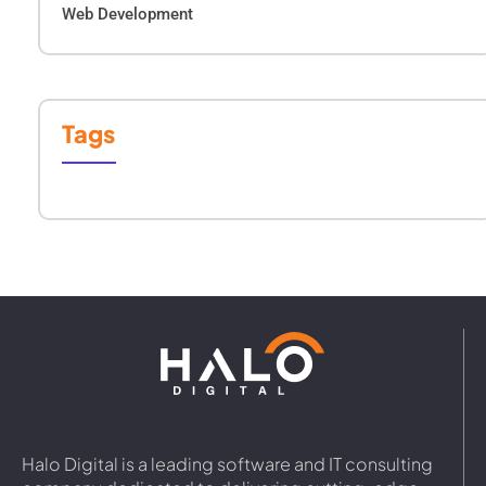
Web Development
Tags
Halo Digital is a leading software and IT consulting