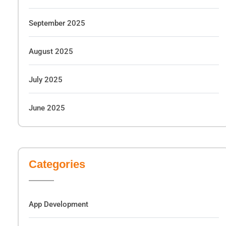
September 2025
August 2025
July 2025
June 2025
Categories
App Development