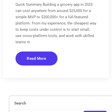
Quick Summary Building a grocery app in 2025
can cost anywhere from around $25,000 for a
simple MVP to $200,000+ for a full-featured
platform. From my experience, the cheapest way
to keep costs under control is to start small,
use cross-platform tools, and work with skilled
teams in
Read More
Search