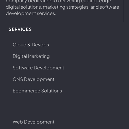
company dedicated to delivering cutting-edge
digital solutions, marketing strategies, and software
development services.
SERVICES
Cloud & Devops
Digital Marketing
Software Development
CMS Development
Ecommerce Solutions
Web Development