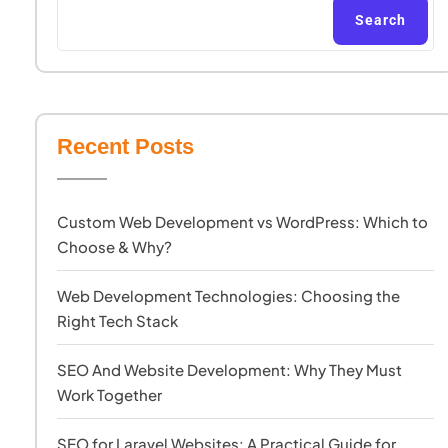
Search
Recent Posts
Custom Web Development vs WordPress: Which to
Choose & Why?
Web Development Technologies: Choosing the
Right Tech Stack
SEO And Website Development: Why They Must
Work Together
SEO for Laravel Websites: A Practical Guide for