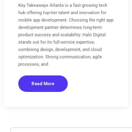
Key Takeaways Atlanta is a fast-growing tech
hub offering top-tier talent and innovation for
mobile app development. Choosing the right app
development partner determines long-term
product success and scalability. Halo Digital
stands out for its full-service expertise,
combining design, development, and cloud
optimization. Strong communication, agile
processes, and
Read More