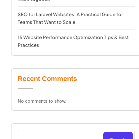
SEO for Laravel Websites: A Practical Guide for
Teams That Want to Scale
15 Website Performance Optimization Tips & Best
Practices
Recent Comments
No comments to show.