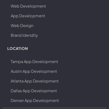
Web Development
App Development
Web Design
Brand Idendity
LOCATION
Tampa App Development
Austin App Development
Atlanta App Development
Dallas App Development
Denver App Development