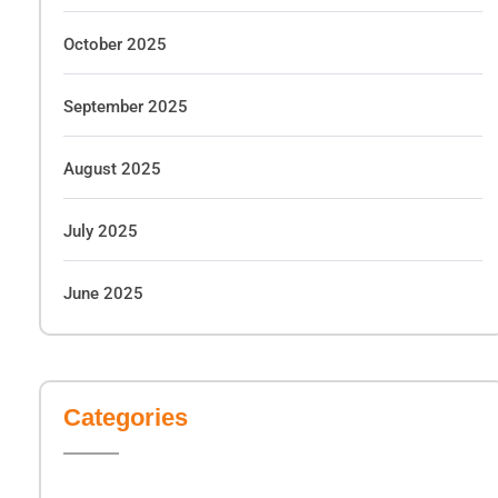
October 2025
September 2025
August 2025
July 2025
June 2025
Categories