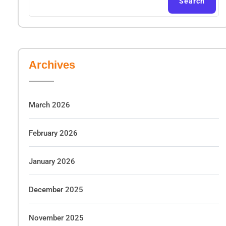
Search
Archives
March 2026
February 2026
January 2026
December 2025
November 2025