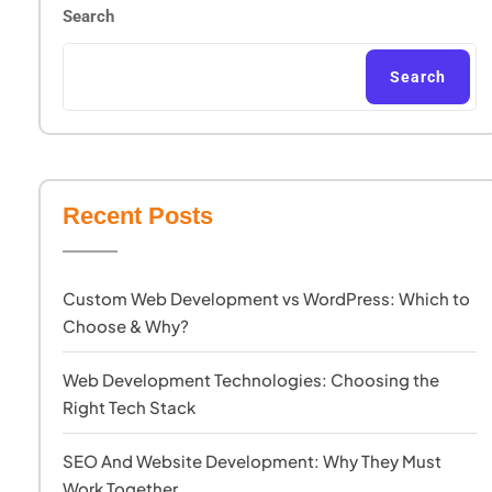
Search
Search
Recent Posts
Custom Web Development vs WordPress: Which to
Choose & Why?
Web Development Technologies: Choosing the
Right Tech Stack
SEO And Website Development: Why They Must
Work Together