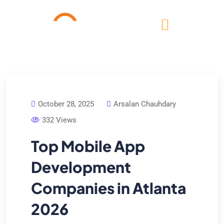
October 28, 2025
Arsalan Chauhdary
332 Views
Top Mobile App
Development
Companies in Atlanta
2026