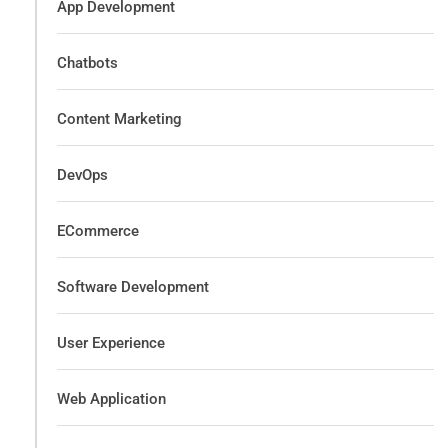
App Development
Chatbots
Content Marketing
DevOps
ECommerce
Software Development
User Experience
Web Application