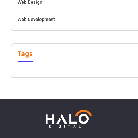
Web Design
Web Development
Tags