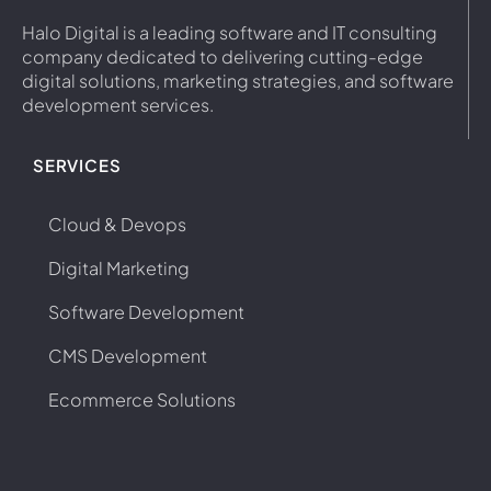
Halo Digital is a leading software and IT consulting
company dedicated to delivering cutting-edge
digital solutions, marketing strategies, and software
development services.
SERVICES
Cloud & Devops
Digital Marketing
Software Development
CMS Development
Ecommerce Solutions