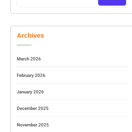
Archives
March 2026
February 2026
January 2026
December 2025
November 2025