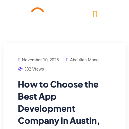
November 10, 2025
Abdullah Mangi
332 Views
How to Choose the
Best App
Development
Company in Austin,