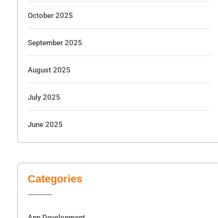
October 2025
September 2025
August 2025
July 2025
June 2025
Categories
App Development