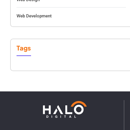
Web Development
Tags