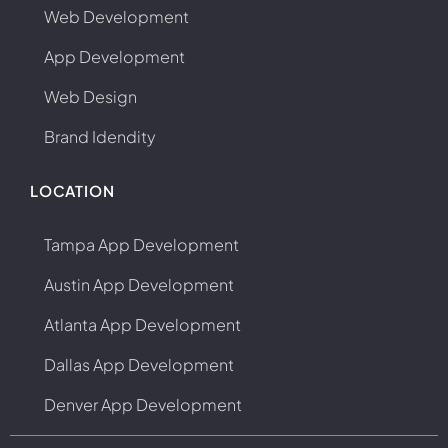
Web Development
App Development
Web Design
Brand Idendity
LOCATION
Tampa App Development
Austin App Development
Atlanta App Development
Dallas App Development
Denver App Development