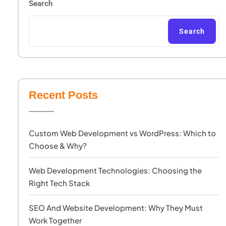
Search
Search
Recent Posts
Custom Web Development vs WordPress: Which to
Choose & Why?
Web Development Technologies: Choosing the
Right Tech Stack
SEO And Website Development: Why They Must
Work Together