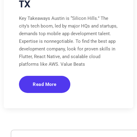
TX
Key Takeaways Austin is “Silicon Hills.” The
city’s tech boom, led by major HQs and startups,
demands top mobile app development talent.
Expertise is nonnegotiable. To find the best app
development company, look for proven skills in
Flutter, React Native, and scalable cloud
platforms like AWS. Value Beats
Read More