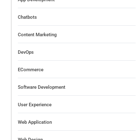
Chatbots
Content Marketing
DevOps
ECommerce
Software Development
User Experience
Web Application
Web Design