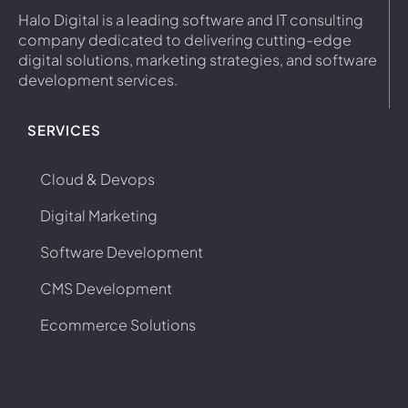
Halo Digital is a leading software and IT consulting
company dedicated to delivering cutting-edge
digital solutions, marketing strategies, and software
development services.
SERVICES
Cloud & Devops
Digital Marketing
Software Development
CMS Development
Ecommerce Solutions