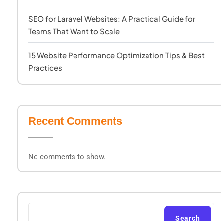
SEO for Laravel Websites: A Practical Guide for
Teams That Want to Scale
15 Website Performance Optimization Tips & Best
Practices
Recent Comments
No comments to show.
Search