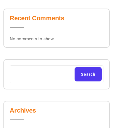
Recent Comments
No comments to show.
Search
Archives