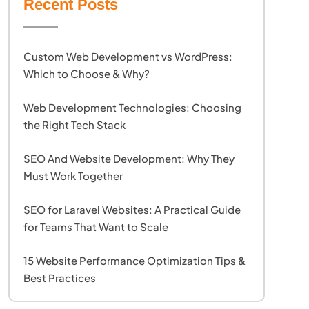
Recent Posts
Custom Web Development vs WordPress:
Which to Choose & Why?
Web Development Technologies: Choosing
the Right Tech Stack
SEO And Website Development: Why They
Must Work Together
SEO for Laravel Websites: A Practical Guide
for Teams That Want to Scale
15 Website Performance Optimization Tips &
Best Practices