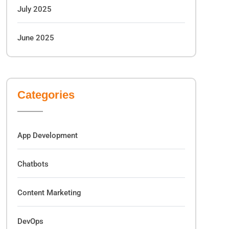
July 2025
June 2025
Categories
App Development
Chatbots
Content Marketing
DevOps