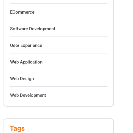
ECommerce
Software Development
User Experience
Web Application
Web Design
Web Development
Tags