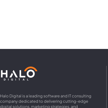
Halo Digital is a leading software and IT consulting
company dedicated to delivering cutting-edge
digital solutions, marketing strategies, and