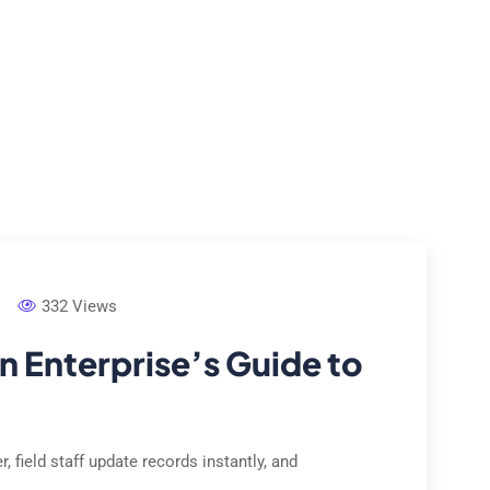
e Studies
Locations
Contact Us
About Us
332 Views
n Enterprise’s Guide to
 field staff update records instantly, and