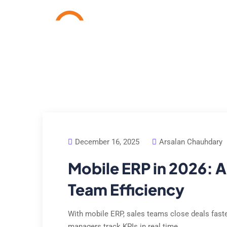
Home
Services
Cas
December 16, 2025
Arsalan Chauhdary
Mobile ERP in 2026: A
Team Efficiency
With mobile ERP, sales teams close deals faster,
managers track KPIs in real time.