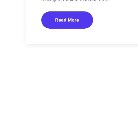
Read More