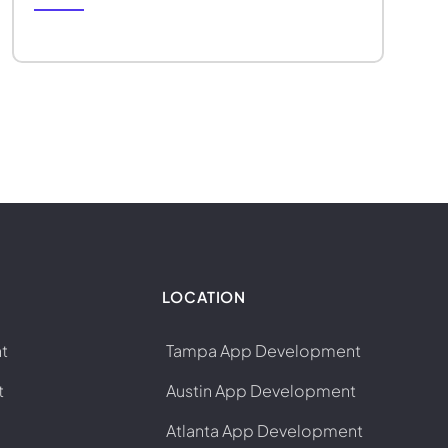
LOCATION
t
Tampa App Development
t
Austin App Development
Atlanta App Development