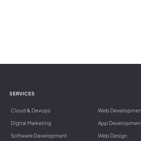
SERVICES
Cloud & Devops
Web Developmen
Digital Marketing
App Developmen
Software Development
Web Design