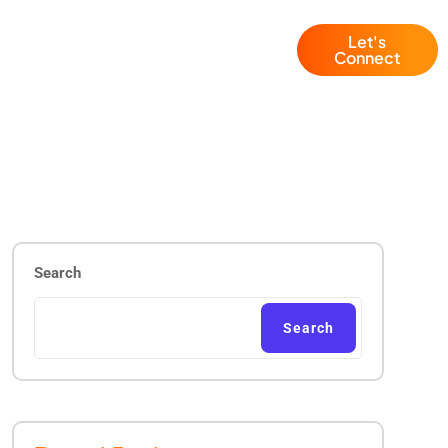
Let's
Blogs
+1 (786) 941 6143
Connect
Search
Search