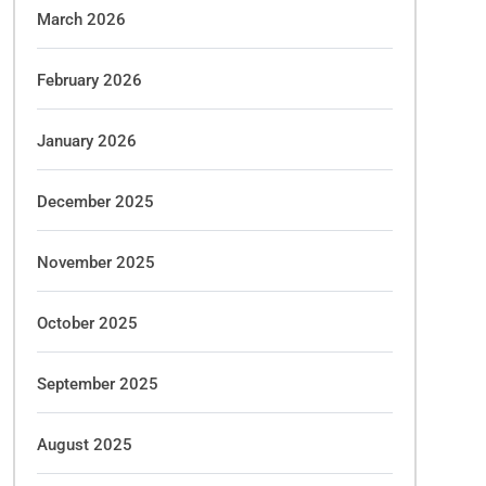
March 2026
February 2026
January 2026
December 2025
November 2025
October 2025
September 2025
August 2025