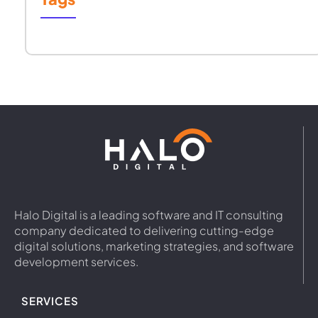
Halo Digital is a leading software and IT consulting
company dedicated to delivering cutting-edge
digital solutions, marketing strategies, and software
development services.
SERVICES