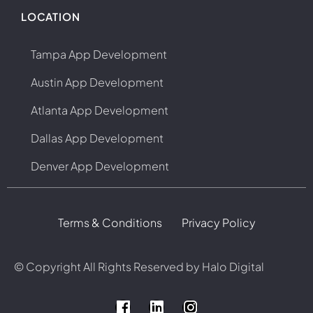
LOCATION
Tampa App Development
Austin App Development
Atlanta App Development
Dallas App Development
Denver App Development
Terms & Conditions
Privacy Policy
© Copyright
All Rights Reserved by Halo Digital