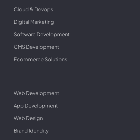
Cloud & Devops
Digital Marketing
Software Development
CMS Development
Ecommerce Solutions
Web Development
App Development
Web Design
Brand Idendity