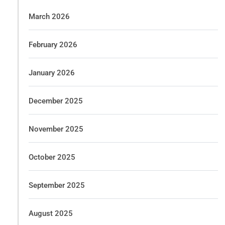
March 2026
February 2026
January 2026
December 2025
November 2025
October 2025
September 2025
August 2025