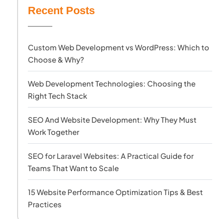
Recent Posts
Custom Web Development vs WordPress: Which to
Choose & Why?
Web Development Technologies: Choosing the
Right Tech Stack
SEO And Website Development: Why They Must
Work Together
SEO for Laravel Websites: A Practical Guide for
Teams That Want to Scale
15 Website Performance Optimization Tips & Best
Practices