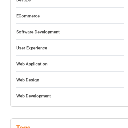
DevOps
ECommerce
Software Development
User Experience
Web Application
Web Design
Web Development
Tags