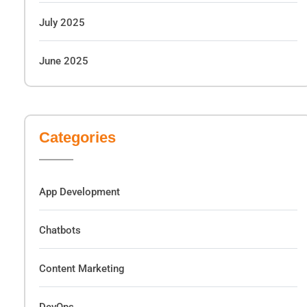
July 2025
June 2025
Categories
App Development
Chatbots
Content Marketing