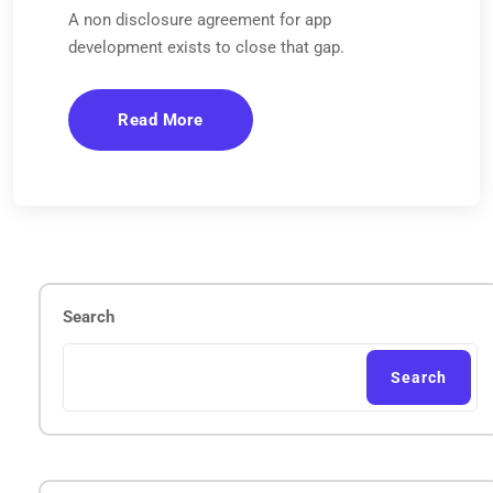
A non disclosure agreement for app
development exists to close that gap.
Read More
Search
Search