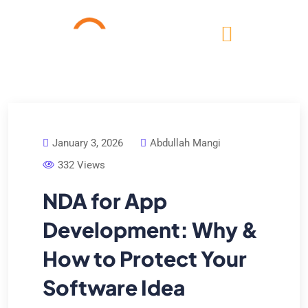
January 3, 2026
Abdullah Mangi
332 Views
NDA for App
Development: Why &
How to Protect Your
Software Idea