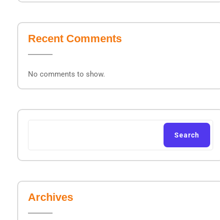
Recent Comments
No comments to show.
Search
Archives