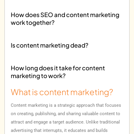
How does SEO and content marketing
work together?
Is content marketing dead?
How long does it take for content
marketing to work?
What is content marketing?
How much does content marketing
cost?
Content marketing is a strategic approach that focuses
on creating, publishing, and sharing valuable content to
attract and engage a target audience. Unlike traditional
advertising that interrupts, it educates and builds