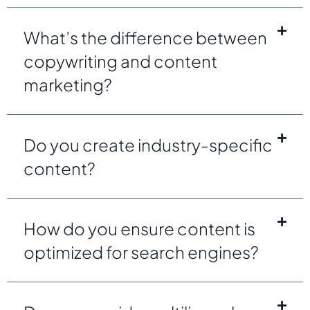
What’s the difference between
copywriting and content
marketing?
Do you create industry-specific
content?
How do you ensure content is
optimized for search engines?