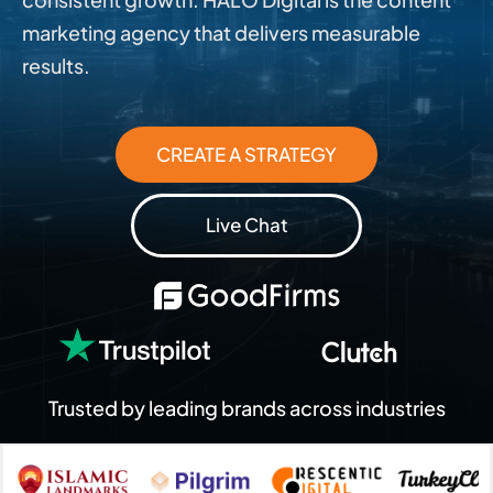
marketing agency that delivers measurable
results.
CREATE A STRATEGY
Live Chat
Trusted by leading brands across industries