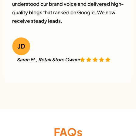
understood our brand voice and delivered high-
quality blogs that ranked on Google. We now
receive steady leads.
Sarah M., Retail Store Owner
FAQs