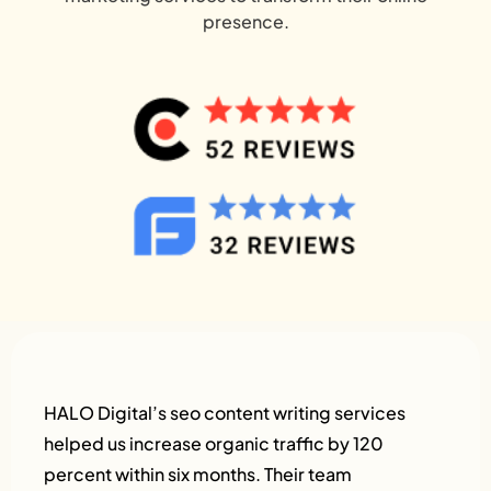
presence.
HALO Digital’s seo content writing services
helped us increase organic traffic by 120
percent within six months. Their team