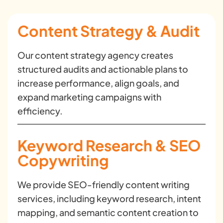
Content Strategy & Audit
Our content strategy agency creates
structured audits and actionable plans to
increase performance, align goals, and
expand marketing campaigns with
efficiency.
Keyword Research & SEO
Copywriting
We provide SEO-friendly content writing
services, including keyword research, intent
mapping, and semantic content creation to