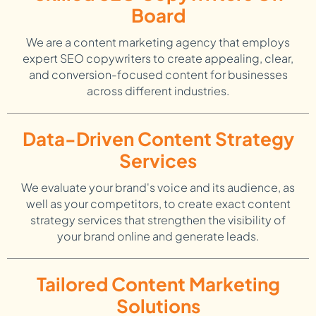
Board
We are a content marketing agency that employs
expert SEO copywriters to create appealing, clear,
and conversion-focused content for businesses
across different industries.
Data-Driven Content Strategy
Services
We evaluate your brand's voice and its audience, as
well as your competitors, to create exact content
strategy services that strengthen the visibility of
your brand online and generate leads.
Tailored Content Marketing
Solutions