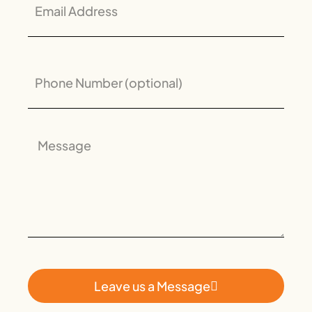
Leave us a Message