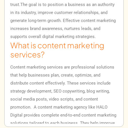
trust.
The goal is to position a business as an authority
in its industry, improve customer relationships, and
generate long-term growth. Effective content marketing
increases brand awareness, nurtures leads, and
supports overall digital marketing strategies.
What is content marketing
services?
Content marketing services are professional solutions
that help businesses plan, create, optimize, and
distribute content effectively. These services include
strategy development, SEO copywriting, blog writing,
social media posts, video scripts, and content
promotion.
A content marketing agency like HALO
Digital provides complete end-to-end content marketing
solutions tailored to each business. They help improve