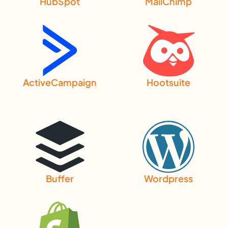
HubSpot
MailChimp
ActiveCampaign
Hootsuite
Buffer
Wordpress