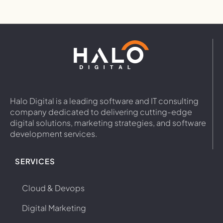
Halo Digital is a leading software and IT consulting
company dedicated to delivering cutting-edge
digital solutions, marketing strategies, and software
development services.
SERVICES
Cloud & Devops
Digital Marketing