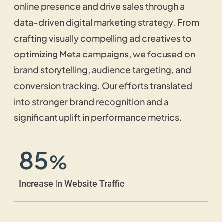
online presence and drive sales through a
customer satisfaction.
data-driven digital marketing strategy. From
crafting visually compelling ad creatives to
Video Script Writing
optimizing Meta campaigns, we focused on
brand storytelling, audience targeting, and
Our SEO copywriting agency creates
conversion tracking. Our efforts translated
engaging scripts that simplify complicated
ideas, improve retention, and aid in
into stronger brand recognition and a
marketing campaigns.
significant uplift in performance metrics.
85
Ad Copywriting
%
We create convincing advertising agency-
Increase In Website Traffic
style copywriting specifically designed to
increase conversions across a variety of