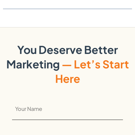
You Deserve Better
Marketing
— Let’s Start
Here