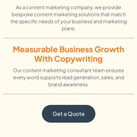
As a content marketing company, we provide
bespoke content marketing solutions that match
the specific needs of your business and marketing
plans.
Measurable Business Growth
With Copywriting
Our content marketing consultant team ensures
every word supports lead generation, sales, and
brand awareness.
Get a Quote