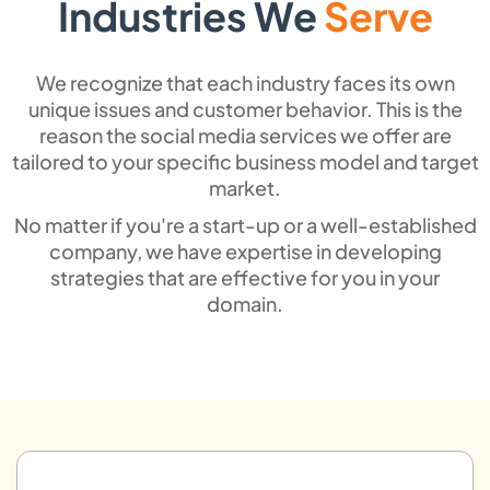
Industries We
Serve
Content Promotion &
We recognize that each industry faces its own
Distribution
unique issues and customer behavior. This is the
reason the social media services we offer are
We will ensure that your marketing efforts
tailored to your specific business model and target
get to the right audience through specific
market.
content marketing and intelligent digital
No matter if you're a start-up or a well-established
distribution
company, we have expertise in developing
strategies that are effective for you in your
domain.
Content Quality
Evaluation & Reporting
We have SEO copywriters who track
engagement, the conversion rate, and ROI
by providing precise reports to improve