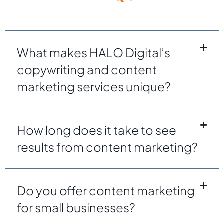
What makes HALO Digital’s
copywriting and content
marketing services unique?
How long does it take to see
results from content marketing?
Do you offer content marketing
for small businesses?