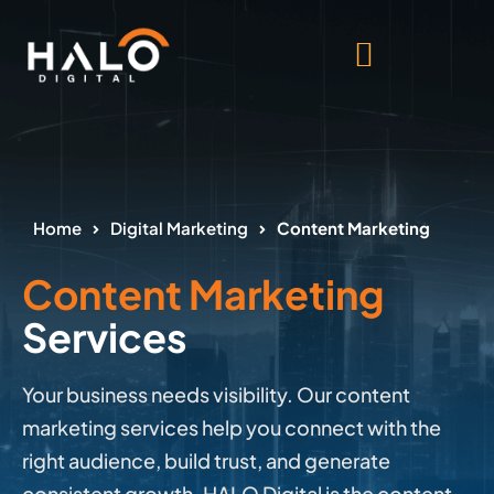
Home
Digital Marketing
Content Marketing
Content Marketing
Services
Your business needs visibility. Our content
marketing services help you connect with the
right audience, build trust, and generate
consistent growth. HALO Digital is the content