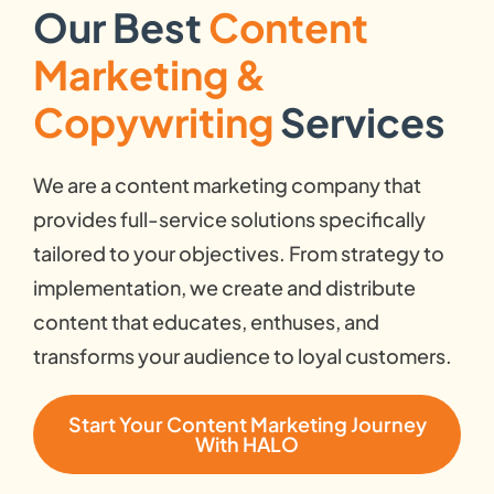
Our Best
Content
Marketing &
Copywriting
Services
We are a content marketing company that
provides full-service solutions specifically
tailored to your objectives. From strategy to
implementation, we create and distribute
content that educates, enthuses, and
transforms your audience to loyal customers.
Start Your Content Marketing Journey
With HALO