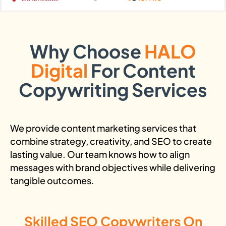
Why Choose
HALO
Digital
For Content
Copywriting Services
We provide content marketing services that
combine strategy, creativity, and SEO to create
lasting value. Our team knows how to align
messages with brand objectives while delivering
tangible outcomes.
Skilled SEO Copywriters On