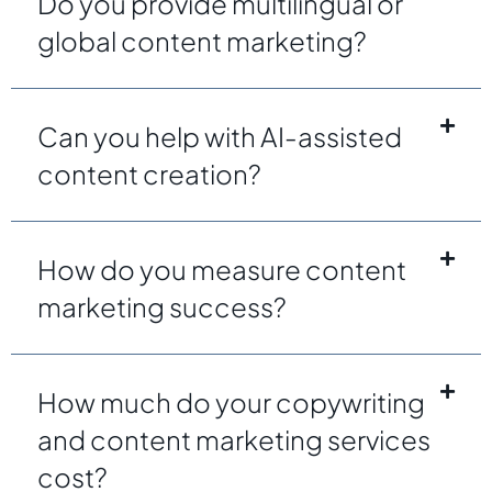
Do you provide multilingual or
global content marketing?
Can you help with AI-assisted
content creation?
How do you measure content
marketing success?
How much do your copywriting
and content marketing services
cost?