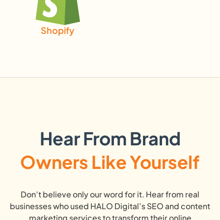
Shopify
Hear From Brand
Owners Like Yourself
Don’t believe only our word for it. Hear from real
businesses who used HALO Digital’s SEO and content
marketing services to transform their online