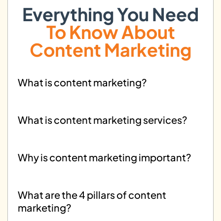
strategies for digital advertising.
Everything You Need
To Know About
Content Marketing
What is content marketing?
What is content marketing services?
Why is content marketing important?
What are the 4 pillars of content
marketing?