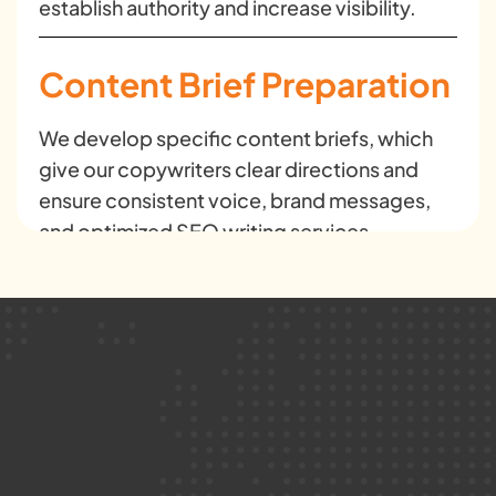
establish authority and increase visibility.
Content Brief Preparation
We develop specific content briefs, which
give our copywriters clear directions and
ensure consistent voice, brand messages,
and optimized SEO writing services.
Website Content
Development
Our web copywriting services create
persuasive and SEO-optimized pages that
improve user experience and increase
conversions.