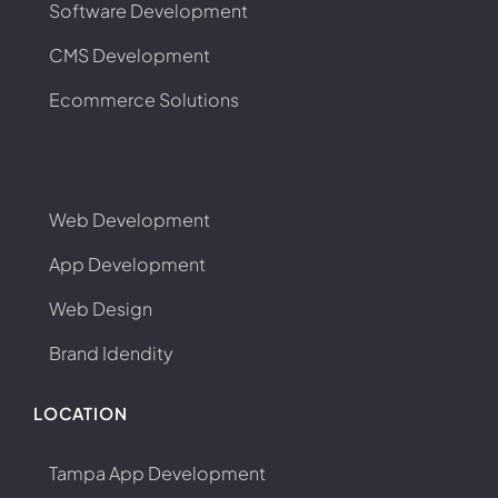
Software Development
CMS Development
Ecommerce Solutions
Web Development
App Development
Web Design
Brand Idendity
LOCATION
Tampa App Development