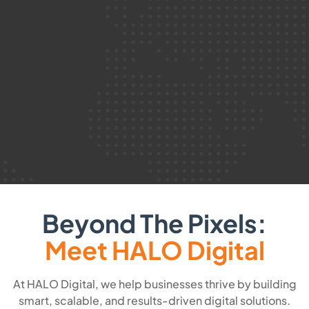
Beyond The Pixels:
Meet HALO Digital
At HALO Digital, we help businesses thrive by building
smart, scalable, and results-driven digital solutions.