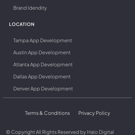
Brand Idendity
LOCATION
Tampa App Development
Austin App Development
Atlanta App Development
Dallas App Development
Denver App Development
Terms & Conditions
Privacy Policy
© Copyright
All Rights Reserved by Halo Digital