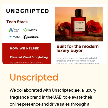
Unscripted
We collaborated with Unscripted.ae, a luxury
fragrance brand in the UAE, to elevate their
online presence and drive sales through a