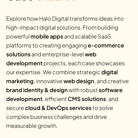
Explore how Halo Digital transforms ideas into
high-impact digital solutions. From building
powerful
mobile apps
and scalable SaaS
platforms to creating engaging
e-commerce
solutions
and enterprise-level
web
development
projects, each case showcases
our expertise. We combine strategic
digital
marketing
, innovative
web design
, and creative
brand identity & design
with robust
software
development
, efficient
CMS solutions
, and
secure
cloud & DevOps services
to solve
complex business challenges and drive
measurable growth.