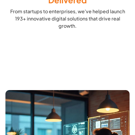
Delivered
From startups to enterprises, we've helped launch
193+ innovative digital solutions that drive real
growth.