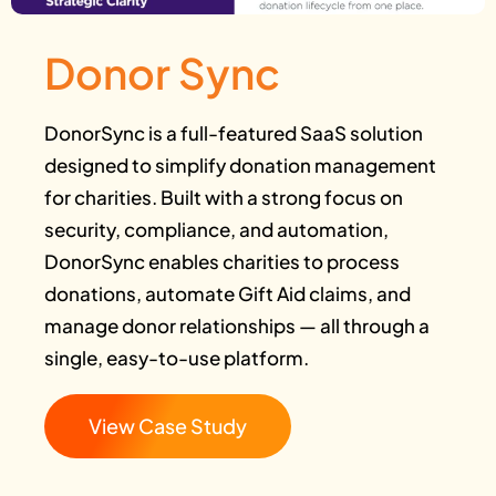
Donor Sync
DonorSync is a full-featured SaaS solution
designed to simplify donation management
for charities. Built with a strong focus on
security, compliance, and automation,
DonorSync enables charities to process
donations, automate Gift Aid claims, and
manage donor relationships — all through a
single, easy-to-use platform.
View Case Study