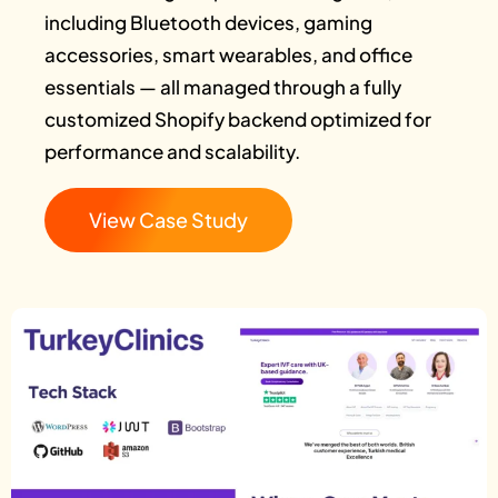
including Bluetooth devices, gaming
accessories, smart wearables, and office
essentials — all managed through a fully
customized Shopify backend optimized for
performance and scalability.
View Case Study