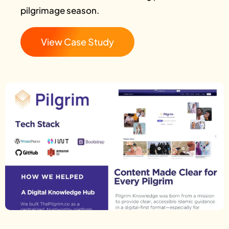
pilgrimage season.
View Case Study