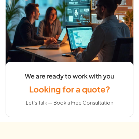
We are ready to work with you
Looking for a quote?
Let’s Talk — Book a Free Consultation