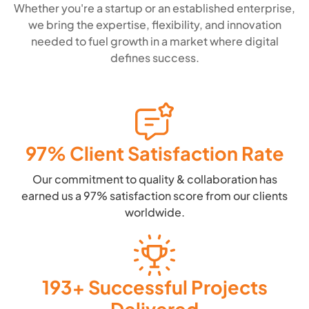
Whether you're a startup or an established enterprise,
we bring the expertise, flexibility, and innovation
needed to fuel growth in a market where digital
defines success.
97% Client Satisfaction Rate
Our commitment to quality & collaboration has
earned us a 97% satisfaction score from our clients
worldwide.
193+ Successful Projects