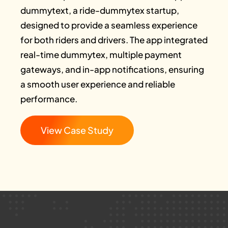
dummytext, a ride-dummytex startup,
designed to provide a seamless experience
for both riders and drivers. The app integrated
real-time dummytex, multiple payment
gateways, and in-app notifications, ensuring
a smooth user experience and reliable
performance.
View Case Study