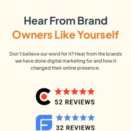
Hear From Brand
Owners Like Yourself
Don’t believe our word for it? Hear from the brands
we have done digital marketing for and how it
changed their online presence.