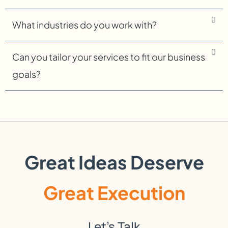
What industries do you work with?
Can you tailor your services to fit our business
goals?
Great Ideas Deserve
Great Execution
Let’s Talk