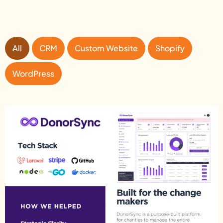
All
CRM
Custom Website
Shopify
WordPress