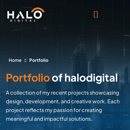
Home
Portfolio
Portfolio
of halodigital
A collection of my recent projects showcasing
design, development, and creative work. Each
project reflects my passion for creating
meaningful and impactful solutions.