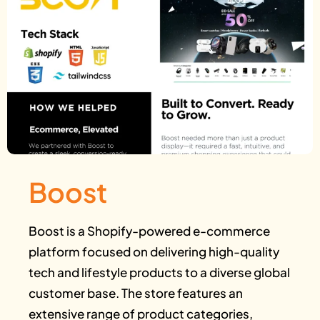
Boost
Boost is a Shopify-powered e-commerce
platform focused on delivering high-quality
tech and lifestyle products to a diverse global
customer base. The store features an
extensive range of product categories,