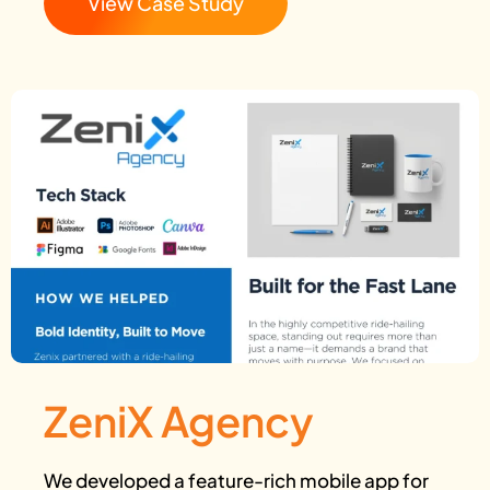
View Case Study
ZeniX Agency
We developed a feature-rich mobile app for