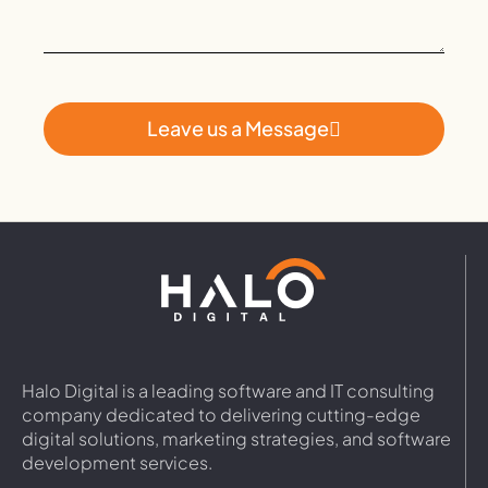
Leave us a Message
Halo Digital is a leading software and IT consulting
company dedicated to delivering cutting-edge
digital solutions, marketing strategies, and software
development services.