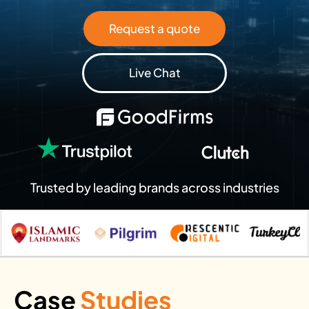
Request a quote
Live Chat
Trusted by leading brands across industries
Case
Studies