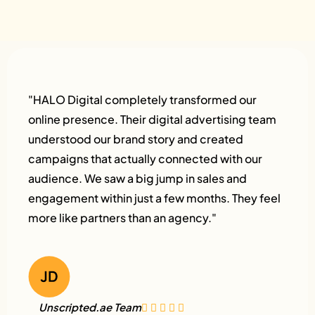
"HALO Digital completely transformed our
online presence. Their digital advertising team
understood our brand story and created
campaigns that actually connected with our
audience. We saw a big jump in sales and
engagement within just a few months. They feel
more like partners than an agency."
Unscripted.ae Team