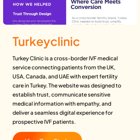
Turkeyclinic
Turkey Clinic is a cross-border IVF medical
service connecting patients from the UK,
USA, Canada, and UAE with expert fertility
care in Turkey. The website was designed to
establish trust, communicate sensitive
medical information with empathy, and
deliver a seamless digital experience for
prospective IVF patients.