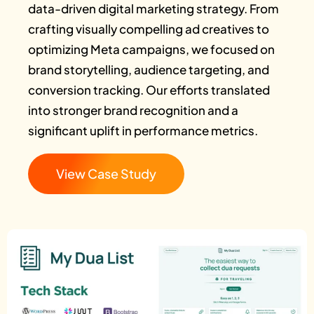
data-driven digital marketing strategy. From
crafting visually compelling ad creatives to
optimizing Meta campaigns, we focused on
brand storytelling, audience targeting, and
conversion tracking. Our efforts translated
into stronger brand recognition and a
significant uplift in performance metrics.
View Case Study