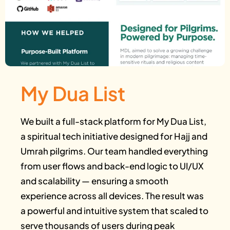
My Dua List
We built a full-stack platform for My Dua List,
a spiritual tech initiative designed for Hajj and
Umrah pilgrims. Our team handled everything
from user flows and back-end logic to UI/UX
and scalability — ensuring a smooth
experience across all devices. The result was
a powerful and intuitive system that scaled to
serve thousands of users during peak