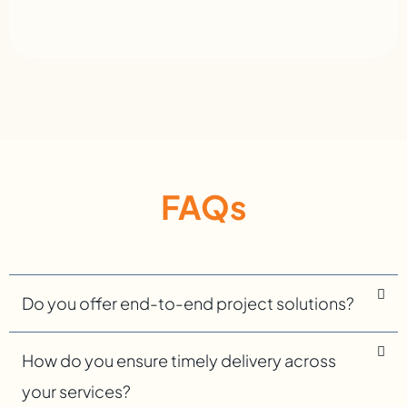
FAQs
Do you offer end-to-end project solutions?
How do you ensure timely delivery across
your services?