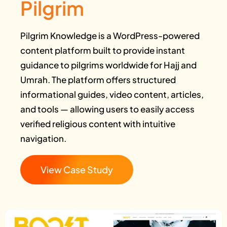
Pilgrim
Pilgrim Knowledge is a WordPress-powered
content platform built to provide instant
guidance to pilgrims worldwide for Hajj and
Umrah. The platform offers structured
informational guides, video content, articles,
and tools — allowing users to easily access
verified religious content with intuitive
navigation.
View Case Study