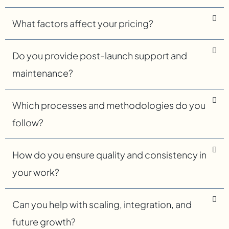
What factors affect your pricing?
Do you provide post-launch support and
maintenance?
Which processes and methodologies do you
follow?
How do you ensure quality and consistency in
your work?
Can you help with scaling, integration, and
future growth?