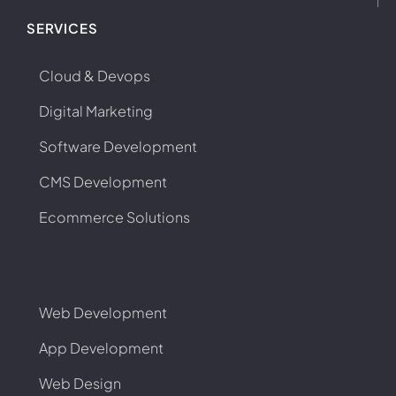
SERVICES
Cloud & Devops
Digital Marketing
Software Development
CMS Development
Ecommerce Solutions
Web Development
App Development
Web Design