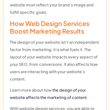
website must reflect your brand’s image and
fulfill specific goals.
How Web Design Services
Boost Marketing Results
The design of your website isn’t an independent
factor from marketing; it is what fuels it. The
layout of your website impacts every aspect of
your SEO, from conversions. It also affects how
users are interacting with your website’s
content.
Learn more about how
the design of your
website affects the marketing of content
.
With website design services, you are able to