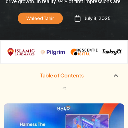
drive growth. In reality, 94% of first impressions are
Waleed Tahir
July 8, 2025
Table of Contents