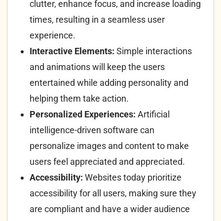
clutter, enhance focus, and increase loading
times, resulting in a seamless user
experience.
Interactive Elements:
Simple interactions
and animations will keep the users
entertained while adding personality and
helping them take action.
Personalized Experiences:
Artificial
intelligence-driven software can
personalize images and content to make
users feel appreciated and appreciated.
Accessibility:
Websites today prioritize
accessibility for all users, making sure they
are compliant and have a wider audience