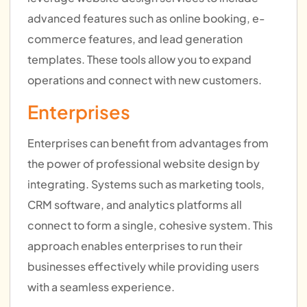
advanced features such as online booking, e-
commerce features, and lead generation
templates. These tools allow you to expand
operations and connect with new customers.
Enterprises
Enterprises can benefit from advantages from
the power of professional website design by
integrating. Systems such as marketing tools,
CRM software, and analytics platforms all
connect to form a single, cohesive system. This
approach enables enterprises to run their
businesses effectively while providing users
with a seamless experience.