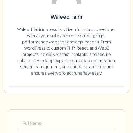
Waleed Tahir
Waleed Tahir is a results-driven full-stack developer
with 7+ years of experience building high-
performance websites and applications. From
WordPress to custom PHP, React, and Web3
projects, he delivers fast, scalable, and secure
solutions. His deep expertise in speed optimization,
server management, and database architecture
ensures every project runs flawlessly.