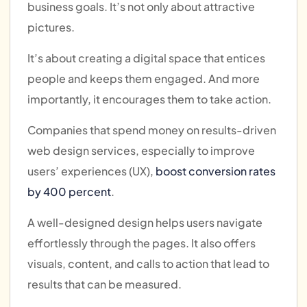
business goals. It’s not only about attractive
pictures.
It’s about creating a digital space that entices
people and keeps them engaged. And more
importantly, it encourages them to take action.
Companies that spend money on results-driven
web design services, especially to improve
users’ experiences (UX),
boost conversion rates
by 400 percent
.
A well-designed design helps users navigate
effortlessly through the pages. It also offers
visuals, content, and calls to action that lead to
results that can be measured.