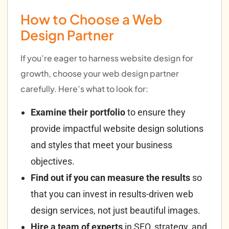
How to Choose a Web
Design Partner
If you’re eager to harness website design for
growth, choose your web design partner
carefully. Here’s what to look for:
Examine their portfolio
to ensure they
provide impactful website design solutions
and styles that meet your business
objectives.
Find out if you can measure the results
so
that you can invest in results-driven web
design services, not just beautiful images.
Hire a team of experts
in SEO, strategy, and