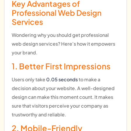
Key Advantages of
Professional Web Design
Services
Wondering why you should get professional
web design services? Here’s how it empowers
your brand.
1. Better First Impressions
Users only take
0.05 seconds
to make a
decision about your website. A well-designed
design can make this moment count. It makes
sure that visitors perceive your company as
trustworthy and reliable.
2. Mobile-Friendly