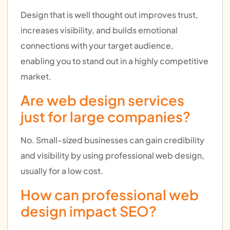
Design that is well thought out improves trust,
increases visibility, and builds emotional
connections with your target audience,
enabling you to stand out in a highly competitive
market.
Are web design services
just for large companies?
No. Small-sized businesses can gain credibility
and visibility by using professional web design,
usually for a low cost.
How can professional web
design impact SEO?