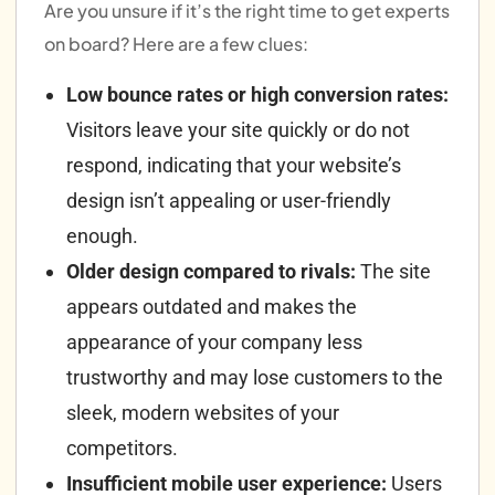
Are you unsure if it’s the right time to get experts
on board? Here are a few clues:
Low bounce rates or high conversion rates:
Visitors leave your site quickly or do not
respond, indicating that your website’s
design isn’t appealing or user-friendly
enough.
Older design compared to rivals:
The site
appears outdated and makes the
appearance of your company less
trustworthy and may lose customers to the
sleek, modern websites of your
competitors.
Insufficient mobile user experience:
Users