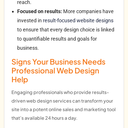
reach.
Focused on results:
More companies have
invested in
result-focused website designs
to ensure that every design choice is linked
to quantifiable results and goals for
business.
Signs Your Business Needs
Professional Web Design
Help
Engaging professionals who provide results-
driven web design services can transform your
site into a potent online sales and marketing tool
that’s available 24 hours a day.