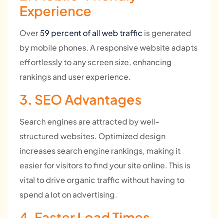
Experience
Over
59 percent of all web traffic
is generated
by mobile phones. A responsive website adapts
effortlessly to any screen size, enhancing
rankings and user experience.
3. SEO Advantages
Search engines are attracted by well-
structured websites. Optimized design
increases search engine rankings, making it
easier for visitors to find your site online. This is
vital to drive organic traffic without having to
spend a lot on advertising.
4. Faster Load Times