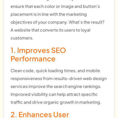
ensure that each color or image and button’s
placement is in line with the marketing
objectives of your company. What’s the result?
A website that converts its users to loyal
customers.
1. Improves SEO
Performance
Clean code, quick loading times, and mobile
responsiveness from results-driven web design
services improve the search engine rankings.
Improved visibility can help attract specific
traffic and drive organic growth in marketing.
2. Enhances User