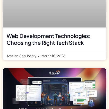
Web Development Technologies:
Choosing the Right Tech Stack
Arsalan Chauhdary
March 10, 2026