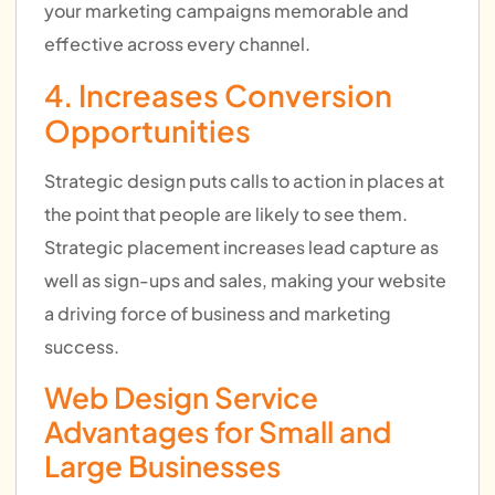
your marketing campaigns memorable and
effective across every channel.
4. Increases Conversion
Opportunities
Strategic design puts calls to action in places at
the point that people are likely to see them.
Strategic placement increases lead capture as
well as sign-ups and sales, making your website
a driving force of business and marketing
success.
Web Design Service
Advantages for Small and
Large Businesses