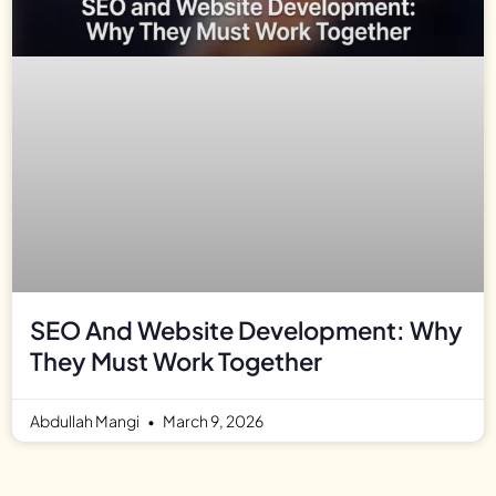
SEO And Website Development: Why
They Must Work Together
Abdullah Mangi
March 9, 2026