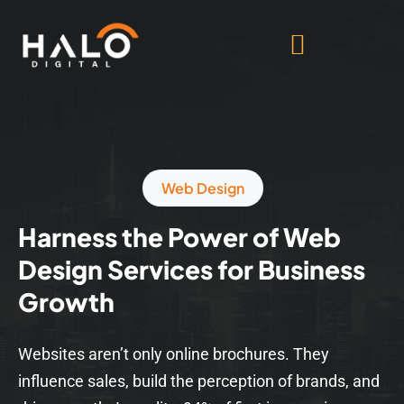
Web Design
Harness the Power of Web
Design Services for Business
Growth
Websites aren’t only online brochures. They
influence sales, build the perception of brands, and