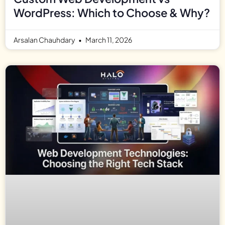
WordPress: Which to Choose & Why?
Arsalan Chauhdary
March 11, 2026