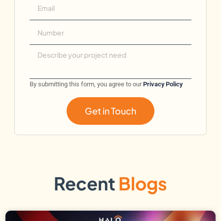
By submitting this form, you agree to our
Privacy Policy
Get in Touch
Recent
Blogs