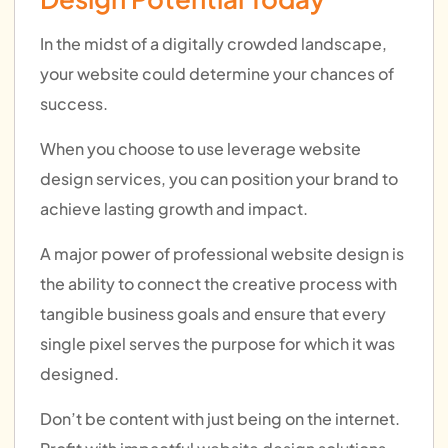
In the midst of a digitally crowded landscape,
your website could determine your chances of
success.
When you choose to use leverage website
design services, you can position your brand to
achieve lasting growth and impact.
A major power of professional website design is
the ability to connect the creative process with
tangible business goals and ensure that every
single pixel serves the purpose for which it was
designed.
Don’t be content with just being on the internet.