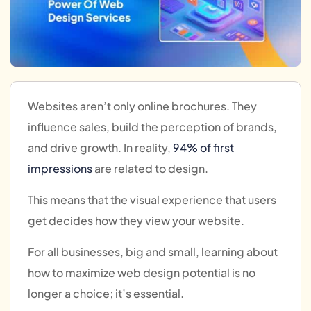
Websites aren’t only online brochures. They
influence sales, build the perception of brands,
and drive growth. In reality,
94% of first
impressions
are related to design.
This means that the visual experience that users
get decides how they view your website.
For all businesses, big and small, learning about
how to maximize web design potential is no
longer a choice; it’s essential.