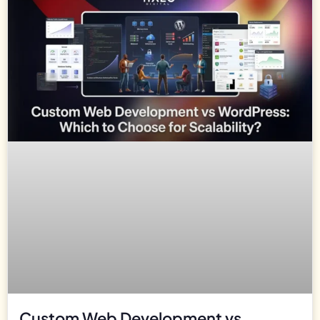
Custom Web Development vs