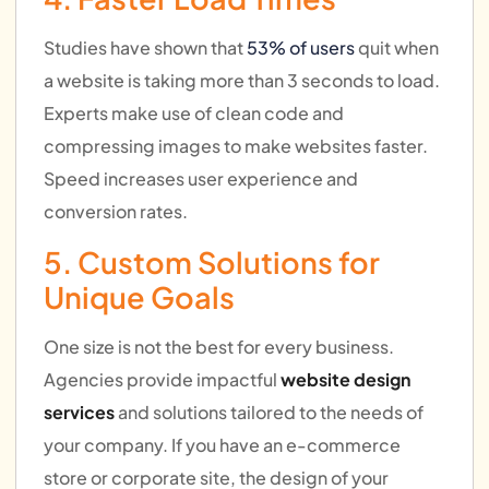
Studies have shown that
53% of users
quit when
a website is taking more than 3 seconds to load.
Experts make use of clean code and
compressing images to make websites faster.
Speed increases user experience and
conversion rates.
5. Custom Solutions for
Unique Goals
One size is not the best for every business.
Agencies provide impactful
website design
services
and solutions tailored to the needs of
your company. If you have an e-commerce
store or corporate site, the design of your