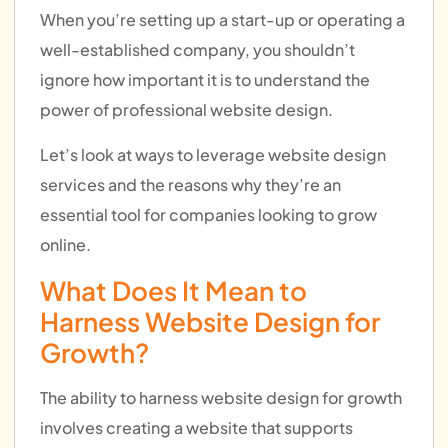
When you’re setting up a start-up or operating a
well-established company, you shouldn’t
ignore how important it is to understand the
power of professional website design.
Let’s look at ways to leverage website design
services and the reasons why they’re an
essential tool for companies looking to grow
online.
What Does It Mean to
Harness Website Design for
Growth?
The ability to harness website design for growth
involves creating a website that supports