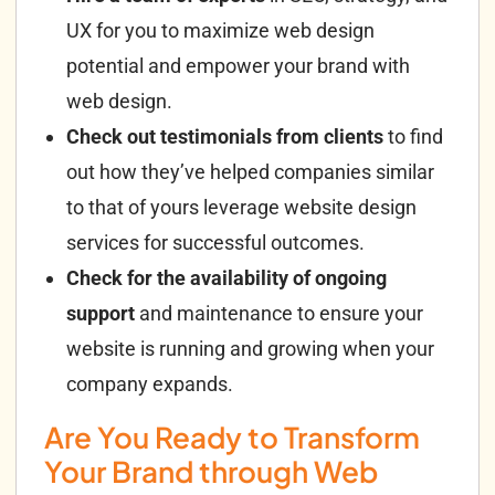
UX for you to maximize web design
potential and empower your brand with
web design.
Check out testimonials from clients
to find
out how they’ve helped companies similar
to that of yours leverage website design
services for successful outcomes.
Check for the availability of ongoing
support
and maintenance to ensure your
website is running and growing when your
company expands.
Are You Ready to Transform
Your Brand through Web