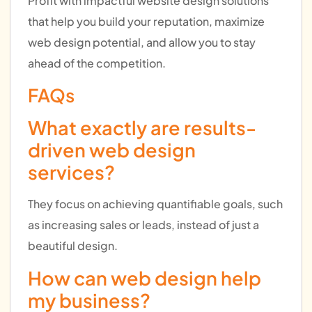
Profit with impactful website design solutions
that help you build your reputation, maximize
web design potential, and allow you to stay
ahead of the competition.
FAQs
What exactly are results-
driven web design
services?
They focus on achieving quantifiable goals, such
as increasing sales or leads, instead of just a
beautiful design.
How can web design help
my business?