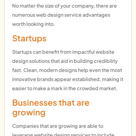
No matter the size of your company, there are
numerous web design service advantages
worth looking into.
Startups
Startups can benefit from impactful website
design solutions that aid in building credibility
fast. Clean, modern designs help even the most
innovative brands appear established, making it
easier to make a mark in the crowded market.
Businesses that are
growing
Companies that are growing are able to
leverage website design services to include