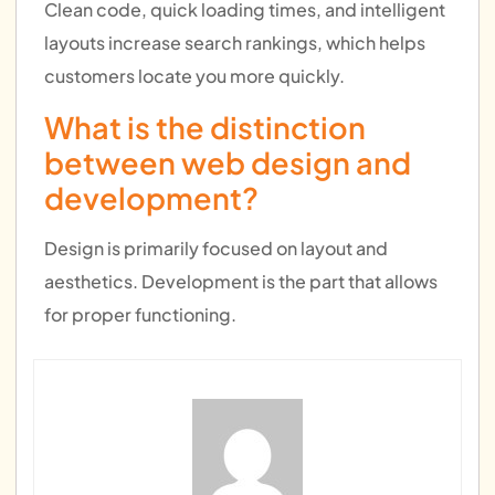
Clean code, quick loading times, and intelligent
layouts increase search rankings, which helps
customers locate you more quickly.
What is the distinction
between web design and
development?
Design is primarily focused on layout and
aesthetics. Development is the part that allows
for proper functioning.