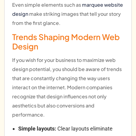
Even simple elements such as
marquee website
design
make striking images that tell your story
from the first glance.
Trends Shaping Modern Web
Design
If you wish for your business to maximize web
design potential, you should be aware of trends
that are constantly changing the way users
interact on the internet. Modern companies
recognize that design influences not only
aesthetics but also conversions and
performance.
Simple layouts:
Clear layouts eliminate