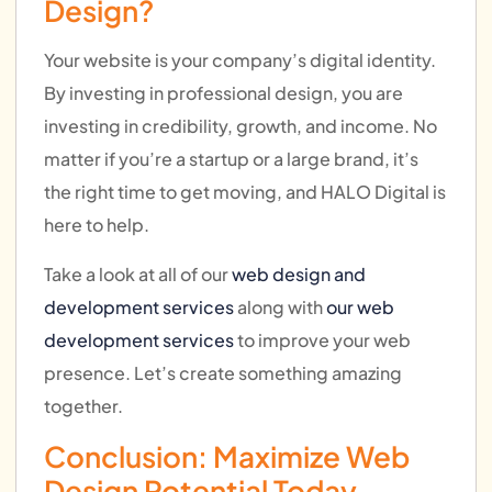
Design?
Your website is your company’s digital identity.
By investing in professional design, you are
investing in credibility, growth, and income. No
matter if you’re a startup or a large brand, it’s
the right time to get moving, and HALO Digital is
here to help.
Take a look at all of our
web design and
development services
along with
our web
development services
to improve your web
presence. Let’s create something amazing
together.
Conclusion: Maximize Web
Design Potential Today