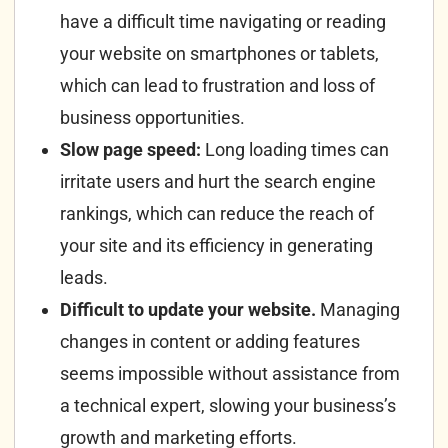
have a difficult time navigating or reading
your website on smartphones or tablets,
which can lead to frustration and loss of
business opportunities.
Slow page speed:
Long loading times can
irritate users and hurt the search engine
rankings, which can reduce the reach of
your site and its efficiency in generating
leads.
Difficult to update your website.
Managing
changes in content or adding features
seems impossible without assistance from
a technical expert, slowing your business’s
growth and marketing efforts.