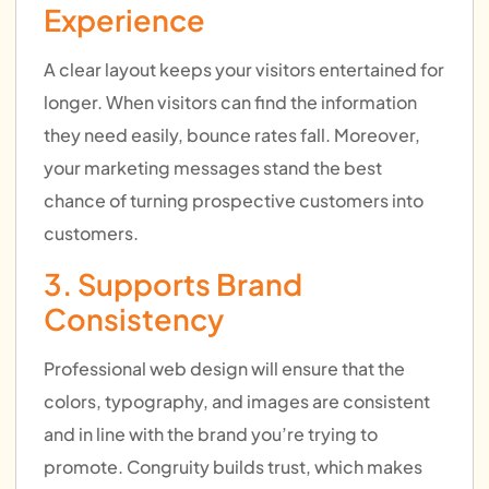
Experience
A clear layout keeps your visitors entertained for
longer. When visitors can find the information
they need easily, bounce rates fall. Moreover,
your marketing messages stand the best
chance of turning prospective customers into
customers.
3. Supports Brand
Consistency
Professional web design will ensure that the
colors, typography, and images are consistent
and in line with the brand you’re trying to
promote. Congruity builds trust, which makes