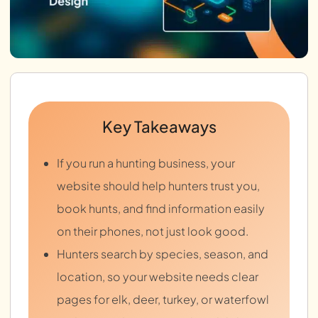
Key Takeaways
If you run a hunting business, your
website should help hunters trust you,
book hunts, and find information easily
on their phones, not just look good.
Hunters search by species, season, and
location, so your website needs clear
pages for elk, deer, turkey, or waterfowl