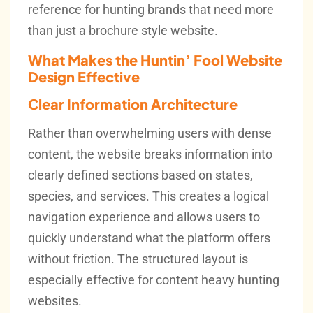
reference for hunting brands that need more
than just a brochure style website.
What Makes the Huntin’ Fool Website
Design Effective
Clear Information Architecture
Rather than overwhelming users with dense
content, the website breaks information into
clearly defined sections based on states,
species, and services. This creates a logical
navigation experience and allows users to
quickly understand what the platform offers
without friction. The structured layout is
especially effective for content heavy hunting
websites.