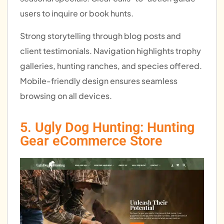
users to inquire or book hunts.
Strong storytelling through blog posts and
client testimonials. Navigation highlights trophy
galleries, hunting ranches, and species offered.
Mobile-friendly design ensures seamless
browsing on all devices.
5. Ugly Dog Hunting: Hunting
Gear eCommerce Store