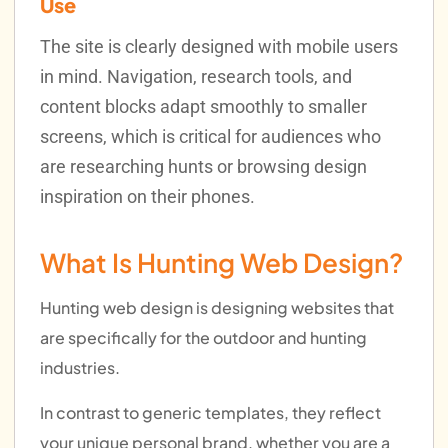
Use
The site is clearly designed with mobile users
in mind. Navigation, research tools, and
content blocks adapt smoothly to smaller
screens, which is critical for audiences who
are researching hunts or browsing design
inspiration on their phones.
What Is Hunting Web Design?
Hunting web design is designing websites that
are specifically for the outdoor and hunting
industries.
In contrast to generic templates, they reflect
your unique personal brand, whether you are a