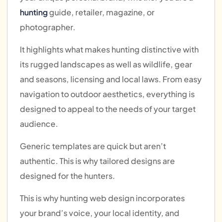
hunting
guide, retailer, magazine, or
photographer.
It highlights what makes hunting distinctive with
its rugged landscapes as well as wildlife, gear
and seasons, licensing and local laws. From easy
navigation to outdoor aesthetics, everything is
designed to appeal to the needs of your target
audience.
Generic templates are quick but aren’t
authentic. This is why tailored designs are
designed for the hunters.
This is why hunting web design incorporates
your brand’s voice, your local identity, and