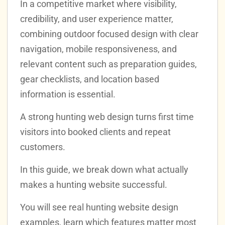
In a competitive market where visibility,
credibility, and user experience matter,
combining outdoor focused design with clear
navigation, mobile responsiveness, and
relevant content such as preparation guides,
gear checklists, and location based
information is essential.
A strong hunting web design turns first time
visitors into booked clients and repeat
customers.
In this guide, we break down what actually
makes a hunting website successful.
You will see real hunting website design
examples, learn which features matter most