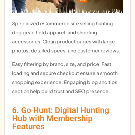
Specialized eCommerce site selling hunting
dog gear, field apparel, and shooting
accessories. Clean product pages with large
photos, detailed specs, and customer reviews.
Easy filtering by brand, size, and price. Fast
loading and secure checkout ensure a smooth
shopping experience. Engaging blog and tips
section help build trust and SEO presence.
6. Go Hunt: Digital Hunting
Hub with Membership
Features