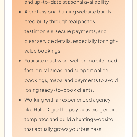
and up-to-date seasonal availability.
A professional hunting website builds
credibility through real photos,
testimonials, secure payments, and
clear service details, especially for high-
value bookings.
Your site must work well on mobile, load
fast in rural areas, and support online
bookings, maps, and payments to avoid
losing ready-to-book clients.
Working with an experienced agency
like Halo Digital helps you avoid generic
templates and build a hunting website
that actually grows your business.