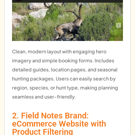
Clean, modern layout with engaging hero
imagery and simple booking forms. Includes
detailed guides, location pages, and seasonal
hunting packages. Users can easily search by
region, species, or hunt type, making planning
seamless and user-friendly.
2. Field Notes Brand:
eCommerce Website with
Product Filtering