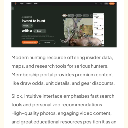
Modern hunting resource offering insider data,
maps, and research tools for serious hunters.
Membership portal provides premium content
like draw odds, unit details, and gear discounts.
Slick, intuitive interface emphasizes fast search
tools and personalized recommendations.
High-quality photos, engaging video content,
and great educational resources position it as an