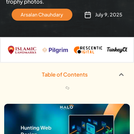
trophy photos.
Arsalan Chauhdary
July 9, 2025
Table of Contents