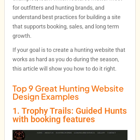
for outfitters and hunting brands, and
understand best practices for building a site
that supports booking, sales, and long term
growth.
If your goal is to create a hunting website that
works as hard as you do during the season,
this article will show you how to do it right.
Top 9 Great Hunting Website
Design Examples
1. Trophy Trails: Guided Hunts
with booking features