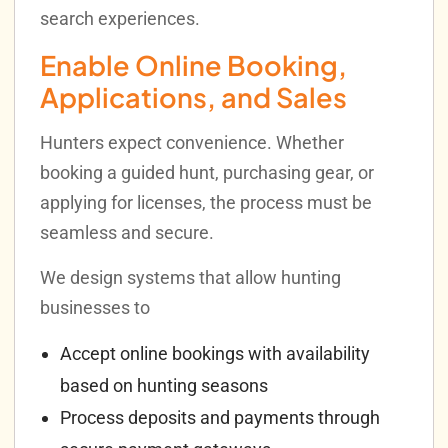
search experiences.
Enable Online Booking,
Applications, and Sales
Hunters expect convenience. Whether
booking a guided hunt, purchasing gear, or
applying for licenses, the process must be
seamless and secure.
We design systems that allow hunting
businesses to
Accept online bookings with availability
based on hunting seasons
Process deposits and payments through