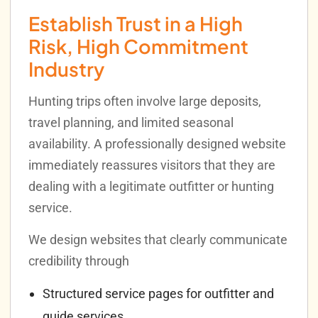
Establish Trust in a High
Risk, High Commitment
Industry
Hunting trips often involve large deposits,
travel planning, and limited seasonal
availability. A professionally designed website
immediately reassures visitors that they are
dealing with a legitimate outfitter or hunting
service.
We design websites that clearly communicate
credibility through
Structured service pages for outfitter and
guide services