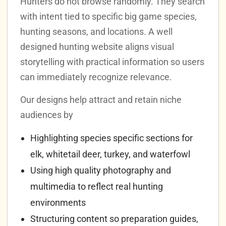
Hunters do not browse randomly. They search
with intent tied to specific big game species,
hunting seasons, and locations. A well
designed hunting website aligns visual
storytelling with practical information so users
can immediately recognize relevance.
Our designs help attract and retain niche
audiences by
Highlighting species specific sections for
elk, whitetail deer, turkey, and waterfowl
Using high quality photography and
multimedia to reflect real hunting
environments
Structuring content so preparation guides,