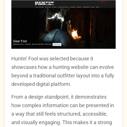
Huntin’ Fool was selected because it
showcases how a hunting website can evolve
beyond a traditional outfitter layout into a fully
developed digital platform.
From a design standpoint, it demonstrates
how complex information can be presented in
a way that still feels structured, accessible,
and visually engaging. This makes it a strong