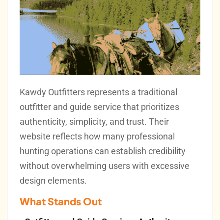
Kawdy Outfitters represents a traditional
outfitter and guide service that prioritizes
authenticity, simplicity, and trust. Their
website reflects how many professional
hunting operations can establish credibility
without overwhelming users with excessive
design elements.
What Stands Out