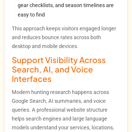
gear checklists, and season timelines are
easy to find
This approach keeps visitors engaged longer
and reduces bounce rates across both
desktop and mobile devices.
Support Visibility Across
Search, AI, and Voice
Interfaces
Modern hunting research happens across
Google Search, AI summaries, and voice
queries. A professional website structure
helps search engines and large language
models understand your services, locations,