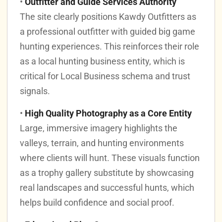
•
Outfitter and Guide Services Authority
The site clearly positions Kawdy Outfitters as
a professional outfitter with guided big game
hunting experiences. This reinforces their role
as a local hunting business entity, which is
critical for Local Business schema and trust
signals.
•
High Quality Photography as a Core Entity
Large, immersive imagery highlights the
valleys, terrain, and hunting environments
where clients will hunt. These visuals function
as a trophy gallery substitute by showcasing
real landscapes and successful hunts, which
helps build confidence and social proof.