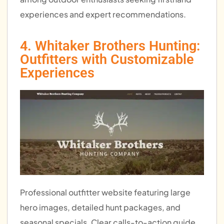
experiences and expert recommendations.
4. Whitaker Brothers Hunting:
Outfitters with Customizable
Experiences
Professional outfitter website featuring large
hero images, detailed hunt packages, and
seasonal specials. Clear calls-to-action guide