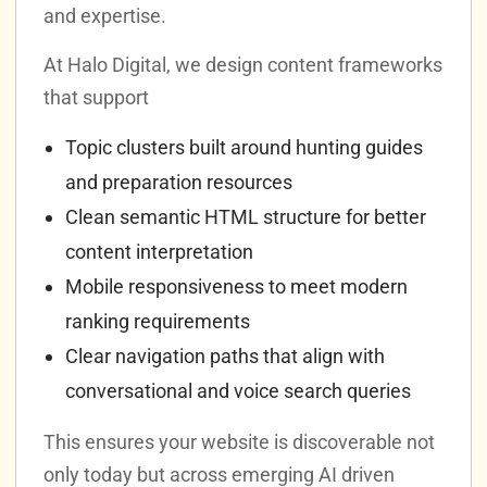
and expertise.
At Halo Digital, we design content frameworks
that support
Topic clusters built around hunting guides
and preparation resources
Clean semantic HTML structure for better
content interpretation
Mobile responsiveness to meet modern
ranking requirements
Clear navigation paths that align with
conversational and voice search queries
This ensures your website is discoverable not
only today but across emerging AI driven