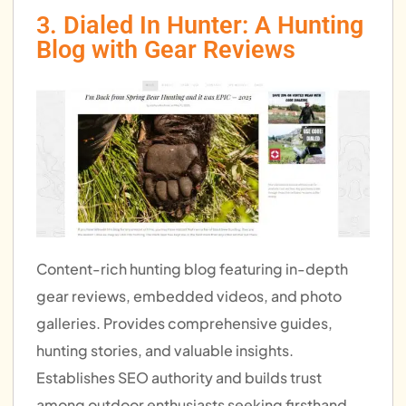
3. Dialed In Hunter: A Hunting
Blog with Gear Reviews
Content-rich hunting blog featuring in-depth
gear reviews, embedded videos, and photo
galleries. Provides comprehensive guides,
hunting stories, and valuable insights.
Establishes SEO authority and builds trust
among outdoor enthusiasts seeking firsthand