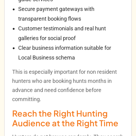
Secure payment gateways with
transparent booking flows
Customer testimonials and real hunt
galleries for social proof
Clear business information suitable for
Local Business schema
This is especially important for non resident
hunters who are booking hunts months in
advance and need confidence before
committing.
Reach the Right Hunting
Audience at the Right Time