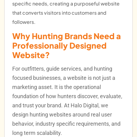
specific needs, creating a purposeful website
that converts visitors into customers and
followers.
Why Hunting Brands Need a
Professionally Designed
Website?
For outfitters, guide services, and hunting
focused businesses, a website is not just a
marketing asset. It is the operational
foundation of how hunters discover, evaluate,
and trust your brand. At Halo Digital, we
design hunting websites around real user
behavior, industry specific requirements, and
long term scalability.