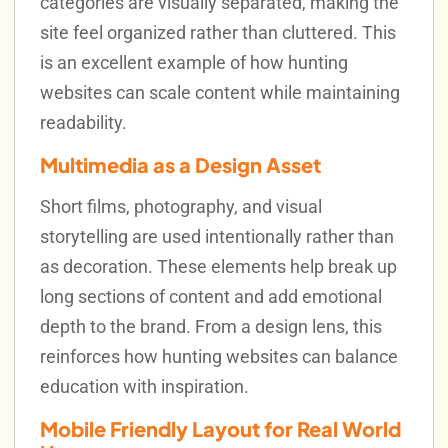
categories are visually separated, making the
site feel organized rather than cluttered. This
is an excellent example of how hunting
websites can scale content while maintaining
readability.
Multimedia as a Design Asset
Short films, photography, and visual
storytelling are used intentionally rather than
as decoration. These elements help break up
long sections of content and add emotional
depth to the brand. From a design lens, this
reinforces how hunting websites can balance
education with inspiration.
Mobile Friendly Layout for Real World