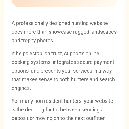
A professionally designed hunting website
does more than showcase rugged landscapes
and trophy photos.
It helps establish trust, supports online
booking systems, integrates secure payment
options, and presents your services in a way
that makes sense to both hunters and search
engines.
For many non resident hunters, your website
is the deciding factor between sending a
deposit or moving on to the next outfitter.