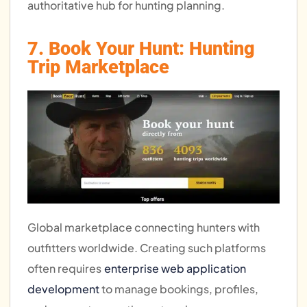
authoritative hub for hunting planning.
7. Book Your Hunt: Hunting
Trip Marketplace
Global marketplace connecting hunters with
outfitters worldwide. Creating such platforms
often requires
enterprise web application
development
to manage bookings, profiles,