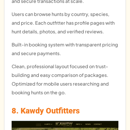
and secure transactions at scale.
Users can browse hunts by country, species,
and price. Each outfitter has profile pages with
hunt details, photos, and verified reviews.
Built-in booking system with transparent pricing
and secure payments.
Clean, professional layout focused on trust-
building and easy comparison of packages.
Optimized for mobile users researching and
booking hunts on the go.
8. Kawdy Outfitters