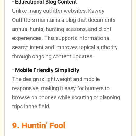
•
Educational Blog Content
Unlike many outfitter websites, Kawdy
Outfitters maintains a blog that documents
annual hunts, hunting seasons, and client
experiences. This supports informational
search intent and improves topical authority
through ongoing content updates.
•
Mobile Friendly Simplicity
The design is lightweight and mobile
responsive, making it easy for hunters to
browse on phones while scouting or planning
trips in the field.
9. Huntin’ Fool