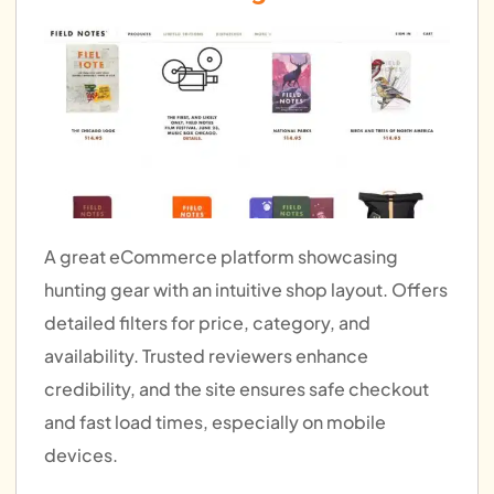
A great eCommerce platform showcasing
hunting gear with an intuitive shop layout. Offers
detailed filters for price, category, and
availability. Trusted reviewers enhance
credibility, and the site ensures safe checkout
and fast load times, especially on mobile
devices.