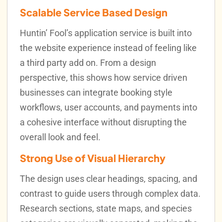
Scalable Service Based Design
Huntin’ Fool’s application service is built into
the website experience instead of feeling like
a third party add on. From a design
perspective, this shows how service driven
businesses can integrate booking style
workflows, user accounts, and payments into
a cohesive interface without disrupting the
overall look and feel.
Strong Use of Visual Hierarchy
The design uses clear headings, spacing, and
contrast to guide users through complex data.
Research sections, state maps, and species