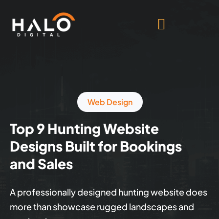
Web Design
Top 9 Hunting Website
Designs Built for Bookings
and Sales
A professionally designed hunting website does
more than showcase rugged landscapes and