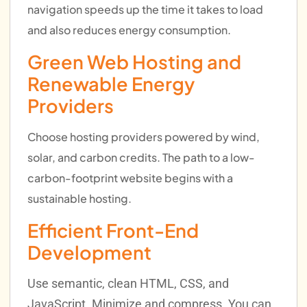
navigation speeds up the time it takes to load
and also reduces energy consumption.
Green Web Hosting and
Renewable Energy
Providers
Choose hosting providers powered by wind,
solar, and carbon credits. The path to a low-
carbon-footprint website begins with a
sustainable hosting.
Efficient Front-End
Development
Use semantic, clean HTML, CSS, and
JavaScript. Minimize and compress. You can