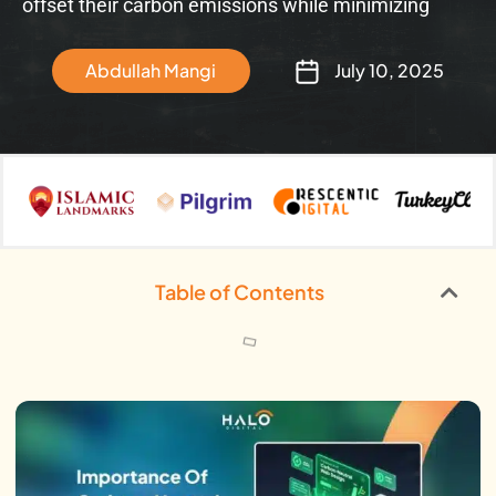
offset their carbon emissions while minimizing
Abdullah Mangi
July 10, 2025
Table of Contents