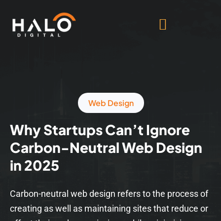
Web Design
Why Startups Can’t Ignore
Carbon-Neutral Web Design
in 2025
Carbon-neutral web design refers to the process of
creating as well as maintaining sites that reduce or