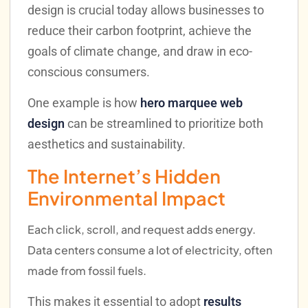
design is crucial today allows businesses to
reduce their carbon footprint, achieve the
goals of climate change, and draw in eco-
conscious consumers.
One example is how
hero marquee web
design
can be streamlined to prioritize both
aesthetics and sustainability.
The Internet’s Hidden
Environmental Impact
Each click, scroll, and request adds energy.
Data centers consume a lot of electricity, often
made from fossil fuels.
This makes it essential to adopt
results