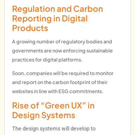
Regulation and Carbon
Reporting in Digital
Products
A growing number of regulatory bodies and
governments are now enforcing sustainable
practices for digital platforms.
Soon, companies will be required to monitor
and report on the carbon footprint of their
websites in line with ESG commitments.
Rise of “Green UX” in
Design Systems
The design systems will develop to