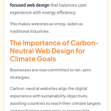
focused web design
that balances user
experience with energy efficiency.
This makes websites as smog-laden as
traditional industries.
The Importance of Carbon-
Neutral Web Design for
Climate Goals
Businesses are now committed to net-zero
strategies.
Carbon-neutral websites align the digital
experience with sustainability objectives,
assisting countries to reach their climate targets
and positioning companies as responsible