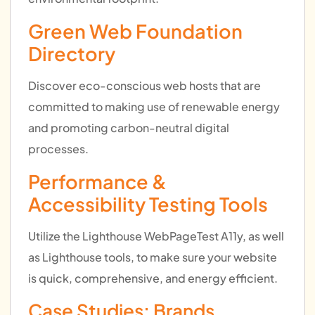
Green Web Foundation
Directory
Discover eco-conscious web hosts that are
committed to making use of renewable energy
and promoting carbon-neutral digital
processes.
Performance &
Accessibility Testing Tools
Utilize the Lighthouse WebPageTest A11y, as well
as Lighthouse tools, to make sure your website
is quick, comprehensive, and energy efficient.
Case Studies: Brands