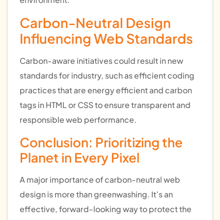
Carbon-Neutral Design
Influencing Web Standards
Carbon-aware initiatives could result in new
standards for industry, such as efficient coding
practices that are energy efficient and carbon
tags in HTML or CSS to ensure transparent and
responsible web performance.
Conclusion: Prioritizing the
Planet in Every Pixel
A major importance of carbon-neutral web
design is more than greenwashing. It’s an
effective, forward-looking way to protect the