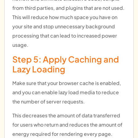
from third parties, and plugins that are not used.
This will reduce how much space you have on
your site and stop unnecessary background
processing that can lead to increased power
usage.
Step 5: Apply Caching and
Lazy Loading
Make sure that your browser cache is enabled,
and you can enable lazy load media to reduce
the number of server requests.
This decreases the amount of data transferred
for users who return and reduces the amount of
energy required for rendering every page.