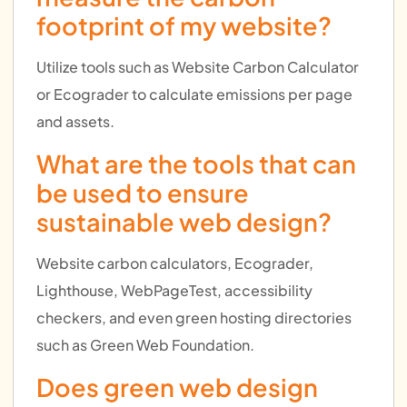
footprint of my website?
Utilize tools such as Website Carbon Calculator
or Ecograder to calculate emissions per page
and assets.
What are the tools that can
be used to ensure
sustainable web design?
Website carbon calculators, Ecograder,
Lighthouse, WebPageTest, accessibility
checkers, and even green hosting directories
such as Green Web Foundation.
Does green web design