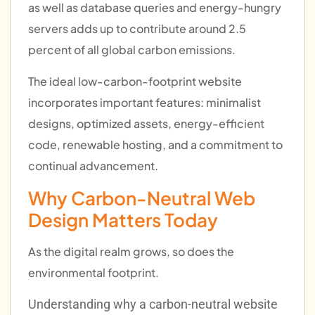
as well as database queries and energy-hungry
servers adds up to contribute around 2.5
percent of all global carbon emissions.
The ideal low-carbon-footprint website
incorporates important features: minimalist
designs, optimized assets, energy-efficient
code, renewable hosting, and a commitment to
continual advancement.
Why Carbon-Neutral Web
Design Matters Today
As the digital realm grows, so does the
environmental footprint.
Understanding why a carbon-neutral website