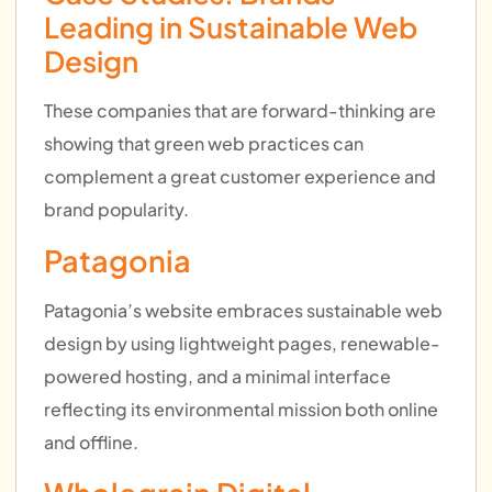
Leading in Sustainable Web
Design
These companies that are forward-thinking are
showing that green web practices can
complement a great customer experience and
brand popularity.
Patagonia
Patagonia’s website embraces sustainable web
design by using lightweight pages, renewable-
powered hosting, and a minimal interface
reflecting its environmental mission both online
and offline.