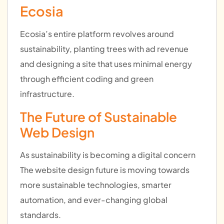
Ecosia
Ecosia’s entire platform revolves around
sustainability, planting trees with ad revenue
and designing a site that uses minimal energy
through efficient coding and green
infrastructure.
The Future of Sustainable
Web Design
As sustainability is becoming a digital concern
The website design future is moving towards
more sustainable technologies, smarter
automation, and ever-changing global
standards.