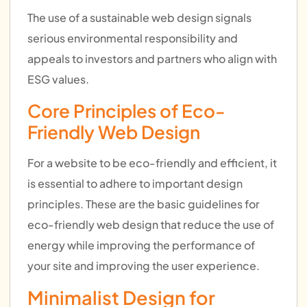
The use of a sustainable web design signals
serious environmental responsibility and
appeals to investors and partners who align with
ESG values.
Core Principles of Eco-
Friendly Web Design
For a website to be eco-friendly and efficient, it
is essential to adhere to important design
principles. These are the basic guidelines for
eco-friendly web design that reduce the use of
energy while improving the performance of
your site and improving the user experience.
Minimalist Design for