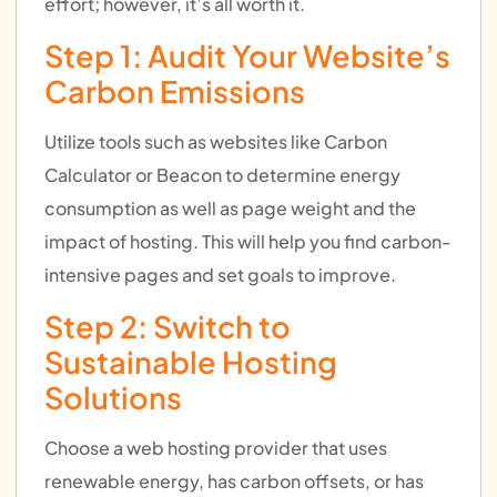
effort; however, it’s all worth it.
Step 1: Audit Your Website’s
Carbon Emissions
Utilize tools such as websites like Carbon
Calculator or Beacon to determine energy
consumption as well as page weight and the
impact of hosting. This will help you find carbon-
intensive pages and set goals to improve.
Step 2: Switch to
Sustainable Hosting
Solutions
Choose a web hosting provider that uses
renewable energy, has carbon offsets, or has