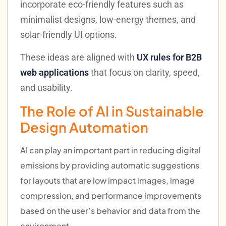
incorporate eco-friendly features such as
minimalist designs, low-energy themes, and
solar-friendly UI options.
These ideas are aligned with
UX rules for B2B
web applications
that focus on clarity, speed,
and usability.
The Role of AI in Sustainable
Design Automation
AI can play an important part in reducing digital
emissions by providing automatic suggestions
for layouts that are low impact images, image
compression, and performance improvements
based on the user’s behavior and data from the
environment.