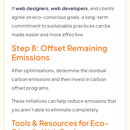
If
web designers
,
web developers
, and clients
agree on eco-conscious goals, a long-term
commitment to sustainable practices can be
made easier and more effective.
Step 8: Offset Remaining
Emissions
After optimizations, determine the residual
carbon emissions and then invest in carbon
offset programs.
These initiatives can help reduce emissions that
you aren’t able to eliminate completely.
Tools & Resources for Eco-