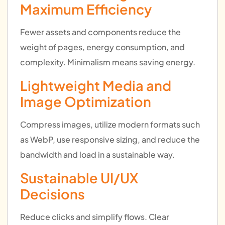
Maximum Efficiency
Fewer assets and components reduce the
weight of pages, energy consumption, and
complexity. Minimalism means saving energy.
Lightweight Media and
Image Optimization
Compress images, utilize modern formats such
as WebP, use responsive sizing, and reduce the
bandwidth and load in a sustainable way.
Sustainable UI/UX
Decisions
Reduce clicks and simplify flows. Clear