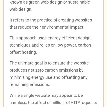
known as green web design or sustainable
web design.
It refers to the practice of creating websites
that reduce their environmental impact.
This approach uses energy efficient design
techniques and relies on low power, carbon
offset hosting.
The ultimate goal is to ensure the website
produces net zero carbon emissions by
minimizing energy use and offsetting any
remaining emissions.
While a single website may appear to be
harmless, the effect of millions of HTTP requests