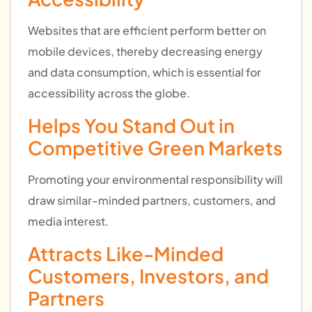
Websites that are efficient perform better on
mobile devices, thereby decreasing energy
and data consumption, which is essential for
accessibility across the globe.
Helps You Stand Out in
Competitive Green Markets
Promoting your environmental responsibility will
draw similar-minded partners, customers, and
media interest.
Attracts Like-Minded
Customers, Investors, and
Partners