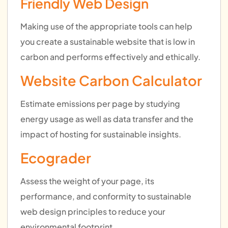
Friendly Web Design
Making use of the appropriate tools can help
you create a sustainable website that is low in
carbon and performs effectively and ethically.
Website Carbon Calculator
Estimate emissions per page by studying
energy usage as well as data transfer and the
impact of hosting for sustainable insights.
Ecograder
Assess the weight of your page, its
performance, and conformity to sustainable
web design principles to reduce your
environmental footprint.