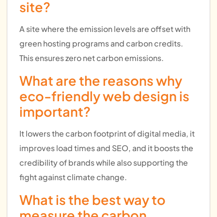
site?
A site where the emission levels are offset with
green hosting programs and carbon credits.
This ensures zero net carbon emissions.
What are the reasons why
eco-friendly web design is
important?
It lowers the carbon footprint of digital media, it
improves load times and SEO, and it boosts the
credibility of brands while also supporting the
fight against climate change.
What is the best way to
measure the carbon