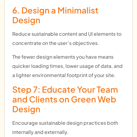
6. Design a Minimalist
Design
Reduce sustainable content and UI elements to
concentrate on the user’s objectives.
The fewer design elements you have means
quicker loading times, lower usage of data, and
a lighter environmental footprint of your site.
Step 7: Educate Your Team
and Clients on Green Web
Design
Encourage sustainable design practices both
internally and externally.