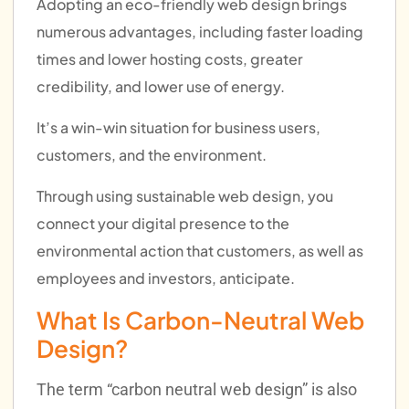
Adopting an eco-friendly web design brings
numerous advantages, including faster loading
times and lower hosting costs, greater
credibility, and lower use of energy.
I
t’s a win-win situation for business users,
customers, and the environment.
Through using sustainable web design, you
connect your digital presence to the
environmental action that customers, as well as
employees and investors, anticipate.
What Is Carbon-Neutral Web
Design?
The term “carbon neutral web design” is also