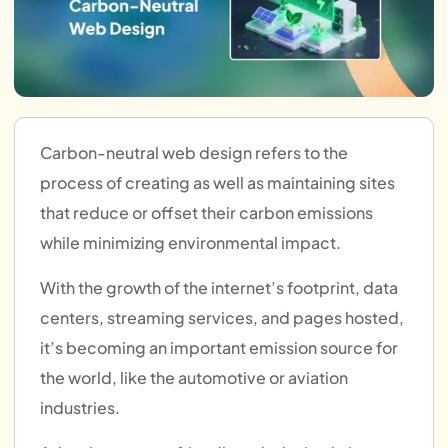
Carbon-neutral web design refers to the
process of creating as well as maintaining sites
that reduce or offset their carbon emissions
while minimizing environmental impact.
With the growth of the internet’s footprint, data
centers, streaming services, and pages hosted,
it’s becoming an important emission source for
the world, like the automotive or aviation
industries.