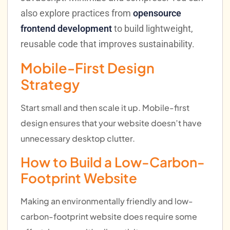
also explore practices from
opensource
frontend development
to build lightweight,
reusable code that improves sustainability.
Mobile-First Design
Strategy
Start small and then scale it up. Mobile-first
design ensures that your website doesn’t have
unnecessary desktop clutter.
How to Build a Low-Carbon-
Footprint Website
Making an environmentally friendly and low-
carbon-footprint website does require some