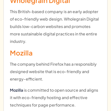
Wholegrain Digital
This British-based company is an early adopter
of eco-friendly web design. Wholegrain Digital
builds low-carbon websites and promotes
more sustainable digital practices in the entire
industry.
Mozilla
The company behind Firefox has a responsibly
designed website that is eco-friendly and
energy-efficient.
Mozilla
is committed to open source and aligns
it with eco-friendly hosting and effective
techniques for page performance.