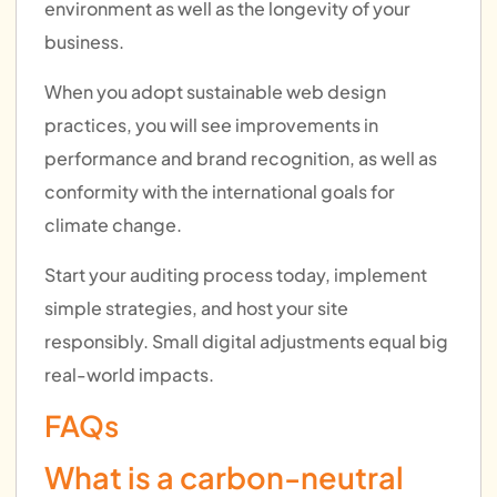
environment as well as the longevity of your
business.
When you adopt sustainable web design
practices, you will see improvements in
performance and brand recognition, as well as
conformity with the international goals for
climate change.
Start your auditing process today, implement
simple strategies, and host your site
responsibly. Small digital adjustments equal big
real-world impacts.
FAQs
What is a carbon-neutral