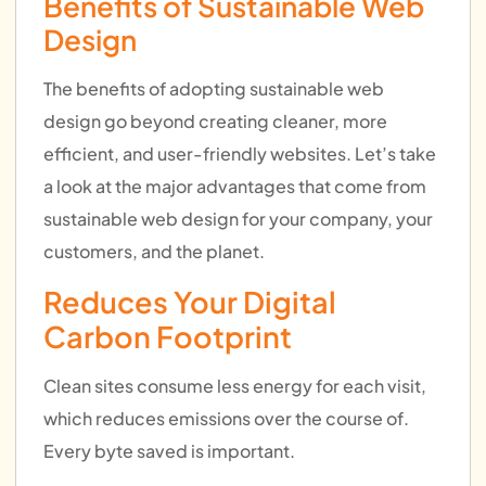
Benefits of Sustainable Web
Design
The benefits of adopting sustainable web
design go beyond creating cleaner, more
efficient, and user-friendly websites. Let’s take
a look at the major advantages that come from
sustainable web design for your company, your
customers, and the planet.
Reduces Your Digital
Carbon Footprint
Clean sites consume less energy for each visit,
which reduces emissions over the course of.
Every byte saved is important.