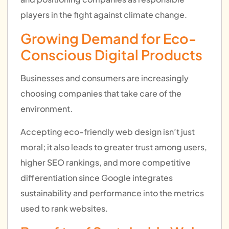
players in the fight against climate change.
Growing Demand for Eco-
Conscious Digital Products
Businesses and consumers are increasingly
choosing companies that take care of the
environment.
Accepting eco-friendly web design isn’t just
moral; it also leads to greater trust among users,
higher SEO rankings, and more competitive
differentiation since Google integrates
sustainability and performance into the metrics
used to rank websites.