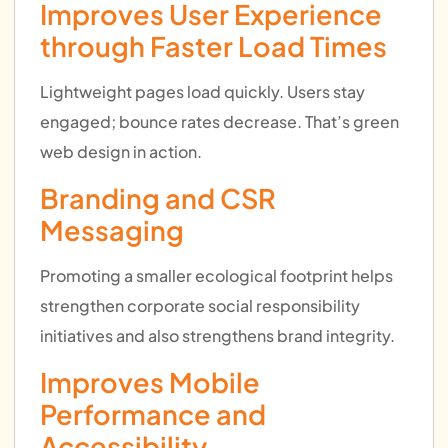
Improves User Experience
through Faster Load Times
Lightweight pages load quickly. Users stay
engaged; bounce rates decrease. That’s green
web design in action.
Branding and CSR
Messaging
Promoting a smaller ecological footprint helps
strengthen corporate social responsibility
initiatives and also strengthens brand integrity.
Improves Mobile
Performance and
Accessibility