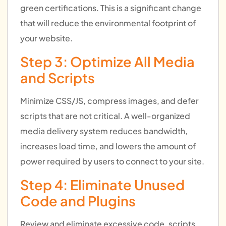
green certifications. This is a significant change
that will reduce the environmental footprint of
your website.
Step 3: Optimize All Media
and Scripts
Minimize CSS/JS, compress images, and defer
scripts that are not critical. A well-organized
media delivery system reduces bandwidth,
increases load time, and lowers the amount of
power required by users to connect to your site.
Step 4: Eliminate Unused
Code and Plugins
Review and eliminate excessive code, scripts