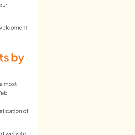
our
development
ts by
he most
Web
e
tication of
 of website