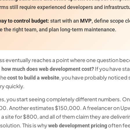
rms still require experienced developers and infrastruct
ay to control budget:
start with an
MVP
, define scope cl
e the right team, and plan long-term maintenance.
ss eventually reaches a point where one question b
:
If you have st
how much does web development cost?
the
, you have probably noticed
cost to build a website
ry quickly.
es, you start seeing completely different numbers. O
00. Another estimates $150,000. A freelancer on Up
d a site for $800, and all of them claim they are deliveri
solution. This is why
often fee
web development pricing