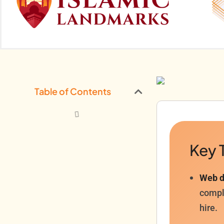
Table of Contents
Key 
Web d
comple
hire.