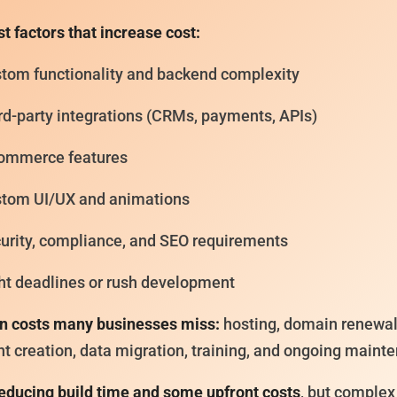
t factors that increase cost:
tom functionality and backend complexity
rd-party integrations (CRMs, payments, APIs)
ommerce features
tom UI/UX and animations
urity, compliance, and SEO requirements
ht deadlines or rush development
n costs many businesses miss:
hosting, domain renewal
t creation, data migration, training, and ongoing maint
reducing build time and some upfront costs
, but complex