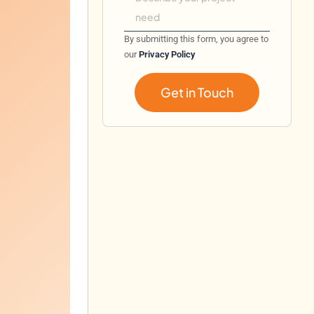
By submitting this form, you agree to
our
Privacy Policy
Get in Touch