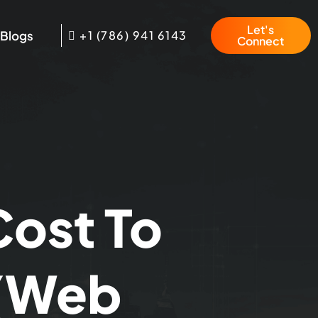
Let's
Blogs
+1 (786) 941 6143
Connect
Cost To
 (Web