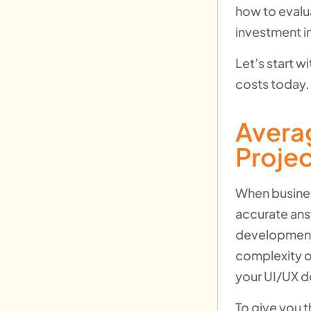
how to evalu
investment i
Let’s start 
costs today.
Avera
Proje
When busines
accurate ans
development p
complexity o
your UI/UX d
To give you 