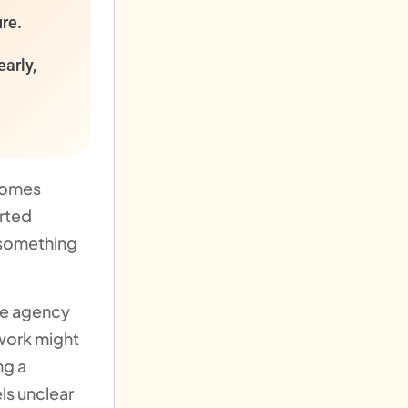
ure.
early,
ecomes
arted
 something
ne agency
work might
ng a
ls unclear