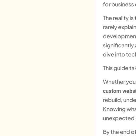
for business
The reality is
rarely expla
development,
significantly
dive into tec
This guide ta
Whether you 
custom websi
rebuild, unde
Knowing what
unexpected e
By the end of