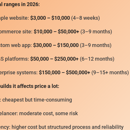
l ranges in 2026:
ple website:
$3,000 – $10,000
(4–8 weeks)
ommerce site:
$10,000 – $50,000+
(3–9 months)
tom web app:
$30,000 – $150,000
(3–9 months)
S platforms:
$50,000 – $250,000+
(6–12 months)
erprise systems:
$150,000 – $500,000+
(9–15+ months)
ilds it affects price a lot:
: cheapest but time-consuming
elancer: moderate cost, some risk
ncy: higher cost but structured process and reliability