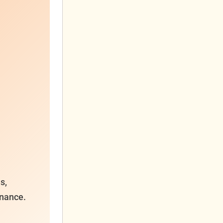
s,
enance.