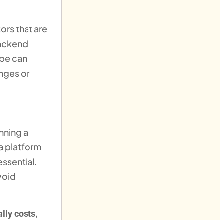
ors that are
backend
ope can
anges or
nning a
 a platform
essential.
void
,
lly costs