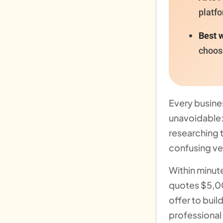
platfo
Best w
choos
Every busine
unavoidable
researching 
confusing ve
Within minut
quotes $5,0
offer to buil
professional 