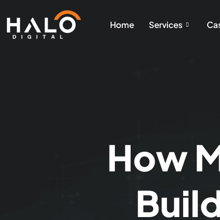
Home
Services
Cas
How Mu
Buil