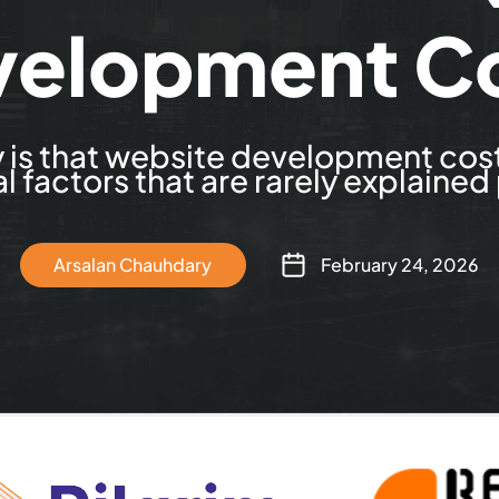
velopment Co
ty is that website development co
l factors that are rarely explained
Arsalan Chauhdary
February 24, 2026