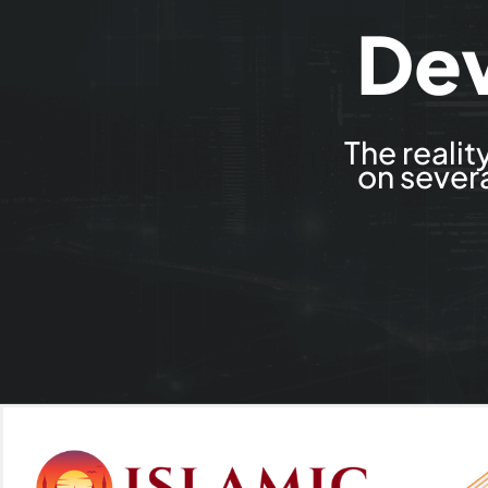
De
The reali
on severa