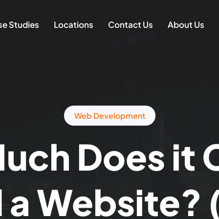
e Studies
Locations
Contact Us
About Us
Web Development
ch Does it 
d a Website?