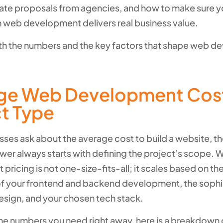
ate proposals from agencies, and how to make sure y
n web development delivers real business value.
with the numbers and the key factors that shape web 
ge Web Development Cos
ct Type
ses ask about the average cost to build a website, t
wer always starts with defining the project’s scope. 
ricing is not one-size-fits-all; it scales based on th
f your frontend and backend development, the sophis
esign, and your chosen tech stack.
the numbers you need right away, here is a breakdown