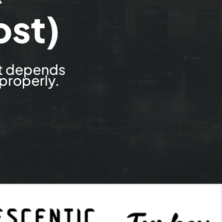
st)
st depends
 properly.