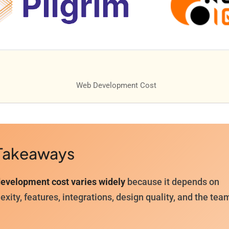
Takeaways
evelopment cost varies widely
because it depends on
xity, features, integrations, design quality, and the tea