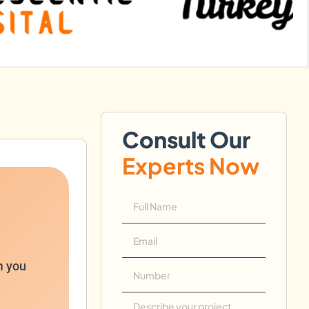
Consult Our
Experts Now
m you