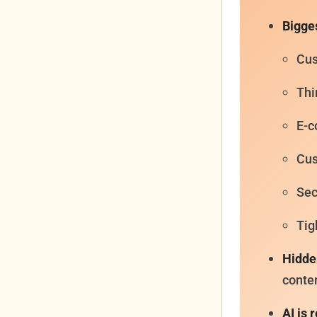
Bigges
Cus
Thi
E-c
Cus
Sec
Tig
Hidde
conten
AI is 