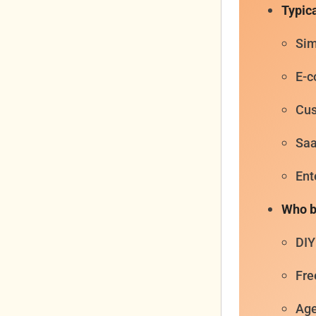
Typica
Sim
E-c
Cus
Saa
Ent
Who bu
DIY
Fre
Age