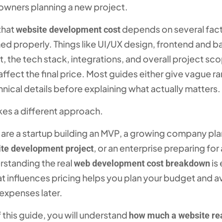
 owners planning a new project.
 that
depends on several fact
website development cost
ined properly. Things like UI/UX design, frontend and 
 the tech stack, integrations, and overall project sc
 affect the final price. Most guides either give vague r
hnical details before explaining what actually matters.
kes a different approach.
are a startup building an MVP, a growing company pla
, or an enterprise preparing for
te development project
rstanding the real
is 
web development cost breakdown
 influences pricing helps you plan your budget and a
xpenses later.
 this guide, you will understand
how much a website rea