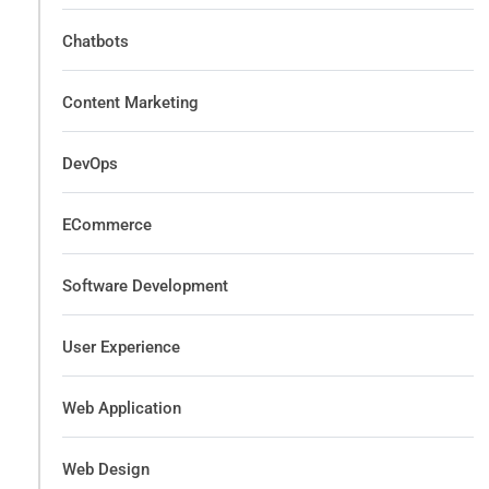
Chatbots
Content Marketing
DevOps
ECommerce
Software Development
User Experience
Web Application
Web Design