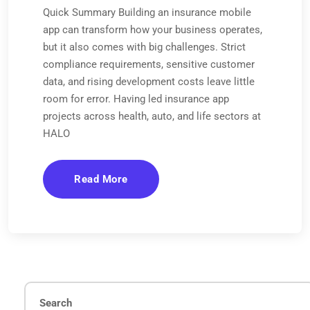
Quick Summary Building an insurance mobile
app can transform how your business operates,
but it also comes with big challenges. Strict
compliance requirements, sensitive customer
data, and rising development costs leave little
room for error. Having led insurance app
projects across health, auto, and life sectors at
HALO
Read More
Search