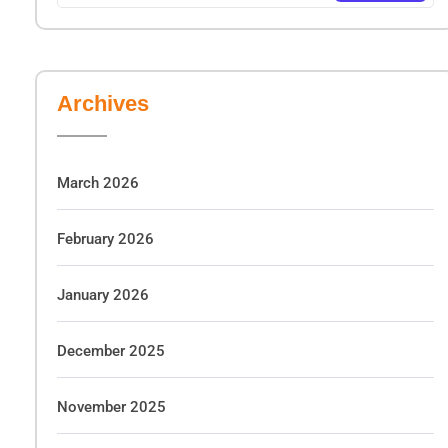
Archives
March 2026
February 2026
January 2026
December 2025
November 2025