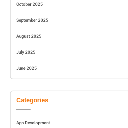
October 2025
September 2025
August 2025
July 2025
June 2025
Categories
App Development