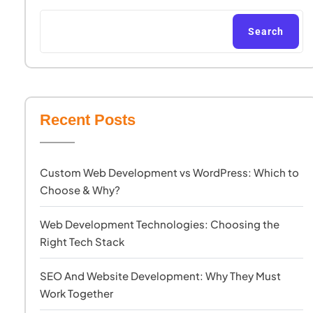
Search
Recent Posts
Custom Web Development vs WordPress: Which to
Choose & Why?
Web Development Technologies: Choosing the
Right Tech Stack
SEO And Website Development: Why They Must
Work Together