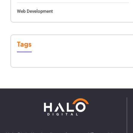
Web Development
Tags