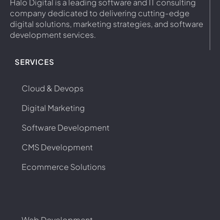
Halo Digital is a leading software and IT consulting
company dedicated to delivering cutting-edge
digital solutions, marketing strategies, and software
development services.
SERVICES
Cloud & Devops
Digital Marketing
Software Development
CMS Development
Ecommerce Solutions
Web Development