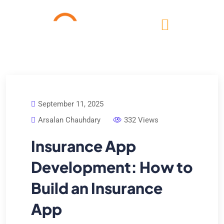
September 11, 2025
Arsalan Chauhdary
332 Views
Insurance App
Development: How to
Build an Insurance
App