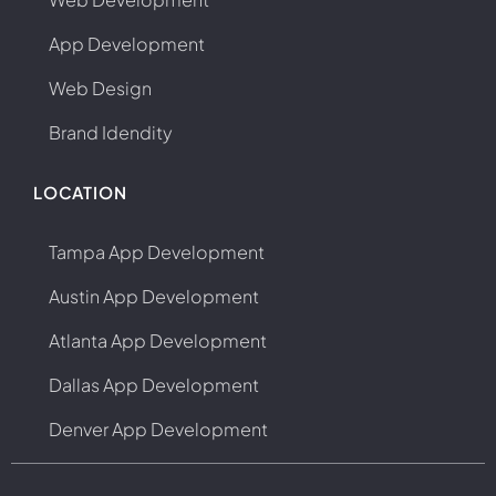
App Development
Web Design
Brand Idendity
LOCATION
Tampa App Development
Austin App Development
Atlanta App Development
Dallas App Development
Denver App Development