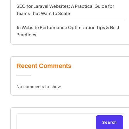
SEO for Laravel Websites: A Practical Guide for
Teams That Want to Scale
15 Website Performance Optimization Tips & Best
Practices
Recent Comments
No comments to show.
Search