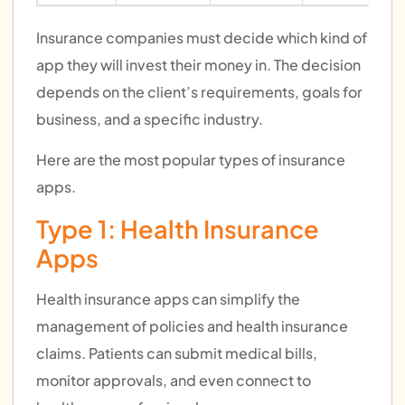
Insurance companies must decide which kind of
app they will invest their money in. The decision
depends on the client’s requirements, goals for
business, and a specific industry.
Here are the most popular types of insurance
apps.
Type 1: Health Insurance
Apps
Health insurance apps can simplify the
management of policies and health insurance
claims. Patients can submit medical bills,
monitor approvals, and even connect to