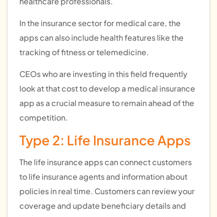
healthcare professionals.
In the insurance sector for medical care, the
apps can also include health features like the
tracking of fitness or telemedicine.
CEOs who are investing in this field frequently
look at that cost to develop a medical insurance
app as a crucial measure to remain ahead of the
competition.
Type 2: Life Insurance Apps
The life insurance apps can connect customers
to life insurance agents and information about
policies in real time. Customers can review your
coverage and update beneficiary details and