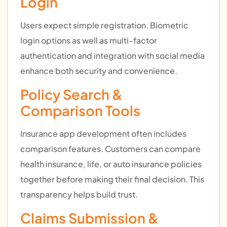
Login
Users expect simple registration. Biometric
login options as well as multi-factor
authentication and integration with social media
enhance both security and convenience.
Policy Search &
Comparison Tools
Insurance app development often includes
comparison features. Customers can compare
health insurance, life, or auto insurance policies
together before making their final decision. This
transparency helps build trust.
Claims Submission &