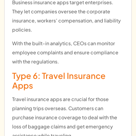
Business insurance apps target enterprises.
They let companies oversee the corporate
insurance, workers’ compensation, and liability
policies.
With the built-in analytics, CEOs can monitor
employee complaints and ensure compliance
with the regulations.
Type 6: Travel Insurance
Apps
Travel insurance apps are crucial for those
planning trips overseas. Customers can
purchase insurance coverage to deal with the
loss of baggage claims and get emergency
assistance while traveling.