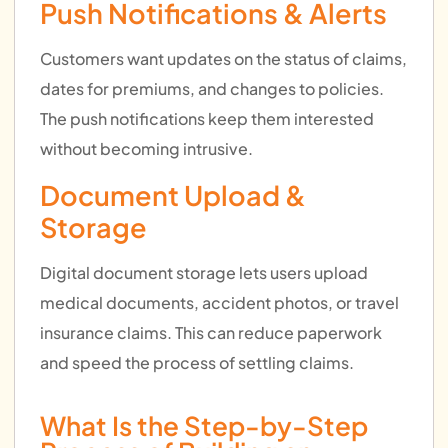
Push Notifications & Alerts
Customers want updates on the status of claims,
dates for premiums, and changes to policies.
The push notifications keep them interested
without becoming intrusive.
Document Upload &
Storage
Digital document storage lets users upload
medical documents, accident photos, or travel
insurance claims. This can reduce paperwork
and speed the process of settling claims.
What Is the Step-by-Step