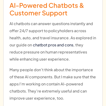
AI-Powered Chatbots &
Customer Support
AI chatbots can answer questions instantly and
offer 24/7 support to policyholders across
health, auto, and travel insurance. As explored in
our guide on
chatbot pros and cons
, they
reduce pressure on human representatives
while enhancing user experience.
Many people don’t think about the importance
of these AI components. But I make sure that the
apps I’m working on contain AI-powered
chatbots. They’re extremely useful and can
improve user experience, too.