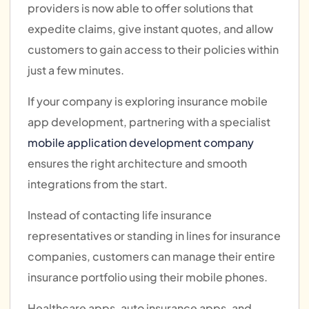
providers is now able to offer solutions that
expedite claims, give instant quotes, and allow
customers to gain access to their policies within
just a few minutes.
If your company is exploring insurance mobile
app development, partnering with a specialist
mobile application development company
ensures the right architecture and smooth
integrations from the start.
Instead of contacting life insurance
representatives or standing in lines for insurance
companies, customers can manage their entire
insurance portfolio using their mobile phones.
Healthcare apps, auto insurance apps, and