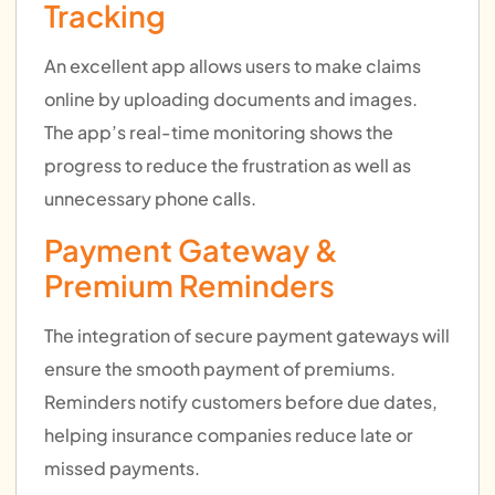
Tracking
An excellent app allows users to make claims
online by uploading documents and images.
The app’s real-time monitoring shows the
progress to reduce the frustration as well as
unnecessary phone calls.
Payment Gateway &
Premium Reminders
The integration of secure payment gateways will
ensure the smooth payment of premiums.
Reminders notify customers before due dates,
helping insurance companies reduce late or
missed payments.