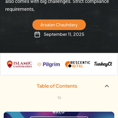
also comes with big challenges. Strict compliance
requirements,
Arsalan Chauhdary
September 11, 2025
Table of Contents