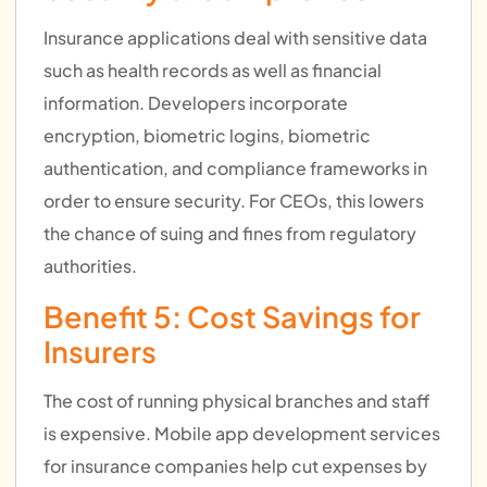
Insurance applications deal with sensitive data
such as health records as well as financial
information. Developers incorporate
encryption, biometric logins, biometric
authentication, and compliance frameworks in
order to ensure security. For CEOs, this lowers
the chance of suing and fines from regulatory
authorities.
Benefit 5: Cost Savings for
Insurers
The cost of running physical branches and staff
is expensive. Mobile app development services
for insurance companies help cut expenses by