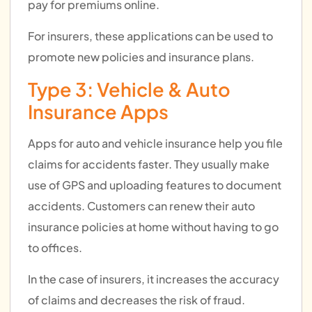
pay for premiums online.
For insurers, these applications can be used to
promote new policies and insurance plans.
Type 3: Vehicle & Auto
Insurance Apps
Apps for auto and vehicle insurance help you file
claims for accidents faster. They usually make
use of GPS and uploading features to document
accidents. Customers can renew their auto
insurance policies at home without having to go
to offices.
In the case of insurers, it increases the accuracy
of claims and decreases the risk of fraud.