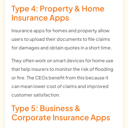
Type 4: Property & Home
Insurance Apps
Insurance apps for homes and property allow
users to upload their documents to file claims
for damages and obtain quotes in a short time.
They often work on smart devices for home use
that help insurers to monitor the risk of flooding
or fire. The CEOs benefit from this because it
can mean lower cost of claims and improved
customer satisfaction.
Type 5: Business &
Corporate Insurance Apps