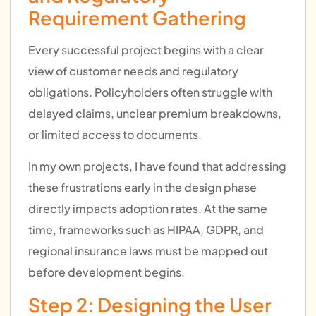
Requirement Gathering
Every successful project begins with a clear
view of customer needs and regulatory
obligations. Policyholders often struggle with
delayed claims, unclear premium breakdowns,
or limited access to documents.
In my own projects, I have found that addressing
these frustrations early in the design phase
directly impacts adoption rates. At the same
time, frameworks such as HIPAA, GDPR, and
regional insurance laws must be mapped out
before development begins.
Step 2: Designing the User