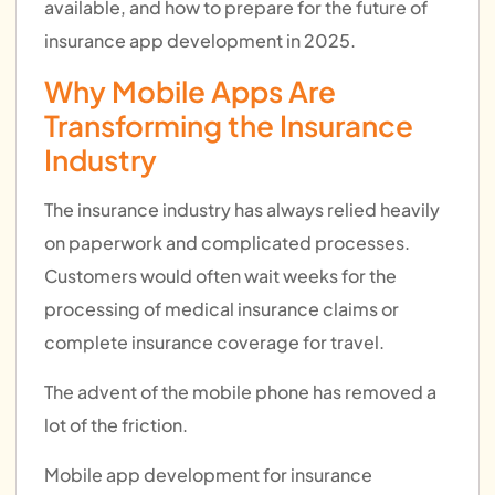
available, and how to prepare for the future of
insurance app development in 2025.
Why Mobile Apps Are
Transforming the Insurance
Industry
The insurance industry has always relied heavily
on paperwork and complicated processes.
Customers would often wait weeks for the
processing of medical insurance claims or
complete insurance coverage for travel.
The advent of the mobile phone has removed a
lot of the friction.
Mobile app development for insurance