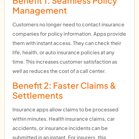
Benefit 1: Seamless Policy
Management
Customers no longer need to contact insurance
companies for policy information. Apps provide
them with instant access. They can check their
life, health, or auto insurance policies at any
time. This increases customer satisfaction as
well as reduces the cost of a call center.
Benefit 2: Faster Claims &
Settlements
Insurance apps allow claims to be processed
within minutes. Health insurance claims, car
accidents, or insurance incidents can be
submitted in an instant. For insurers, this