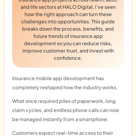
and life sectors at HALO Digital, I’ve seen
how the right approach can turn these
challenges into opportunities. This guide
breaks down the process, benefits, and
future trends of insurance app
development so you can reduce risks,
improve customer trust, and invest with
confidence.
Insurance mobile app development has
completely reshaped how the industry works.
What once required piles of paperwork, long
claim cycles, and endless phone calls can now
be managed instantly from a smartphone.
Customers expect real-time access to their