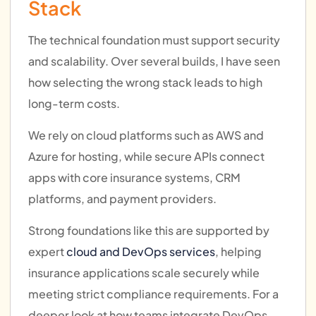
Stack
The technical foundation must support security
and scalability. Over several builds, I have seen
how selecting the wrong stack leads to high
long-term costs.
We rely on cloud platforms such as AWS and
Azure for hosting, while secure APIs connect
apps with core insurance systems, CRM
platforms, and payment providers.
Strong foundations like this are supported by
expert
cloud and DevOps services
, helping
insurance applications scale securely while
meeting strict compliance requirements. For a
deeper look at how teams integrate DevOps