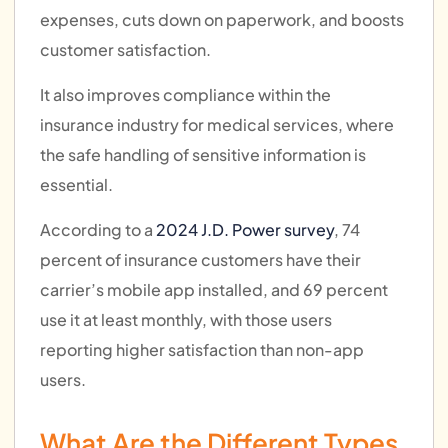
expenses, cuts down on paperwork, and boosts
customer satisfaction.
It also improves compliance within the
insurance industry for medical services, where
the safe handling of sensitive information is
essential.
According to a
2024 J.D. Power survey
, 74
percent of insurance customers have their
carrier’s mobile app installed, and 69 percent
use it at least monthly, with those users
reporting higher satisfaction than non-app
users.
What Are the Different Types