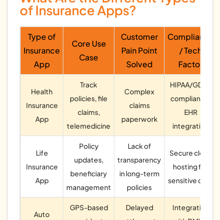
of Insurance Apps?
Type of
Customer
Compliance
Core Use
Insurance
Pain Point
/ Tech
Case
App
Solved
Factor
Track
HIPAA/GDPR
Health
Complex
policies, file
compliance,
Insurance
claims
claims,
EHR
App
paperwork
telemedicine
integration
Policy
Lack of
Life
Secure cloud
updates,
transparency
Insurance
hosting for
beneficiary
in long-term
App
sensitive data
management
policies
GPS-based
Delayed
Integration
Auto