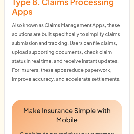
Type 8. Claims Processing
Apps
Also known as Claims Management Apps, these
solutions are built specifically to simplify claims
submission and tracking. Users can file claims,
upload supporting documents, check claim
status in real time, and receive instant updates.
For insurers, these apps reduce paperwork,
improve accuracy, and accelerate settlements.
Make Insurance Simple with
Mobile
Cut claim delays and give your customers