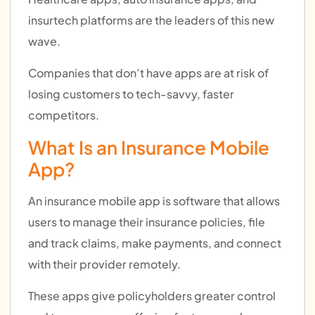
insurtech platforms are the leaders of this new
wave.
Companies that don’t have apps are at risk of
losing customers to tech-savvy, faster
competitors.
What Is an Insurance Mobile
App?
An insurance mobile app is software that allows
users to manage their insurance policies, file
and track claims, make payments, and connect
with their provider remotely.
These apps give policyholders greater control