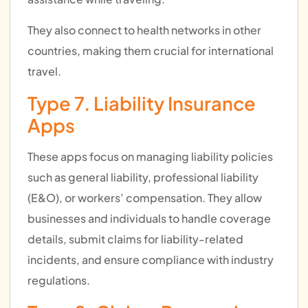
They also connect to health networks in other
countries, making them crucial for international
travel.
Type 7. Liability Insurance
Apps
These apps focus on managing liability policies
such as general liability, professional liability
(E&O), or workers’ compensation. They allow
businesses and individuals to handle coverage
details, submit claims for liability-related
incidents, and ensure compliance with industry
regulations.