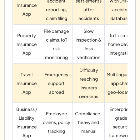
accident
settlements
with DMV &
Insurance
reporting,
after
accident
App
claim filing
accidents
databases
File damage
Slow
Property
IoT + smart
claims, IoT
inspection &
Insurance
home device
risk
loss
App
integration
monitoring
verification
Difficulty
Travel
Emergency
Multilingual in-
reaching
Insurance
support
app chat +
insurers
App
abroad
geo-location
overseas
Business /
Enterprise-
Employee
Compliance-
Liability
grade
claims, policy
heavy and
Insurance
security
tracking
manual
App
frameworks