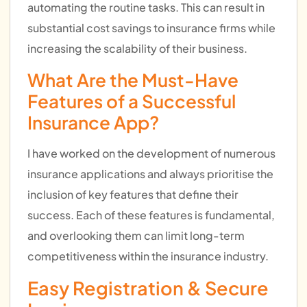
automating the routine tasks. This can result in
substantial cost savings to insurance firms while
increasing the scalability of their business.
What Are the Must-Have
Features of a Successful
Insurance App?
I have worked on the development of numerous
insurance applications and always prioritise the
inclusion of key features that define their
success. Each of these features is fundamental,
and overlooking them can limit long-term
competitiveness within the insurance industry.
Easy Registration & Secure