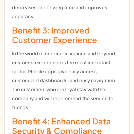
decreases processing time and improves
accuracy.
Benefit 3: Improved
Customer Experience
In the world of medical insurance and beyond,
customer experience is the most important
factor. Mobile apps give easy access,
customized dashboards, and easy navigation.
The customers who are loyal stay with the
company and will recommend the service to
friends.
Benefit 4: Enhanced Data
Security & Compliance