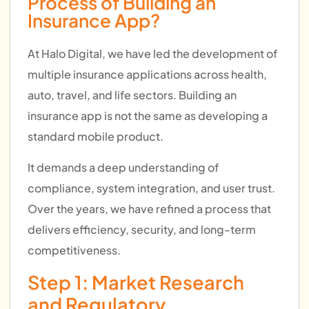
Process of Building an
Insurance App?
At Halo Digital, we have led the development of
multiple insurance applications across health,
auto, travel, and life sectors. Building an
insurance app is not the same as developing a
standard mobile product.
It demands a deep understanding of
compliance, system integration, and user trust.
Over the years, we have refined a process that
delivers efficiency, security, and long-term
competitiveness.
Step 1: Market Research
and Regulatory