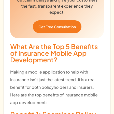
the fast, transparent experience they
expect.
Get Free Consultation
What Are the Top 5 Benefits
of Insurance Mobile App
Development?
Making a mobile application to help with
insurance isn’t just the latest trend. It is a real
benefit for both policyholders and insurers.
Here are the top benefits of insurance mobile
app development: