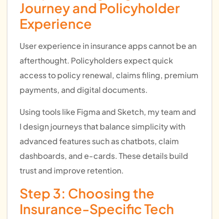
Journey and Policyholder
Experience
User experience in insurance apps cannot be an
afterthought. Policyholders expect quick
access to policy renewal, claims filing, premium
payments, and digital documents.
Using tools like Figma and Sketch, my team and
I design journeys that balance simplicity with
advanced features such as chatbots, claim
dashboards, and e-cards. These details build
trust and improve retention.
Step 3: Choosing the
Insurance-Specific Tech