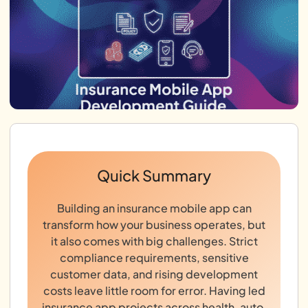
Quick Summary
Building an insurance mobile app can
transform how your business operates, but
it also comes with big challenges. Strict
compliance requirements, sensitive
customer data, and rising development
costs leave little room for error. Having led
insurance app projects across health, auto,