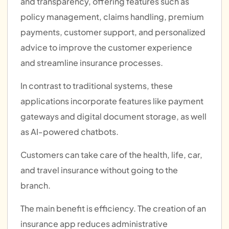
and transparency, offering features such as
policy management, claims handling, premium
payments, customer support, and personalized
advice to improve the customer experience
and streamline insurance processes.
In contrast to traditional systems, these
applications incorporate features like payment
gateways and digital document storage, as well
as AI-powered chatbots.
Customers can take care of the health, life, car,
and travel insurance without going to the
branch.
The main benefit is efficiency.
The creation of an
insurance app reduces administrative