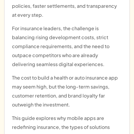
policies, faster settlements, and transparency
at every step.
For insurance leaders, the challenge is
balancing rising development costs, strict
compliance requirements, and the need to
outpace competitors who are already
delivering seamless digital experiences.
The cost to build a health or auto insurance app
may seem high, but the long-term savings,
customer retention, and brand loyalty far
outweigh the investment.
This guide explores why mobile apps are
redefining insurance, the types of solutions