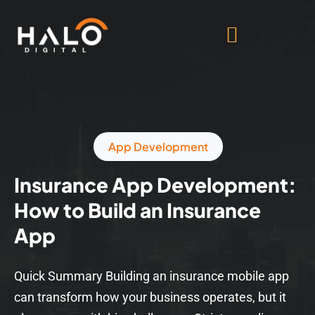
App Development
Insurance App Development:
How to Build an Insurance
App
Quick Summary Building an insurance mobile app
can transform how your business operates, but it