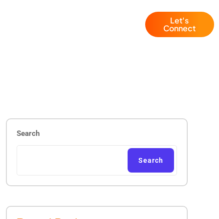
Let's
Blogs
+1 (786) 941 6143
Connect
Search
Search