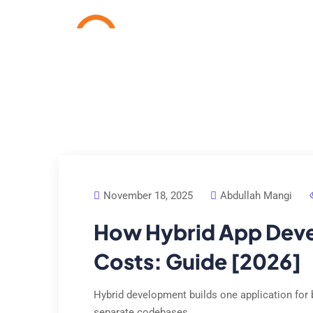
Home
Services
Cas
November 18, 2025
Abdullah Mangi
How Hybrid App Dev
Costs: Guide [2026]
Hybrid development builds one application for 
separate codebases.