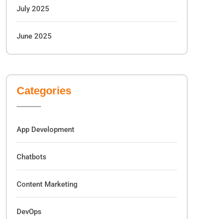
July 2025
June 2025
Categories
App Development
Chatbots
Content Marketing
DevOps