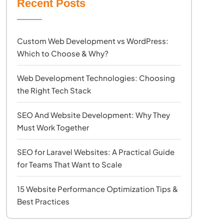
Recent Posts
Custom Web Development vs WordPress:
Which to Choose & Why?
Web Development Technologies: Choosing
the Right Tech Stack
SEO And Website Development: Why They
Must Work Together
SEO for Laravel Websites: A Practical Guide
for Teams That Want to Scale
15 Website Performance Optimization Tips &
Best Practices