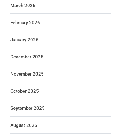
March 2026
February 2026
January 2026
December 2025
November 2025
October 2025
September 2025
August 2025