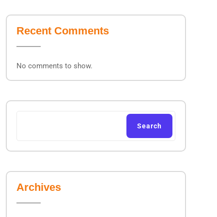
Recent Comments
No comments to show.
Search
Archives