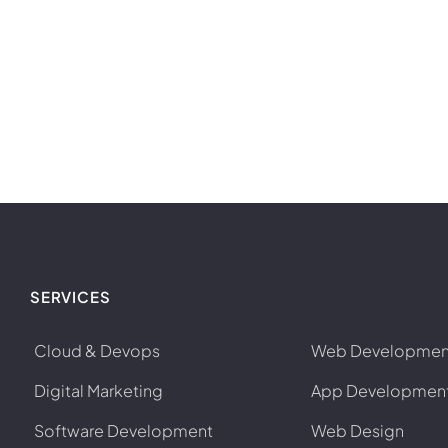
SERVICES
Cloud & Devops
Web Developmen
Digital Marketing
App Developmen
Software Development
Web Design