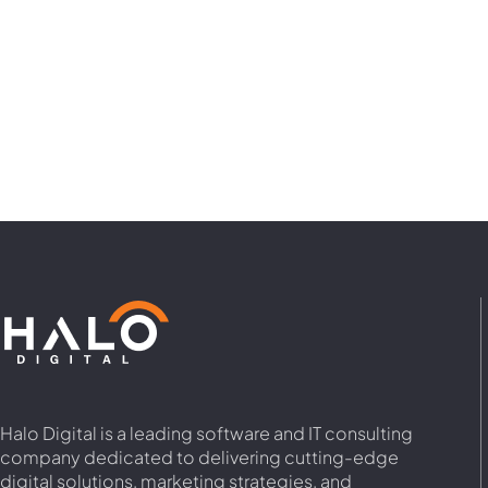
Halo Digital is a leading software and IT consulting
company dedicated to delivering cutting-edge
digital solutions, marketing strategies, and