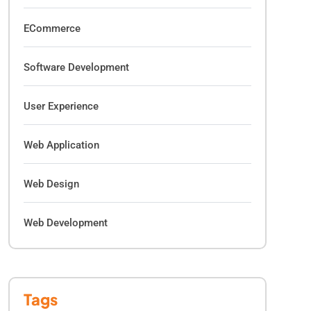
ECommerce
Software Development
User Experience
Web Application
Web Design
Web Development
Tags