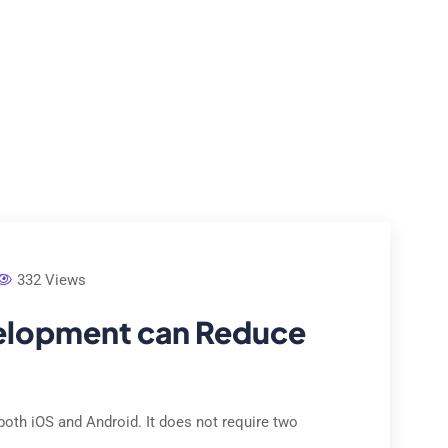
e Studies
Locations
Contact Us
About Us
332 Views
elopment can Reduce
both iOS and Android. It does not require two