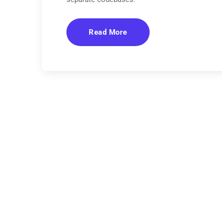
Read More