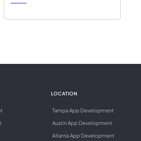
LOCATION
t
Tampa App Development
t
Austin App Development
Atlanta App Development