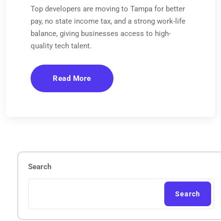
Top developers are moving to Tampa for better
pay, no state income tax, and a strong work-life
balance, giving businesses access to high-
quality tech talent.
Read More
Search
Search