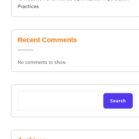
Practices
Recent Comments
No comments to show.
Search