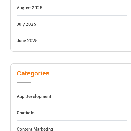
August 2025
July 2025
June 2025
Categories
App Development
Chatbots
Content Marketing