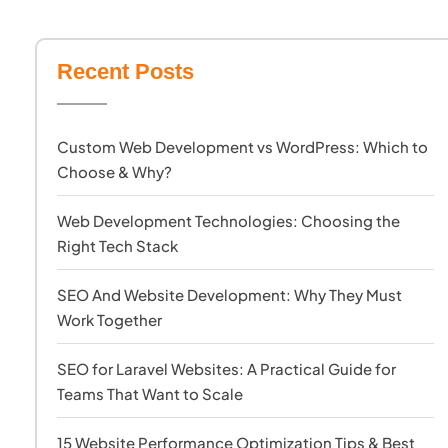
Recent Posts
Custom Web Development vs WordPress: Which to
Choose & Why?
Web Development Technologies: Choosing the
Right Tech Stack
SEO And Website Development: Why They Must
Work Together
SEO for Laravel Websites: A Practical Guide for
Teams That Want to Scale
15 Website Performance Optimization Tips & Best