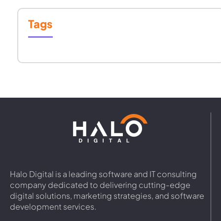
Tags
Halo Digital is a leading software and IT consulting
company dedicated to delivering cutting-edge
digital solutions, marketing strategies, and software
development services.