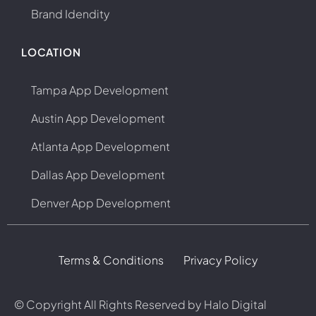
Brand Idendity
LOCATION
Tampa App Development
Austin App Development
Atlanta App Development
Dallas App Development
Denver App Development
Terms & Conditions
Privacy Policy
© Copyright
All Rights Reserved by Halo Digital