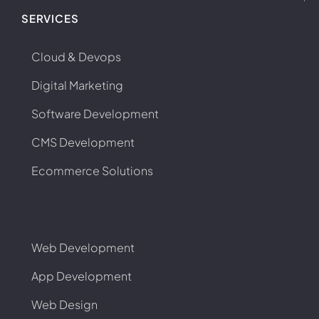
SERVICES
Cloud & Devops
Digital Marketing
Software Development
CMS Development
Ecommerce Solutions
Web Development
App Development
Web Design