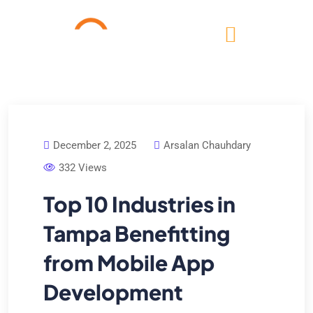
December 2, 2025
Arsalan Chauhdary
332 Views
Top 10 Industries in
Tampa Benefitting
from Mobile App
Development