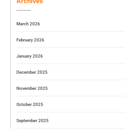
Archives
March 2026
February 2026
January 2026
December 2025
November 2025
October 2025
September 2025