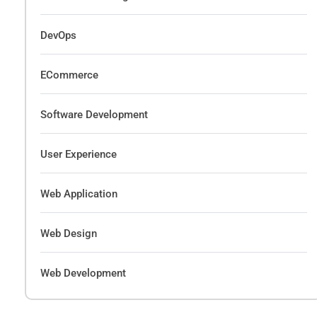
DevOps
ECommerce
Software Development
User Experience
Web Application
Web Design
Web Development