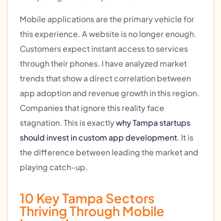
Mobile applications are the primary vehicle for
this experience. A website is no longer enough.
Customers expect instant access to services
through their phones. I have analyzed market
trends that show a direct correlation between
app adoption and revenue growth in this region.
Companies that ignore this reality face
stagnation. This is exactly
why Tampa startups
should invest in custom app development
. It is
the difference between leading the market and
playing catch-up.
10 Key Tampa Sectors
Thriving Through Mobile