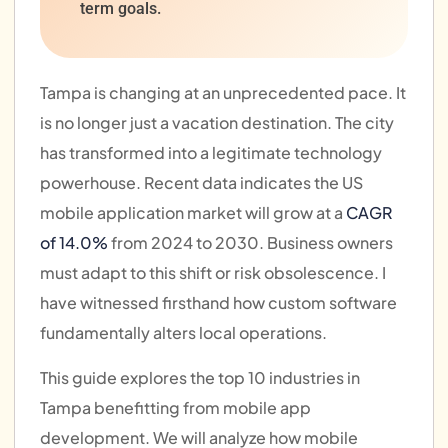
term goals.
Tampa is changing at an unprecedented pace. It
is no longer just a vacation destination. The city
has transformed into a legitimate technology
powerhouse. Recent data indicates the US
mobile application market will grow at a
CAGR
of 14.0%
from 2024 to 2030. Business owners
must adapt to this shift or risk obsolescence. I
have witnessed firsthand how custom software
fundamentally alters local operations.
This guide explores the top 10 industries in
Tampa benefitting from mobile app
development. We will analyze how mobile