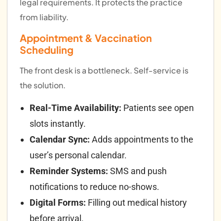
legal requirements. It protects the practice
from liability.
Appointment & Vaccination
Scheduling
The front desk is a bottleneck. Self-service is
the solution.
Real-Time Availability:
Patients see open
slots instantly.
Calendar Sync:
Adds appointments to the
user’s personal calendar.
Reminder Systems:
SMS and push
notifications to reduce no-shows.
Digital Forms:
Filling out medical history
before arrival.