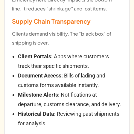
line. It reduces “shrinkage” and lost items.
Supply Chain Transparency
Clients demand visibility. The “black box” of
shipping is over.
Client Portals:
Apps where customers
track their specific shipments.
Document Access:
Bills of lading and
customs forms available instantly.
Milestone Alerts:
Notifications at
departure, customs clearance, and delivery.
Historical Data:
Reviewing past shipments
for analysis.