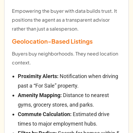
Empowering the buyer with data builds trust. It
positions the agent as a transparent advisor
rather than just a salesperson.
Geolocation-Based Listings
Buyers buy neighborhoods. They need location
context.
Proximity Alerts:
Notification when driving
past a “For Sale” property.
Amenity Mapping:
Distance to nearest
gyms, grocery stores, and parks.
Commute Calculation:
Estimated drive
times to major employment hubs.