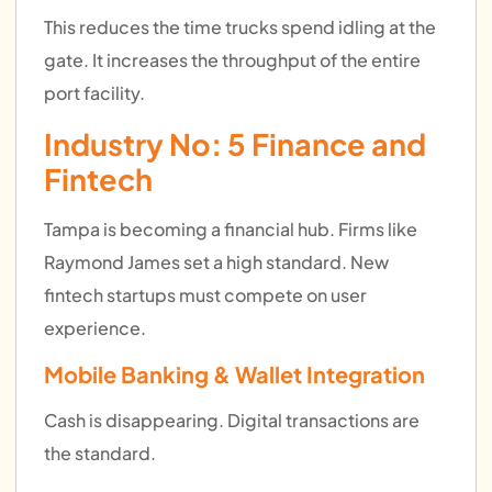
This reduces the time trucks spend idling at the
gate. It increases the throughput of the entire
port facility.
Industry No: 5
Finance and
Fintech
Tampa is becoming a financial hub. Firms like
Raymond James set a high standard. New
fintech startups must compete on user
experience.
Mobile Banking & Wallet Integration
Cash is disappearing. Digital transactions are
the standard.