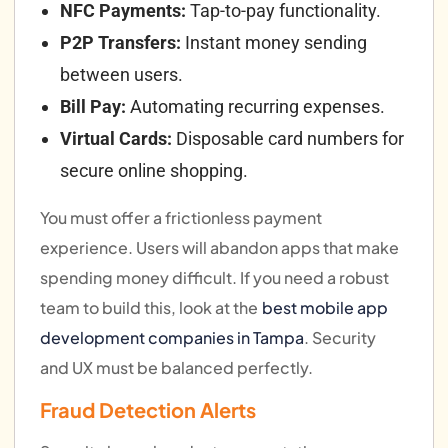
NFC Payments:
Tap-to-pay functionality.
P2P Transfers:
Instant money sending
between users.
Bill Pay:
Automating recurring expenses.
Virtual Cards:
Disposable card numbers for
secure online shopping.
You must offer a frictionless payment
experience. Users will abandon apps that make
spending money difficult. If you need a robust
team to build this, look at the
best mobile app
development companies in Tampa
. Security
and UX must be balanced perfectly.
Fraud Detection Alerts