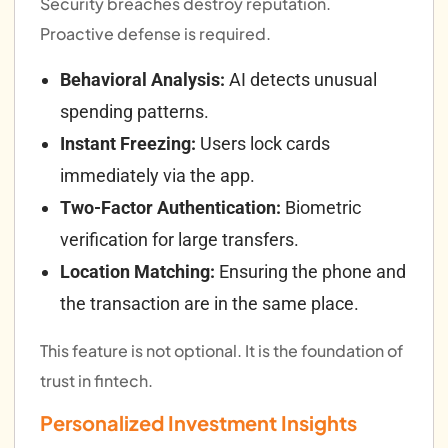
Security breaches destroy reputation.
Proactive defense is required.
Behavioral Analysis:
AI detects unusual
spending patterns.
Instant Freezing:
Users lock cards
immediately via the app.
Two-Factor Authentication:
Biometric
verification for large transfers.
Location Matching:
Ensuring the phone and
the transaction are in the same place.
This feature is not optional. It is the foundation of
trust in fintech.
Personalized Investment Insights