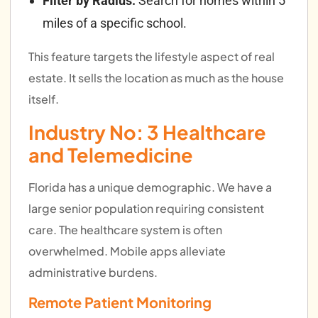
Filter by Radius:
Search for homes within 5
miles of a specific school.
This feature targets the lifestyle aspect of real
estate. It sells the location as much as the house
itself.
Industry No: 3
Healthcare
and Telemedicine
Florida has a unique demographic. We have a
large senior population requiring consistent
care. The healthcare system is often
overwhelmed. Mobile apps alleviate
administrative burdens.
Remote Patient Monitoring