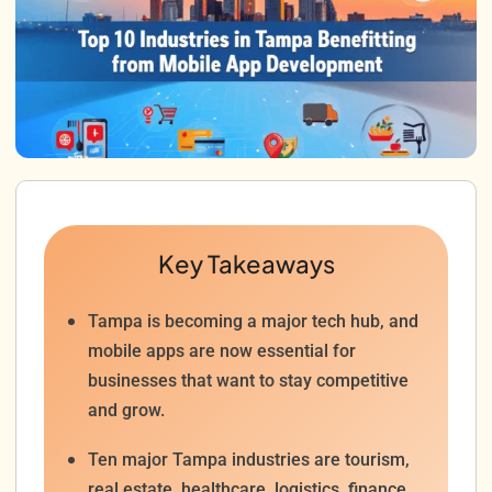
Key Takeaways
Tampa is becoming a major tech hub, and
mobile apps are now essential for
businesses that want to stay competitive
and grow.
Ten major Tampa industries are tourism,
real estate, healthcare, logistics, finance,