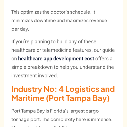
This optimizes the doctor’s schedule. It
minimizes downtime and maximizes revenue
per day.
If you’re planning to build any of these
healthcare or telemedicine features, our guide
on
healthcare app development cost
offers a
simple breakdown to help you understand the
investment involved.
Industry No: 4
Logistics and
Maritime (Port Tampa Bay)
Port Tampa Bay is Florida’s largest cargo
tonnage port. The complexity here is immense.