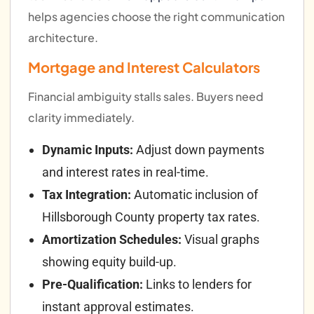
helps agencies choose the right communication
architecture.
Mortgage and Interest Calculators
Financial ambiguity stalls sales. Buyers need
clarity immediately.
Dynamic Inputs:
Adjust down payments
and interest rates in real-time.
Tax Integration:
Automatic inclusion of
Hillsborough County property tax rates.
Amortization Schedules:
Visual graphs
showing equity build-up.
Pre-Qualification:
Links to lenders for
instant approval estimates.