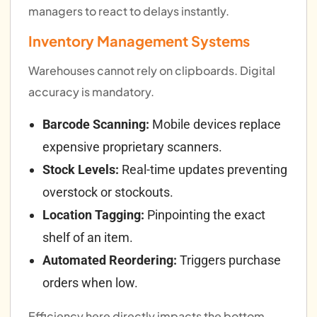
managers to react to delays instantly.
Inventory Management Systems
Warehouses cannot rely on clipboards. Digital
accuracy is mandatory.
Barcode Scanning:
Mobile devices replace
expensive proprietary scanners.
Stock Levels:
Real-time updates preventing
overstock or stockouts.
Location Tagging:
Pinpointing the exact
shelf of an item.
Automated Reordering:
Triggers purchase
orders when low.
Efficiency here directly impacts the bottom