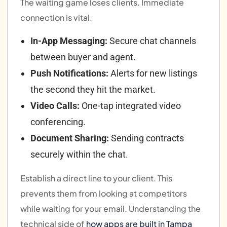
The waiting game loses clients. Immediate
connection is vital.
In-App Messaging:
Secure chat channels
between buyer and agent.
Push Notifications:
Alerts for new listings
the second they hit the market.
Video Calls:
One-tap integrated video
conferencing.
Document Sharing:
Sending contracts
securely within the chat.
Establish a direct line to your client. This
prevents them from looking at competitors
while waiting for your email. Understanding the
technical side of
how apps are built in Tampa