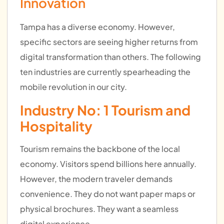
Innovation
Tampa has a diverse economy. However,
specific sectors are seeing higher returns from
digital transformation than others. The following
ten industries are currently spearheading the
mobile revolution in our city.
Industry No: 1 Tourism and
Hospitality
Tourism remains the backbone of the local
economy. Visitors spend billions here annually.
However, the modern traveler demands
convenience. They do not want paper maps or
physical brochures. They want a seamless
digital experience.