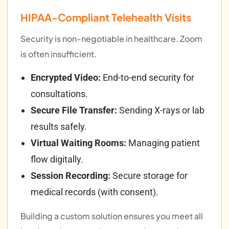
HIPAA-Compliant Telehealth Visits
Security is non-negotiable in healthcare. Zoom
is often insufficient.
Encrypted Video:
End-to-end security for
consultations.
Secure File Transfer:
Sending X-rays or lab
results safely.
Virtual Waiting Rooms:
Managing patient
flow digitally.
Session Recording:
Secure storage for
medical records (with consent).
Building a custom solution ensures you meet all