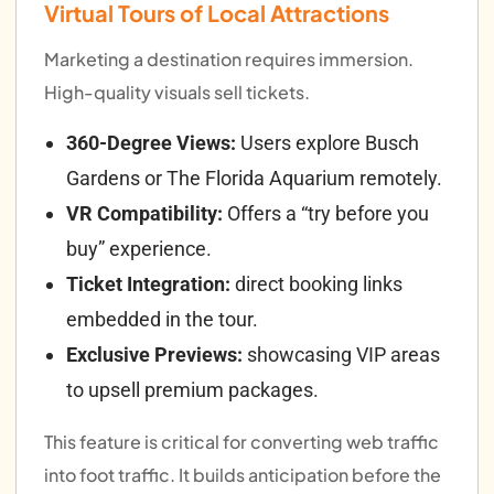
Virtual Tours of Local Attractions
Marketing a destination requires immersion.
High-quality visuals sell tickets.
360-Degree Views:
Users explore Busch
Gardens or The Florida Aquarium remotely.
VR Compatibility:
Offers a “try before you
buy” experience.
Ticket Integration:
direct booking links
embedded in the tour.
Exclusive Previews:
showcasing VIP areas
to upsell premium packages.
This feature is critical for converting web traffic
into foot traffic. It builds anticipation before the