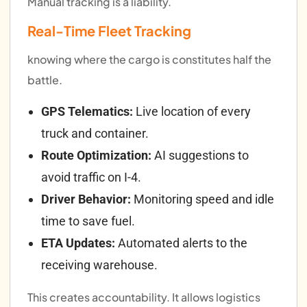
Manual tracking is a liability.
Real-Time Fleet Tracking
knowing where the cargo is constitutes half the
battle.
GPS Telematics:
Live location of every
truck and container.
Route Optimization:
AI suggestions to
avoid traffic on I-4.
Driver Behavior:
Monitoring speed and idle
time to save fuel.
ETA Updates:
Automated alerts to the
receiving warehouse.
This creates accountability. It allows logistics