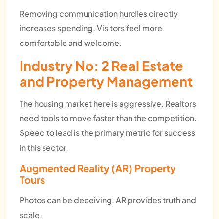
Removing communication hurdles directly
increases spending. Visitors feel more
comfortable and welcome.
Industry No: 2
Real Estate
and Property Management
The housing market here is aggressive. Realtors
need tools to move faster than the competition.
Speed to lead is the primary metric for success
in this sector.
Augmented Reality (AR) Property
Tours
Photos can be deceiving. AR provides truth and
scale.