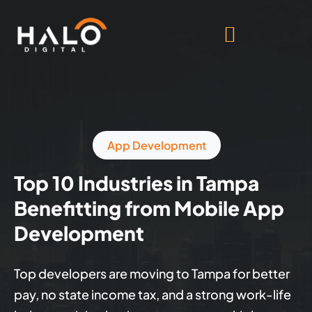
App Development
Top 10 Industries in Tampa
Benefitting from Mobile App
Development
Top developers are moving to Tampa for better
pay, no state income tax, and a strong work-life