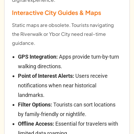
Interactive City Guides & Maps
Static maps are obsolete. Tourists navigating
the Riverwalk or Ybor City need real-time
guidance.
GPS Integration:
Apps provide turn-by-turn
walking directions.
Point of Interest Alerts:
Users receive
notifications when near historical
landmarks.
Filter Options:
Tourists can sort locations
by family-friendly or nightlife.
Offline Access:
Essential for travelers with
limited data roaming.