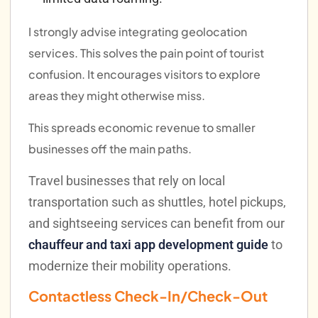
I strongly advise integrating geolocation
services. This solves the pain point of tourist
confusion. It encourages visitors to explore
areas they might otherwise miss.
This spreads economic revenue to smaller
businesses off the main paths.
Travel businesses that rely on local
transportation such as shuttles, hotel pickups,
and sightseeing services can benefit from our
chauffeur and taxi app development guide
to
modernize their mobility operations.
Contactless Check-In/Check-Out