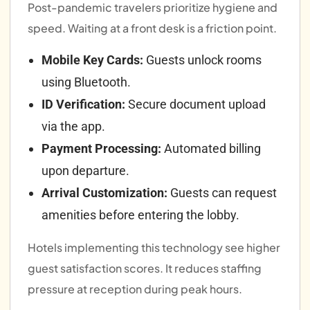
Post-pandemic travelers prioritize hygiene and
speed. Waiting at a front desk is a friction point.
Mobile Key Cards:
Guests unlock rooms
using Bluetooth.
ID Verification:
Secure document upload
via the app.
Payment Processing:
Automated billing
upon departure.
Arrival Customization:
Guests can request
amenities before entering the lobby.
Hotels implementing this technology see higher
guest satisfaction scores. It reduces staffing
pressure at reception during peak hours.