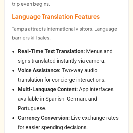
trip even begins.
Language Translation Features
Tampa attracts international visitors. Language
barriers kill sales.
Real-Time Text Translation:
Menus and
signs translated instantly via camera.
Voice Assistance:
Two-way audio
translation for concierge interactions.
Multi-Language Content:
App interfaces
available in Spanish, German, and
Portuguese.
Currency Conversion:
Live exchange rates
for easier spending decisions.