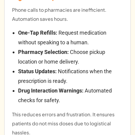
Phone calls to pharmacies are inefficient.
Automation saves hours.
One-Tap Refills:
Request medication
without speaking to a human.
Pharmacy Selection:
Choose pickup
location or home delivery.
Status Updates:
Notifications when the
prescription is ready.
Drug Interaction Warnings:
Automated
checks for safety.
This reduces errors and frustration. It ensures
patients do not miss doses due to logistical
hassles.