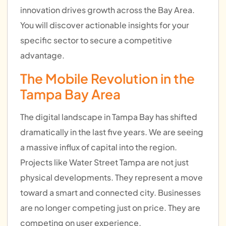
innovation drives growth across the Bay Area.
You will discover actionable insights for your
specific sector to secure a competitive
advantage.
The Mobile Revolution in the
Tampa Bay Area
The digital landscape in Tampa Bay has shifted
dramatically in the last five years. We are seeing
a massive influx of capital into the region.
Projects like Water Street Tampa are not just
physical developments. They represent a move
toward a smart and connected city. Businesses
are no longer competing just on price. They are
competing on user experience.