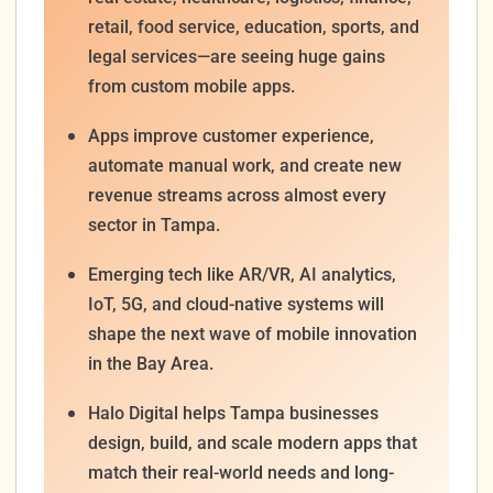
retail, food service, education, sports, and
legal services—are seeing huge gains
from custom mobile apps.
Apps improve customer experience,
automate manual work, and create new
revenue streams across almost every
sector in Tampa.
Emerging tech like AR/VR, AI analytics,
IoT, 5G, and cloud-native systems will
shape the next wave of mobile innovation
in the Bay Area.
Halo Digital helps Tampa businesses
design, build, and scale modern apps that
match their real-world needs and long-