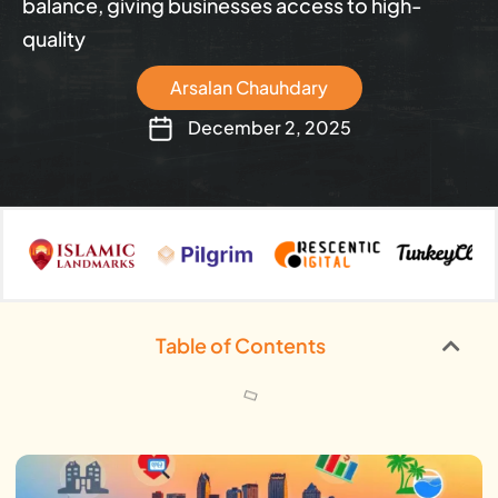
balance, giving businesses access to high-
quality
Arsalan Chauhdary
December 2, 2025
Table of Contents