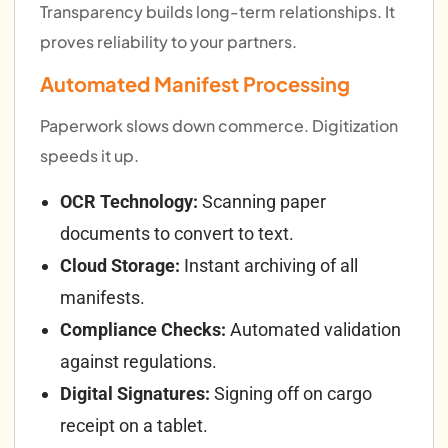
Transparency builds long-term relationships. It
proves reliability to your partners.
Automated Manifest Processing
Paperwork slows down commerce. Digitization
speeds it up.
OCR Technology:
Scanning paper
documents to convert to text.
Cloud Storage:
Instant archiving of all
manifests.
Compliance Checks:
Automated validation
against regulations.
Digital Signatures:
Signing off on cargo
receipt on a tablet.