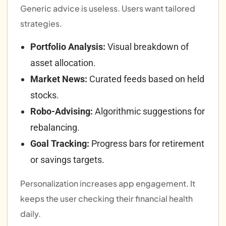
Generic advice is useless. Users want tailored
strategies.
Portfolio Analysis:
Visual breakdown of
asset allocation.
Market News:
Curated feeds based on held
stocks.
Robo-Advising:
Algorithmic suggestions for
rebalancing.
Goal Tracking:
Progress bars for retirement
or savings targets.
Personalization increases app engagement. It
keeps the user checking their financial health
daily.