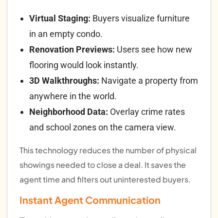
Virtual Staging:
Buyers visualize furniture
in an empty condo.
Renovation Previews:
Users see how new
flooring would look instantly.
3D Walkthroughs:
Navigate a property from
anywhere in the world.
Neighborhood Data:
Overlay crime rates
and school zones on the camera view.
This technology reduces the number of physical
showings needed to close a deal. It saves the
agent time and filters out uninterested buyers.
Instant Agent Communication