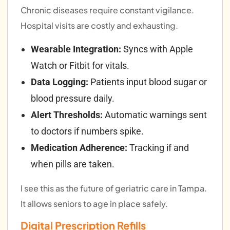
Chronic diseases require constant vigilance.
Hospital visits are costly and exhausting.
Wearable Integration:
Syncs with Apple
Watch or Fitbit for vitals.
Data Logging:
Patients input blood sugar or
blood pressure daily.
Alert Thresholds:
Automatic warnings sent
to doctors if numbers spike.
Medication Adherence:
Tracking if and
when pills are taken.
I see this as the future of geriatric care in Tampa.
It allows seniors to age in place safely.
Digital Prescription Refills