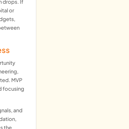
 drops. If
tal or
udgets,
 between
ess
rtunity
neering,
ected. MVP
d focusing
gnals, and
idation,
s the