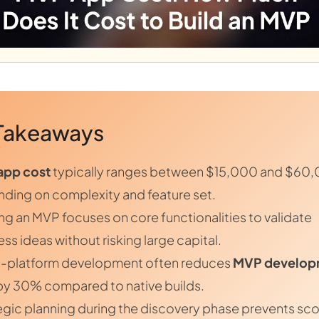
Takeaways
app cost
typically ranges between $15,000 and $60
ding on complexity and feature set.
ing an MVP focuses on core functionalities to validate
ss ideas without risking large capital.
-platform development often reduces
MVP develop
y 30% compared to native builds.
egic planning during the discovery phase prevents sc