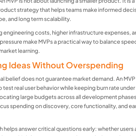
n MVP is not about launching a smaller product. It is a 
roduct strategy that helps teams make informed deci
e, and long term scalability.
ng engineering costs, higher infrastructure expenses, 
pressure make MVPs a practical way to balance spee
market learning.
ing Ideas Without Overspending
nal belief does not guarantee market demand. An MVP
 test real user behavior while keeping burn rate under
llocating large budgets across all development phases
cus spending on discovery, core functionality, and ea
 helps answer critical questions early: whether users 