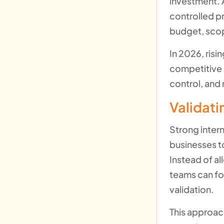
investment. A
controlled p
budget, scop
In 2026, risi
competitive 
control, and 
Validat
Strong inter
businesses to
Instead of a
teams can fo
validation.
This approach