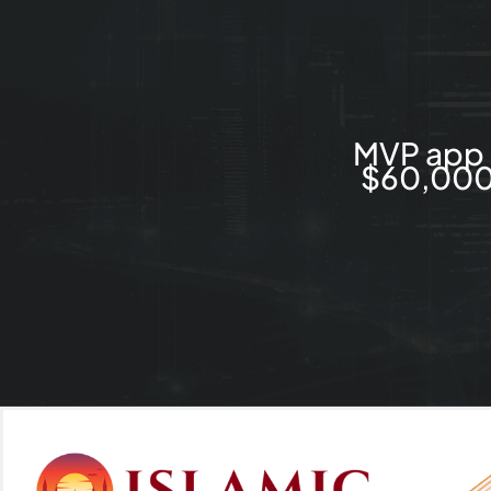
MVP app 
$60,000 