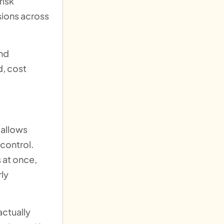
risk
sions across
and
d, cost
 allows
 control.
 at once,
rly
actually