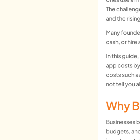
The challenge
and the risin
Many founder
cash, or hir
In this guid
app costs by 
costs such as
not tell you a
Why B
Businesses b
budgets, and