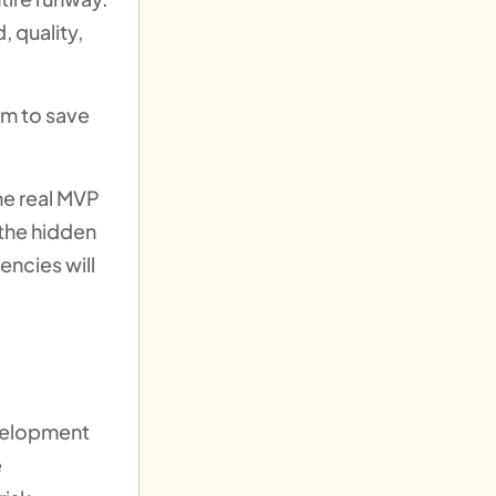
, quality,
rm to save
he real MVP
 the hidden
encies will
evelopment
e