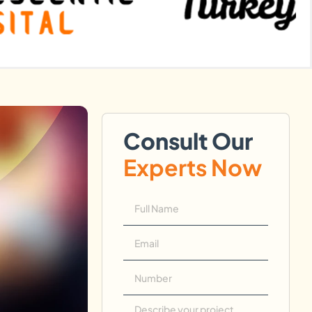
Consult Our
Experts Now