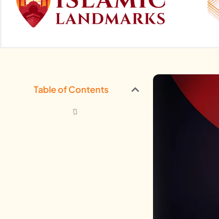
Table of Contents