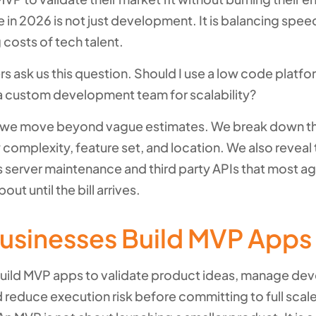
 in 2026 is not just development. It is balancing speed
g costs of tech talent.
s ask us this question. Should I use a low code platfo
e a custom development team for scalability?
e, we move beyond vague estimates. We break down t
complexity, feature set, and location. We also reveal
 server maintenance and third party APIs that most ag
bout until the bill arrives.
usinesses Build MVP Apps
uild MVP apps to validate product ideas, manage d
 reduce execution risk before committing to full scal