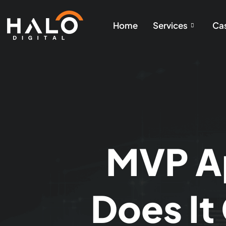
Home
Services
Cas
MVP A
Does It