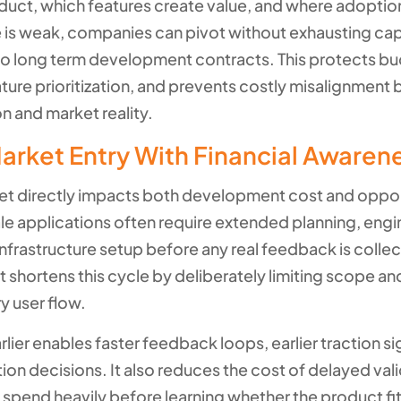
duct, which features create value, and where adoption
 is weak, companies can pivot without exhausting capi
o long term development contracts. This protects b
ture prioritization, and prevents costly misalignment
n and market reality.
arket Entry With Financial Awaren
et directly impacts both development cost and oppo
ale applications often require extended planning, engi
infrastructure setup before any real feedback is coll
shortens this cycle by deliberately limiting scope an
y user flow.
lier enables faster feedback loops, earlier traction si
tion decisions. It also reduces the cost of delayed val
spend heavily before learning whether the product fit