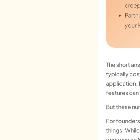
creep
Partn
your 
The short ans
typically co
application.
features can
But these num
For founders,
things. While
ones use an M