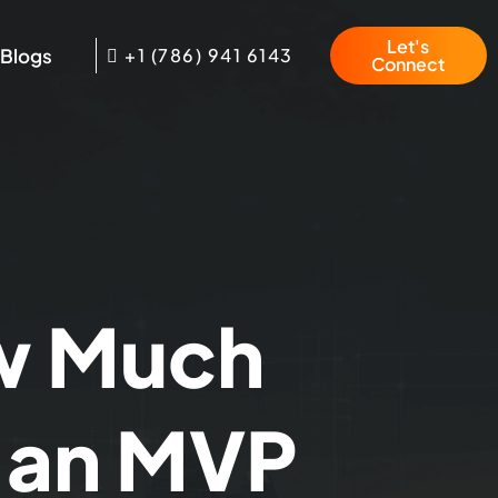
Let's
Blogs
+1 (786) 941 6143
Connect
w Much
d an MVP