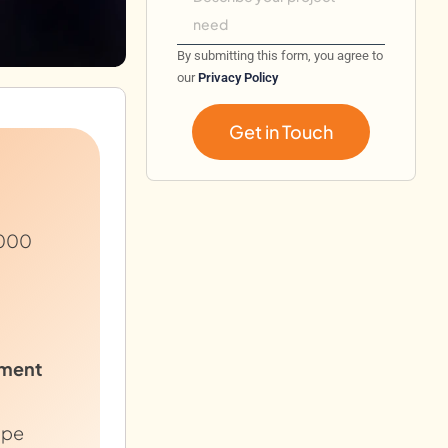
By submitting this form, you agree to
our
Privacy Policy
Get in Touch
,000
ment
ope