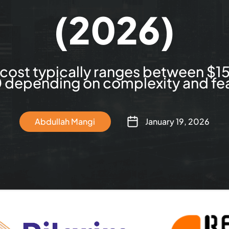
(2026)
cost typically ranges between $1
depending on complexity and fea
Abdullah Mangi
January 19, 2026