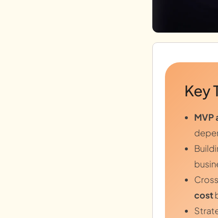
Key 
MVP 
depen
Build
busine
Cross
cost
b
Strat