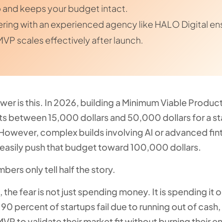
 and keeps your budget intact.
ering with an experienced agency like HALO Digital en
MVP scales effectively after launch.
wer is this. In 2026, building a Minimum Viable Produ
sts between 15,000 dollars and 50,000 dollars for a s
 However, complex builds involving AI or advanced fin
 easily push that budget toward 100,000 dollars.
bers only tell half the story.
 the fear is not just spending money. It is spending it
 90 percent of startups fail due to running out of cash,
VP to validate their market fit without burning their e