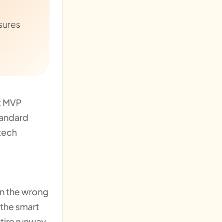
sures
ct MVP
tandard
tech
 on the wrong
 the smart
ntire runway.