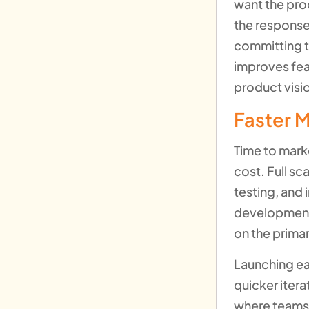
want the pro
the response
committing t
improves fea
product visio
Faster M
Time to mark
cost. Full sc
testing, and 
development 
on the primar
Launching ear
quicker itera
where teams 