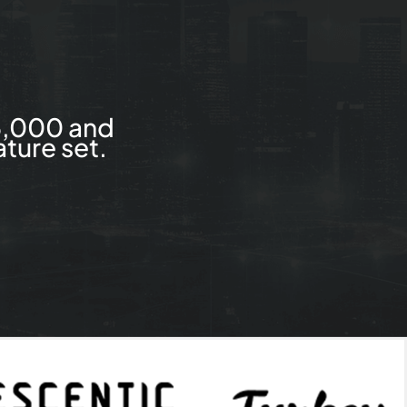
5,000 and
ture set.