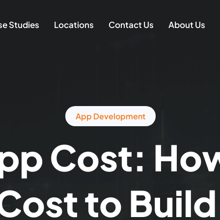
e Studies
Locations
Contact Us
About Us
App Development
pp Cost: Ho
 Cost to Buil