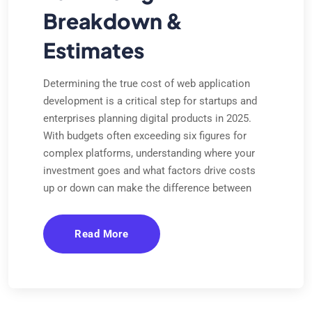
Breakdown &
Estimates
Determining the true cost of web application
development is a critical step for startups and
enterprises planning digital products in 2025.
With budgets often exceeding six figures for
complex platforms, understanding where your
investment goes and what factors drive costs
up or down can make the difference between
Read More