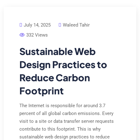
July 14, 2025
Waleed Tahir
332 Views
Sustainable Web
Design Practices to
Reduce Carbon
Footprint
The Internet is responsible for around 3.7
percent of all global carbon emissions. Every
visit to a site or data transfer server requests
contribute to this footprint. This is why
sustainable web design practices to reduce