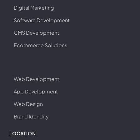
Digital Marketing
Software Development
CMS Development
Ecommerce Solutions
Web Development
App Development
Web Design
Brand Idendity
LOCATION