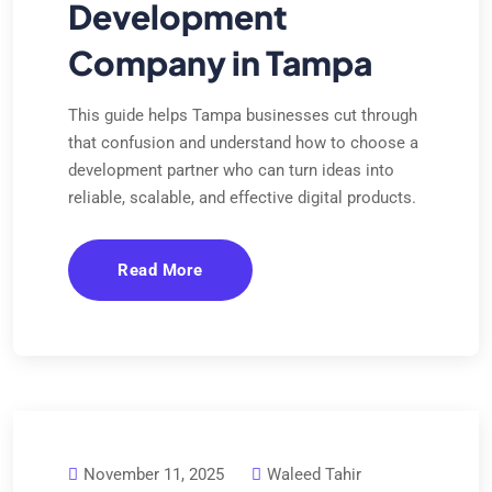
Development
Company in Tampa
This guide helps Tampa businesses cut through
that confusion and understand how to choose a
development partner who can turn ideas into
reliable, scalable, and effective digital products.
Read More
November 11, 2025
Waleed Tahir