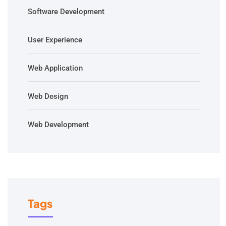
Software Development
User Experience
Web Application
Web Design
Web Development
Tags