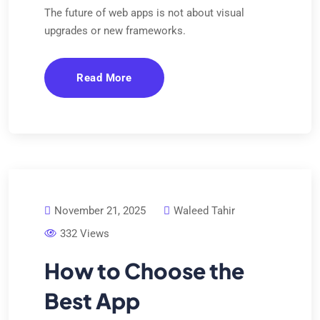
The future of web apps is not about visual
upgrades or new frameworks.
Read More
November 21, 2025
Waleed Tahir
332 Views
How to Choose the
Best App