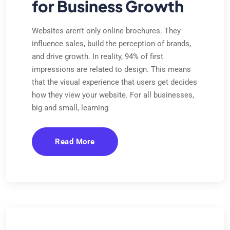
for Business Growth
Websites aren’t only online brochures. They
influence sales, build the perception of brands,
and drive growth. In reality, 94% of first
impressions are related to design. This means
that the visual experience that users get decides
how they view your website. For all businesses,
big and small, learning
Read More