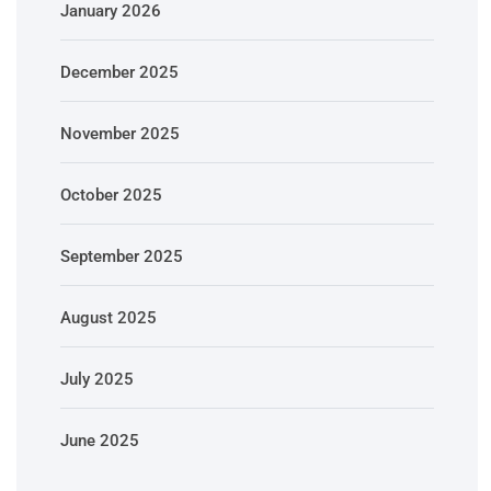
January 2026
December 2025
November 2025
October 2025
September 2025
August 2025
July 2025
June 2025