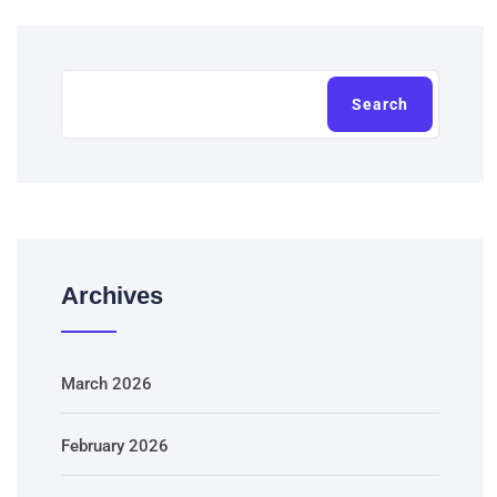
Search
Archives
March 2026
February 2026