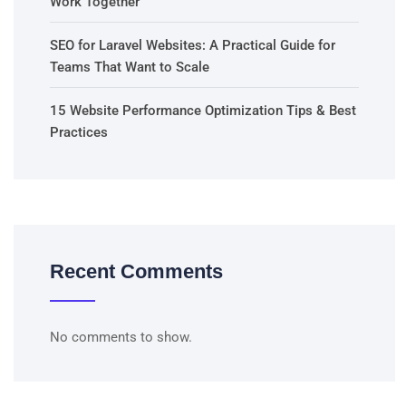
Work Together
SEO for Laravel Websites: A Practical Guide for
Teams That Want to Scale
15 Website Performance Optimization Tips & Best
Practices
Recent Comments
No comments to show.