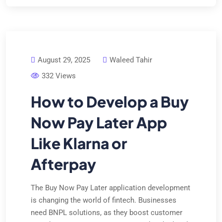
August 29, 2025
Waleed Tahir
332 Views
How to Develop a Buy
Now Pay Later App
Like Klarna or
Afterpay
The Buy Now Pay Later application development
is changing the world of fintech. Businesses
need BNPL solutions, as they boost customer