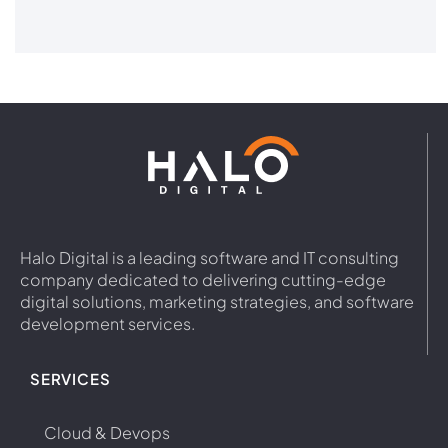
Halo Digital is a leading software and IT consulting
company dedicated to delivering cutting-edge
digital solutions, marketing strategies, and software
development services.
SERVICES
Cloud & Devops