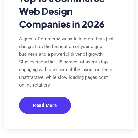
Web Design
Companies in 2026
A great eCommerce website is more than just
design. It is the foundation of your digital
business and a powerful driver of growth.
Studies show that 38 percent of users stop
engaging with a website if the layout or feels
unattractive, while slow loading pages cost
online retailers
Read More