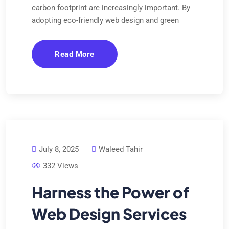
carbon footprint are increasingly important. By
adopting eco-friendly web design and green
Read More
July 8, 2025
Waleed Tahir
332 Views
Harness the Power of
Web Design Services