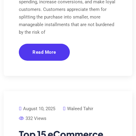
spending, increase conversions, and make loyal
customers. Customers appreciate them for
splitting the purchase into smaller, more
manageable installments that are not burdened
by the risk of
Read More
August 10, 2025
Waleed Tahir
332 Views
Top 15 eCommerce