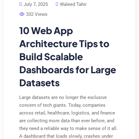
July 7, 2025
Waleed Tahir
332 Views
10 Web App
Architecture Tips to
Build Scalable
Dashboards for Large
Datasets
Large datasets are no longer the exclusive
concern of tech giants. Today, companies
across retail, healthcare, logistics, and finance
are collecting more data than ever before, and
they need a reliable way to make sense of it all.
A dashboard that loads slowly, crashes under