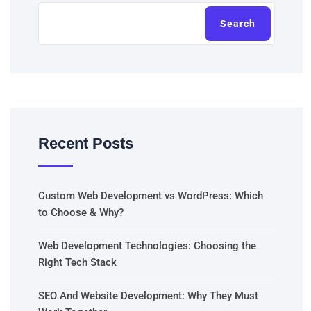
Search
Recent Posts
Custom Web Development vs WordPress: Which
to Choose & Why?
Web Development Technologies: Choosing the
Right Tech Stack
SEO And Website Development: Why They Must