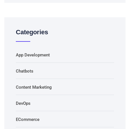
Categories
App Development
Chatbots
Content Marketing
DevOps
ECommerce