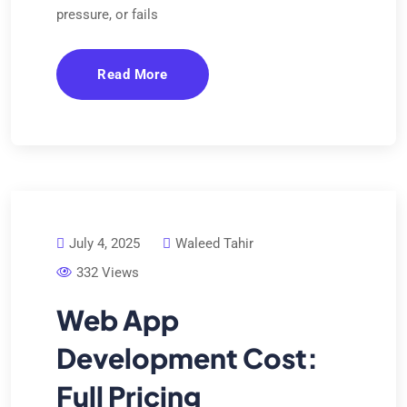
pressure, or fails
Read More
July 4, 2025
Waleed Tahir
332 Views
Web App
Development Cost:
Full Pricing