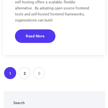
self hosting offers a scalable, flexible
alternative. By adopting open source frontend
tools and self-hosted frontend frameworks,
organizations can build
Read More
1
2
Search