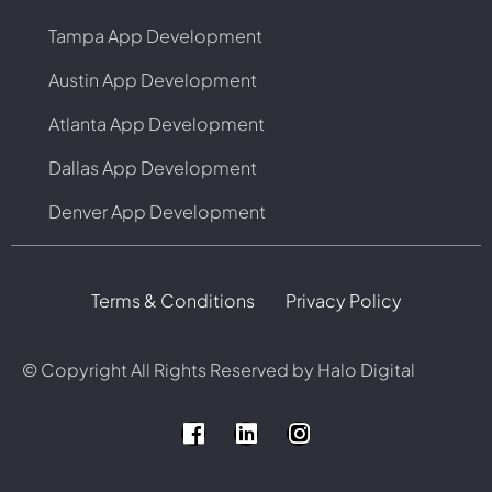
Tampa App Development
Austin App Development
Atlanta App Development
Dallas App Development
Denver App Development
Terms & Conditions
Privacy Policy
© Copyright
All Rights Reserved by Halo Digital