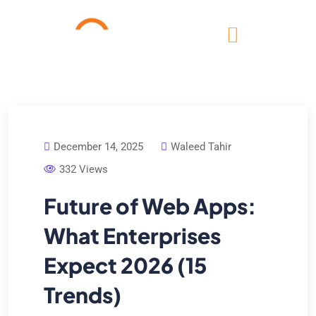
December 14, 2025
Waleed Tahir
332 Views
Future of Web Apps:
What Enterprises
Expect 2026 (15
Trends)