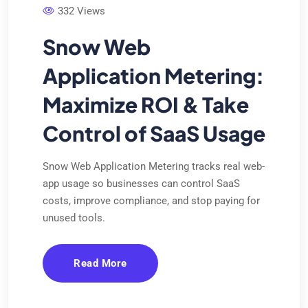
332 Views
Snow Web
Application Metering:
Maximize ROI & Take
Control of SaaS Usage
Snow Web Application Metering tracks real web-
app usage so businesses can control SaaS
costs, improve compliance, and stop paying for
unused tools.
Read More