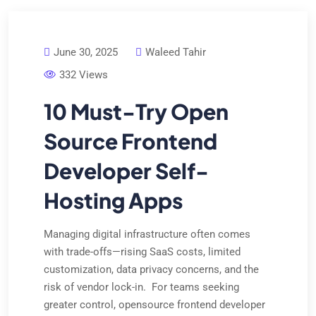
June 30, 2025
Waleed Tahir
332 Views
10 Must-Try Open
Source Frontend
Developer Self-
Hosting Apps
Managing digital infrastructure often comes
with trade-offs—rising SaaS costs, limited
customization, data privacy concerns, and the
risk of vendor lock-in. For teams seeking
greater control, opensource frontend developer