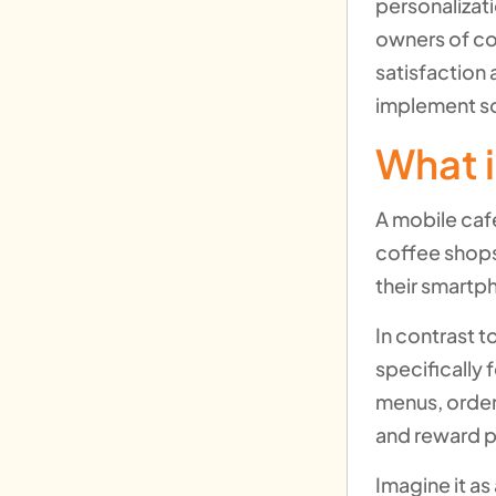
personalizat
owners of c
satisfaction 
implement so
What i
A mobile cafe
coffee shops
their smartp
In contrast t
specifically 
menus, order
and reward 
Imagine it as