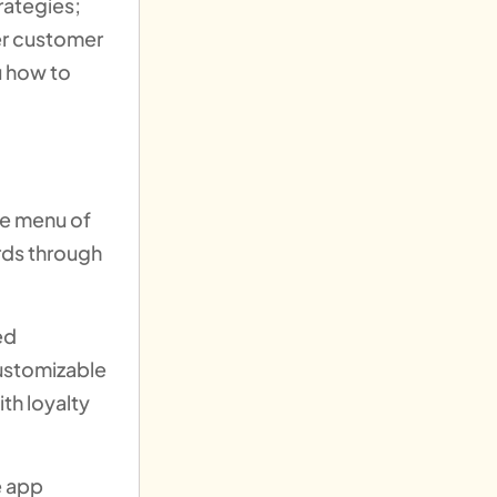
rategies;
er customer
u how to
he menu of
rds through
ed
customizable
th loyalty
e app