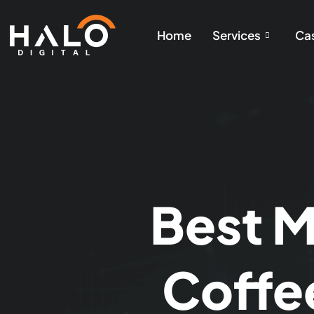
Home
Services
Cas
Best M
Coffe