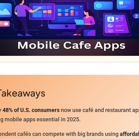
Takeaways
y
48% of U.S. consumers
now use café and restaurant ap
g mobile apps essential in 2025.
endent cafés can compete with big brands using
afforda