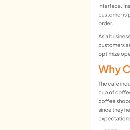
interface. In
customer is 
order.
As a business
customers as
optimize ope
Why C
The cafe indu
cup of coffe
coffee shops
since they h
expectations