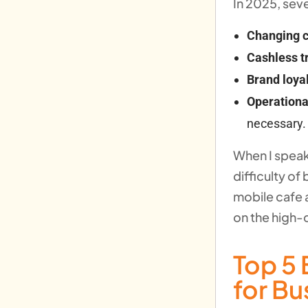
In 2025, sev
Changing c
Cashless t
Brand loyal
Operationa
necessary.
When I speak
difficulty of
mobile cafe 
on the high-q
Top 5 
for B