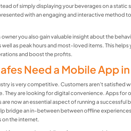
stead of simply displaying your beverages on a static s
presented with an engaging and interactive method to
 owner you also gain valuable insight about the behavi
 well as peak hours and most-loved items. This helps 
rations and boost the profits.
afes Need a Mobile App i
stry is very competitive. Customers aren’t satisfied 
e. They are looking for digital convenience. Apps for 
 are now an essential aspect of running a successful 
elp bridge an in-between between offline experience
 on the internet.