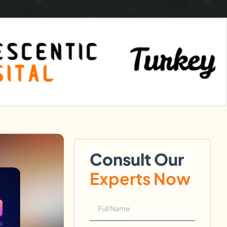
Consult Our
Experts Now