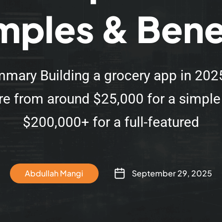
ples & Bene
mary Building a grocery app in 202
e from around $25,000 for a simpl
$200,000+ for a full-featured
Abdullah Mangi
September 29, 2025