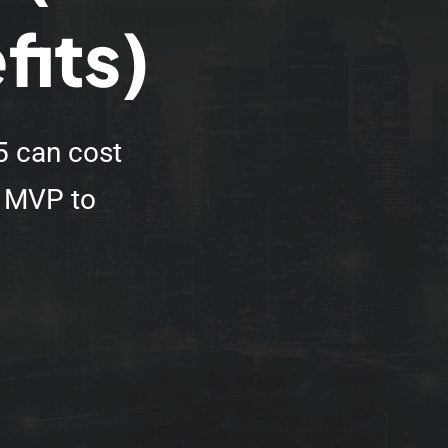
fits)
5 can cost
e MVP to