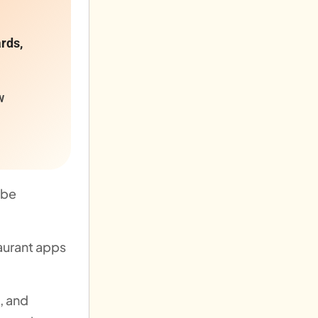
ards,
w
 be
aurant apps
, and