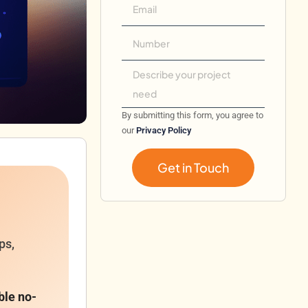
By submitting this form, you agree to
our
Privacy Policy
Get in Touch
ps,
ble no-