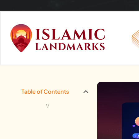
Table of Contents