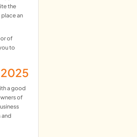
ite the
 place an
or of
you to
n 2025
with a good
owners of
business
s and