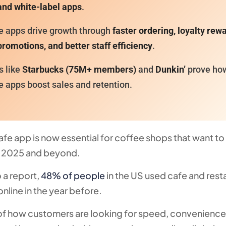
and white-label apps
.
e apps drive growth through
faster ordering, loyalty rew
romotions, and better staff efficiency
.
s like
Starbucks (75M+ members)
and
Dunkin’
prove ho
e apps boost sales and retention.
afe app is now essential for coffee shops that want to
n 2025 and beyond.
 a report,
48% of people
in the US used cafe and rest
online in the year before.
gn of how customers are looking for speed, convenience