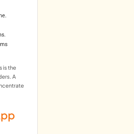
me.
ns.
tems
 is the
ders. A
oncentrate
App