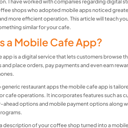
ion. I have worked with companies regarding digital st
offee shops who adopted mobile apps noticed great
and more efficient operation. This article will teach yo
mething similar for your cafe.
s a Mobile Cafe App?
 app is a digital service that lets customers browse t
 and place orders, pay payments and even earn rewa
hones.
o generic restaurant apps the mobile cafe app is tailor
for cafe operations. It incorporates features such as 
-ahead options and mobile payment options along wi
programs.
 a description of your coffee shop turned into a mobil