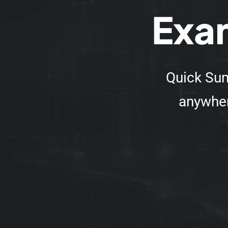
Exam
Quick Sum
anywher