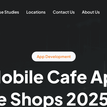
e Studies
Locations
Contact Us
About Us
App Development
obile Cafe A
e Shops 2025