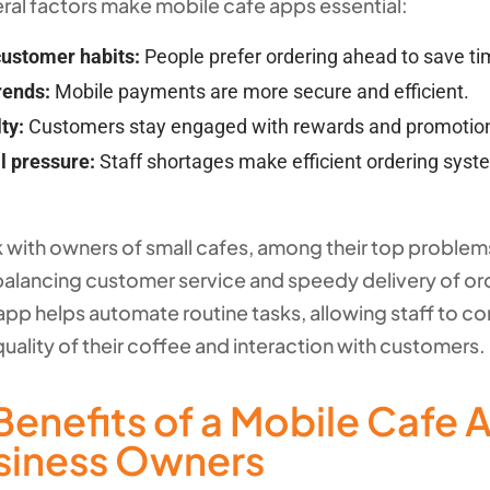
eral factors make mobile cafe apps essential:
ustomer habits:
People prefer ordering ahead to save ti
rends:
Mobile payments are more secure and efficient.
ty:
Customers stay engaged with rewards and promotio
l pressure:
Staff shortages make efficient ordering sys
 with owners of small cafes, among their top problems
 balancing customer service and speedy delivery of or
app helps automate routine tasks, allowing staff to c
uality of their coffee and interaction with customers.
Benefits of a Mobile Cafe 
usiness Owners