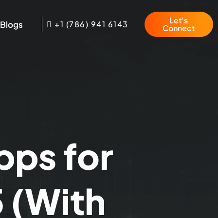
Let's
Blogs
+1 (786) 941 6143
Connect
pps for
 (With