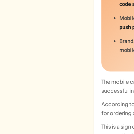
code 
Mobil
push p
Brand
mobil
The mobile c
successful i
According to
for ordering 
This is a si