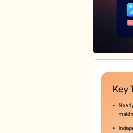
Key 
Nearl
makin
Indep