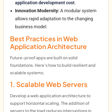
application development cost
.
Innovation Modernity:
A modular system
allows rapid adaptation to the changing
business model.
Best Practices in Web
Application Architecture
Future-proof apps are built on solid
foundations. Here’s how to build resilient and
scalable systems:
1. Scalable Web Servers
Develop a web application architecture to
support horizontal scaling. The addition of
servers to the load reduces interruptions in