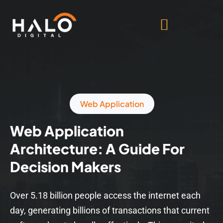
Web Application
Web Application
Architecture: A Guide For
Decision Makers
Over 5.18 billion people access the internet each
day, generating billions of transactions that current