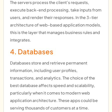
The servers process the client’s requests,
execute back-end processing, take inputs from
users, and render their responses. In the 3-tier
architecture of web-based application models,
this is the layer that manages business rules and
integrates.
4. Databases
Databases store and retrieve permanent
information, including user profiles,
transactions, and analytics. The choice of the
best database affects speed and scalability,
particularly when it comes to modern web
application architecture. These apps could be
serving thousands of customers at a time.