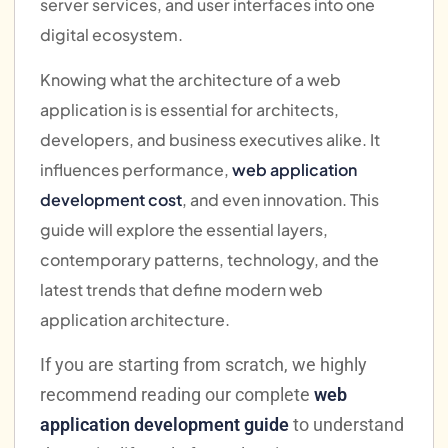
server services, and user interfaces into one
digital ecosystem.
Knowing what the architecture of a web
application is is essential for architects,
developers, and business executives alike. It
influences performance,
web application
development cost
, and even innovation. This
guide will explore the essential layers,
contemporary patterns, technology, and the
latest trends that define modern web
application architecture.
If you are starting from scratch, we highly
recommend reading our complete
web
application development guide
to understand