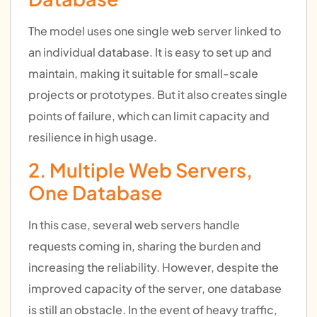
The model uses one single web server linked to
an individual database. It is easy to set up and
maintain, making it suitable for small-scale
projects or prototypes. But it also creates single
points of failure, which can limit capacity and
resilience in high usage.
2. Multiple Web Servers,
One Database
In this case, several web servers handle
requests coming in, sharing the burden and
increasing the reliability. However, despite the
improved capacity of the server, one database
is still an obstacle. In the event of heavy traffic,