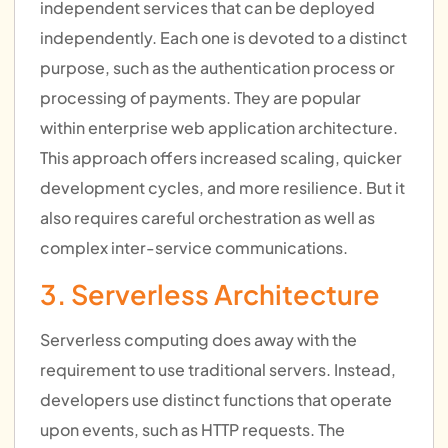
independent services that can be deployed
independently. Each one is devoted to a distinct
purpose, such as the authentication process or
processing of payments. They are popular
within enterprise web application architecture.
This approach offers increased scaling, quicker
development cycles, and more resilience. But it
also requires careful orchestration as well as
complex inter-service communications.
3. Serverless Architecture
Serverless computing does away with the
requirement to use traditional servers. Instead,
developers use distinct functions that operate
upon events, such as HTTP requests. The