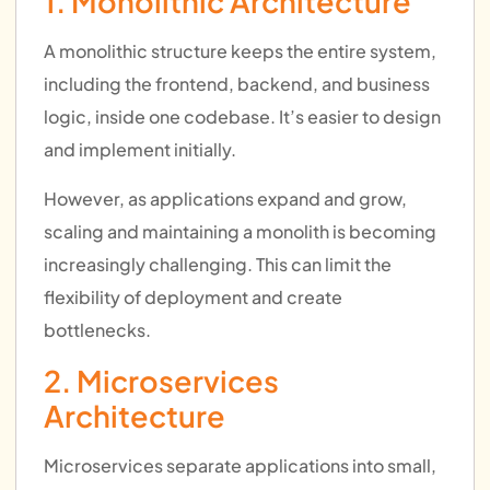
1. Monolithic Architecture
A monolithic structure keeps the entire system,
including the frontend, backend, and business
logic, inside one codebase. It’s easier to design
and implement initially.
However, as applications expand and grow,
scaling and maintaining a monolith is becoming
increasingly challenging. This can limit the
flexibility of deployment and create
bottlenecks.
2. Microservices
Architecture
Microservices separate applications into small,