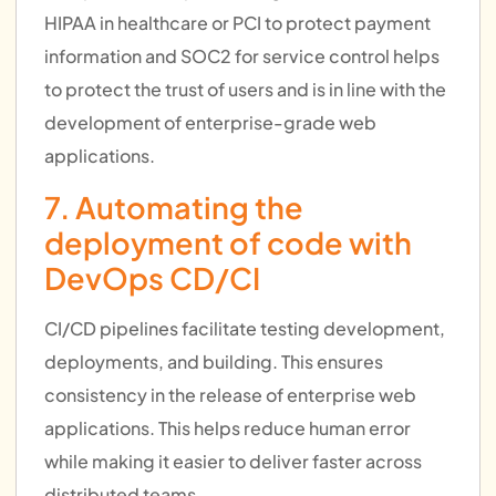
HIPAA in healthcare or PCI to protect payment
information and SOC2 for service control helps
to protect the trust of users and is in line with the
development of enterprise-grade web
applications.
7. Automating the
deployment of code with
DevOps CD/CI
CI/CD pipelines facilitate testing development,
deployments, and building. This ensures
consistency in the release of enterprise web
applications. This helps reduce human error
while making it easier to deliver faster across
distributed teams.