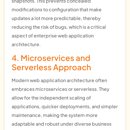
snapshots. This prevents concealed
modifications to configuration that make
updates a lot more predictable, thereby
reducing the risk of bugs, which is a critical
aspect of enterprise web application
architecture.
4. Microservices and
Serverless Approach
Modern web application architecture often
embraces microservices or serverless. They
allow for the independent scaling of
applications, quicker deployments, and simpler
maintenance, making the system more
adaptable and robust under diverse business