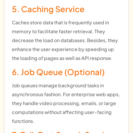
5. Caching Service
Caches store data that is frequently used in
memory to facilitate faster retrieval. They
decrease the load on databases. Besides, they
enhance the user experience by speeding up
the loading of pages as well as API response.
6. Job Queue (Optional)
Job queues manage background tasks in
asynchronous fashion. For enterprise web apps,
they handle video processing, emails, or large
computations without affecting user-facing
functions.