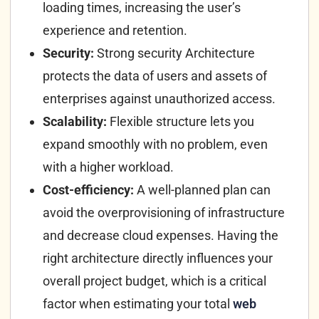
loading times, increasing the user’s
experience and retention.
Security:
Strong security Architecture
protects the data of users and assets of
enterprises against unauthorized access.
Scalability:
Flexible structure lets you
expand smoothly with no problem, even
with a higher workload.
Cost-efficiency:
A well-planned plan can
avoid the overprovisioning of infrastructure
and decrease cloud expenses.
Having the
right architecture directly influences your
overall project budget, which is a critical
factor when estimating your total
web