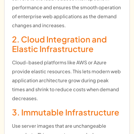
performance and ensures the smooth operation
of enterprise web applications as the demand
changes and increases.
2. Cloud Integration and
Elastic Infrastructure
Cloud-based platforms like AWS or Azure
provide elastic resources. This lets modern web
application architecture grow during peak
times and shrink to reduce costs when demand
decreases.
3. Immutable Infrastructure
Use server images that are unchangeable