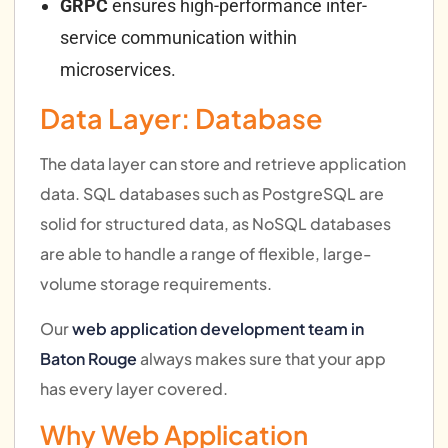
GRPC
ensures high-performance inter-
service communication within
microservices.
Data Layer: Database
The data layer can store and retrieve application
data. SQL databases such as PostgreSQL are
solid for structured data, as NoSQL databases
are able to handle a range of flexible, large-
volume storage requirements.
Our
web application development team in
Baton Rouge
always makes sure that your app
has every layer covered.
Why Web Application