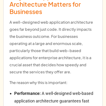
Architecture Matters for
Businesses
A well-designed web application architecture
goes far beyond just code. It directly impacts
the business outcome. For businesses
operating at a large and enormous scale,
particularly those that build web-based
applications for enterprise architecture, it is a
crucial asset that decides how speedy and
secure the services they offer are.
The reason why this is important:
Performance:
A well-designed web-based
application architecture guarantees fast