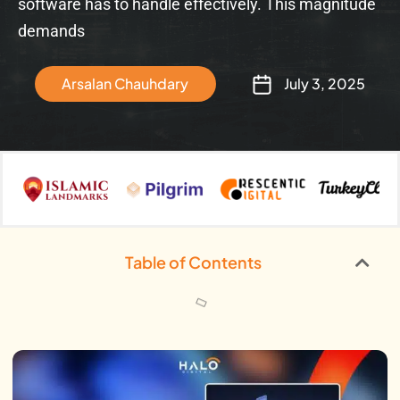
software has to handle effectively. This magnitude
demands
Arsalan Chauhdary
July 3, 2025
Table of Contents