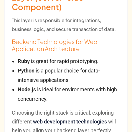
Component)
This layer is responsible for integrations,
business logic, and secure transaction of data.
Backend Technologies for Web
Application Architecture
Ruby
is great for rapid prototyping.
Python
is a popular choice for data-
intensive applications.
Node.js
is ideal for environments with high
concurrency.
Choosing the right stack is critical; exploring
different
web development technologies
will
help you align your backend layer perfectly