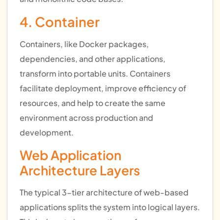
4. Container
Containers, like Docker packages,
dependencies, and other applications,
transform into portable units. Containers
facilitate deployment, improve efficiency of
resources, and help to create the same
environment across production and
development.
Web Application
Architecture Layers
The typical 3-tier architecture of web-based
applications splits the system into logical layers.