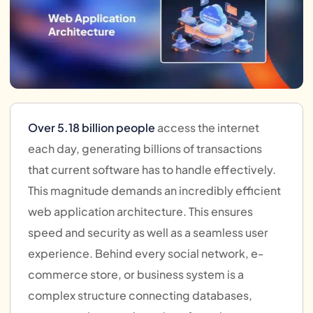
Over 5.18 billion people
access the internet
each day, generating billions of transactions
that current software has to handle effectively.
This magnitude demands an incredibly efficient
web application architecture. This ensures
speed and security as well as a seamless user
experience. Behind every social network, e-
commerce store, or business system is a
complex structure connecting databases,