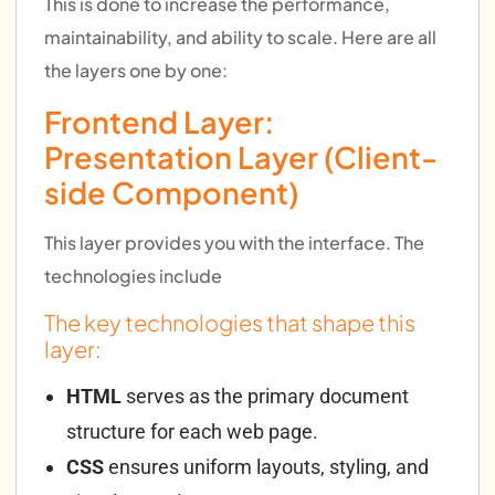
This is done to increase the performance,
maintainability, and ability to scale. Here are all
the layers one by one:
Frontend Layer:
Presentation Layer (Client-
side Component)
This layer provides you with the interface. The
technologies include
The key technologies that shape this
layer:
HTML
serves as the primary document
structure for each web page.
CSS
ensures uniform layouts, styling, and