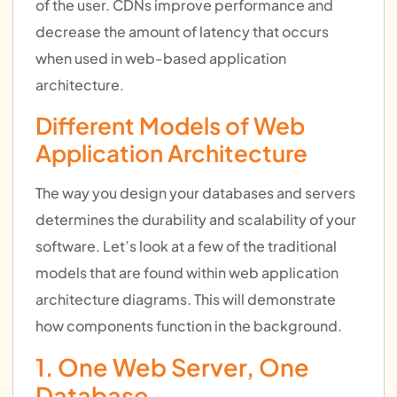
of the user. CDNs improve performance and
decrease the amount of latency that occurs
when used in web-based application
architecture.
Different Models of Web
Application Architecture
The way you design your databases and servers
determines the durability and scalability of your
software. Let’s look at a few of the traditional
models that are found within web application
architecture diagrams. This will demonstrate
how components function in the background.
1. One Web Server, One
Database