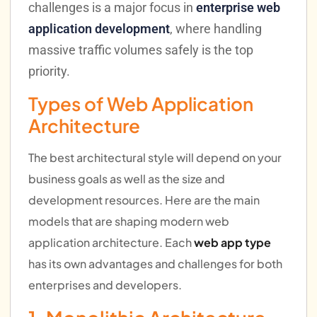
challenges is a major focus in
enterprise web
application development
, where handling
massive traffic volumes safely is the top
priority.
Types of Web Application
Architecture
The best architectural style will depend on your
business goals as well as the size and
development resources. Here are the main
models that are shaping modern web
application architecture. Each
web app type
has its own advantages and challenges for both
enterprises and developers.