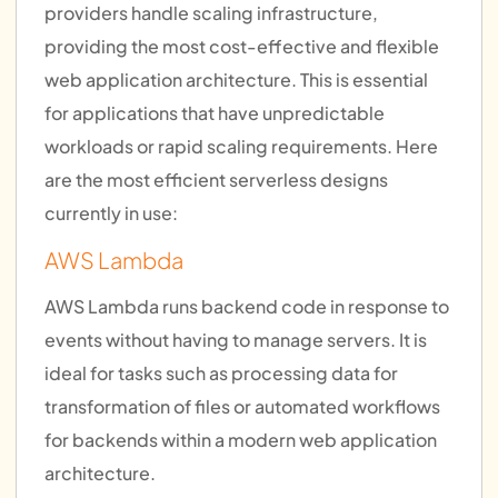
providers handle scaling infrastructure,
providing the most cost-effective and flexible
web application architecture. This is essential
for applications that have unpredictable
workloads or rapid scaling requirements. Here
are the most efficient serverless designs
currently in use:
AWS Lambda
AWS Lambda runs backend code in response to
events without having to manage servers. It is
ideal for tasks such as processing data for
transformation of files or automated workflows
for backends within a modern web application
architecture.