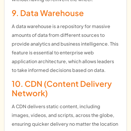
9. Data Warehouse
A data warehouse is a repository for massive
amounts of data from different sources to
provide analytics and business intelligence. This
feature is essential to enterprise web
application architecture, which allows leaders
to take informed decisions based on data.
10. CDN (Content Delivery
Network)
A CDN delivers static content, including
images, videos, and scripts, across the globe,
ensuring quicker delivery no matter the location