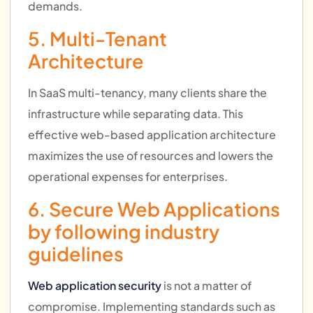
demands.
5. Multi-Tenant
Architecture
In SaaS multi-tenancy, many clients share the
infrastructure while separating data. This
effective web-based application architecture
maximizes the use of resources and lowers the
operational expenses for enterprises.
6. Secure Web Applications
by following industry
guidelines
Web application security
is not a matter of
compromise. Implementing standards such as