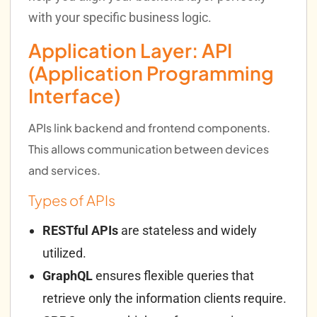
with your specific business logic.
Application Layer: API
(Application Programming
Interface)
APIs link backend and frontend components.
This allows communication between devices
and services.
Types of APIs
RESTful APIs
are stateless and widely
utilized.
GraphQL
ensures flexible queries that
retrieve only the information clients require.