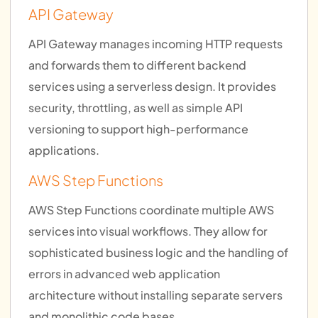
API Gateway
API Gateway manages incoming HTTP requests
and forwards them to different backend
services using a serverless design. It provides
security, throttling, as well as simple API
versioning to support high-performance
applications.
AWS Step Functions
AWS Step Functions coordinate multiple AWS
services into visual workflows. They allow for
sophisticated business logic and the handling of
errors in advanced web application
architecture without installing separate servers
and monolithic code bases.