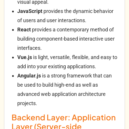
visual appeal.
JavaScript
provides the dynamic behavior
of users and user interactions.
React
provides a contemporary method of
building component-based interactive user
interfaces.
Vue.js
is light, versatile, flexible, and easy to
add into your existing applications.
Angular.js
is a strong framework that can
be used to build high-end as well as
advanced web application architecture
projects.
Backend Layer: Application
Layer (Server-side