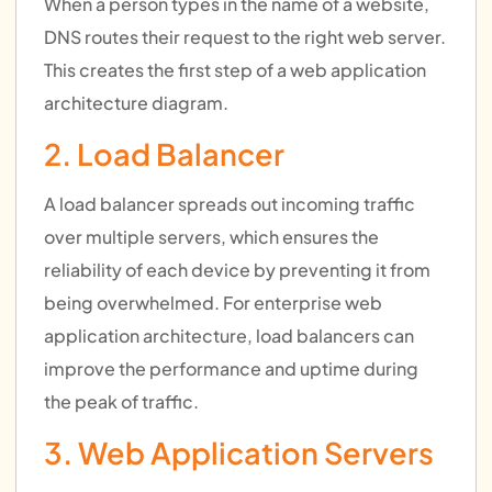
When a person types in the name of a website,
DNS routes their request to the right web server.
This creates the first step of a web application
architecture diagram.
2. Load Balancer
A load balancer spreads out incoming traffic
over multiple servers, which ensures the
reliability of each device by preventing it from
being overwhelmed. For enterprise web
application architecture, load balancers can
improve the performance and uptime during
the peak of traffic.
3. Web Application Servers