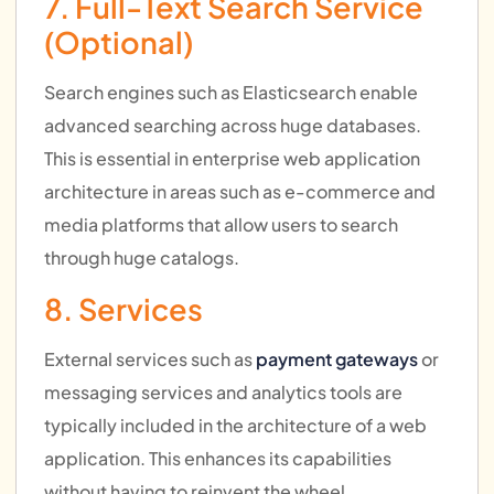
7. Full-Text Search Service
(Optional)
Search engines such as Elasticsearch enable
advanced searching across huge databases.
This is essential in enterprise web application
architecture in areas such as e-commerce and
media platforms that allow users to search
through huge catalogs.
8. Services
External services such as
payment gateways
or
messaging services and analytics tools are
typically included in the architecture of a web
application. This enhances its capabilities
without having to reinvent the wheel.