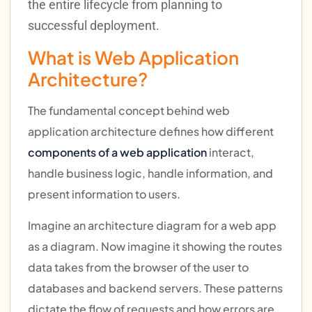
the entire lifecycle from planning to
successful deployment.
What is Web Application
Architecture?
The fundamental concept behind web
application architecture defines how different
components of a web application
interact,
handle business logic, handle information, and
present information to users.
Imagine an architecture diagram for a web app
as a diagram. Now imagine it showing the routes
data takes from the browser of the user to
databases and backend servers. These patterns
dictate the flow of requests and how errors are