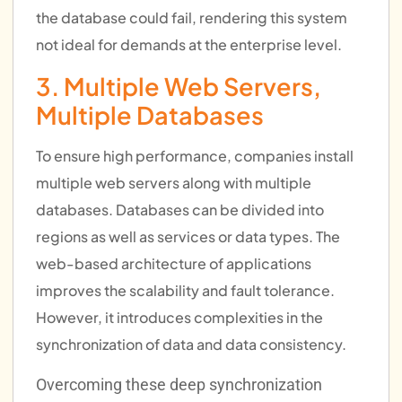
the database could fail, rendering this system
not ideal for demands at the enterprise level.
3. Multiple Web Servers,
Multiple Databases
To ensure high performance, companies install
multiple web servers along with multiple
databases. Databases can be divided into
regions as well as services or data types. The
web-based architecture of applications
improves the scalability and fault tolerance.
However, it introduces complexities in the
synchronization of data and data consistency.
Overcoming these deep synchronization