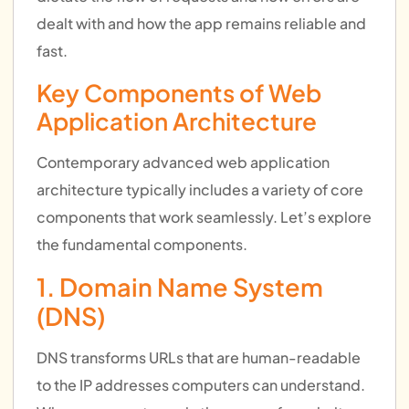
dealt with and how the app remains reliable and
fast.
Key Components of Web
Application Architecture
Contemporary advanced web application
architecture typically includes a variety of core
components that work seamlessly. Let’s explore
the fundamental components.
1. Domain Name System
(DNS)
DNS transforms URLs that are human-readable
to the IP addresses computers can understand.