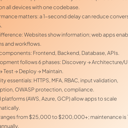
on all devices with one codebase.
rmance matters: a 1-second delay can reduce conver
.
ifference: Websites show information; web apps enab
ns and workflows.
components: Frontend, Backend, Database, APIs.
opment follows 6 phases: Discovery → Architecture/U
 → Test → Deploy → Maintain.
ity essentials: HTTPS, MFA, RBAC, input validation,
ption, OWASP protection, compliance.
 platforms (AWS, Azure, GCP) allow apps to scale
atically.
ranges from $25,000 to $200,000+; maintenance is 
nnually.