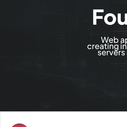
Fou
Web ap
creating i
servers