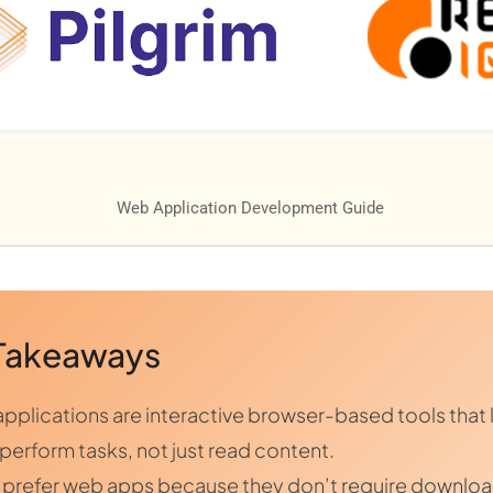
Takeaways
pplications are interactive browser-based tools that 
 perform tasks, not just read content.
 prefer web apps because they don’t require downlo