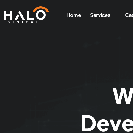
Home
Services
Cas
W
Deve