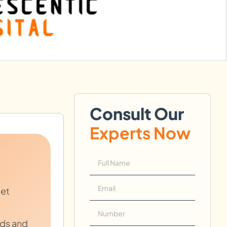
Consult Our
Experts Now
let
ads and