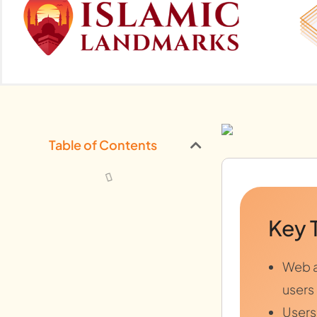
Table of Contents
Key 
Web a
users
Users