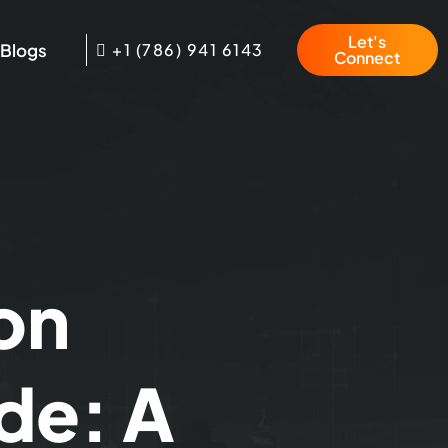
Let's
Blogs
+1 (786) 941 6143
Connect
on
de: A