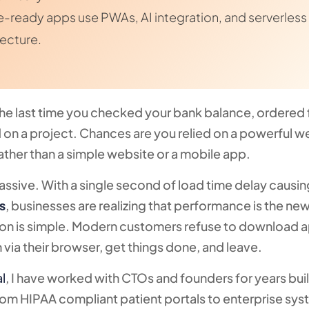
e-ready apps use PWAs, AI integration, and serverless
tecture.
the last time you checked your bank balance, ordered 
 on a project. Chances are you relied on a powerful 
ather than a simple website or a mobile app.
 massive. With a single second of load time delay causin
, businesses are realizing that performance is the n
s
ason is simple. Modern customers refuse to download 
n via their browser, get things done, and leave.
al
, I have worked with CTOs and founders for years bui
rom HIPAA compliant patient portals to enterprise sy