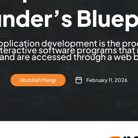
nder’s Bluep
plication development is the pro
nteractive software programs that
 and are accessed through a web 
Abdullah Mangi
February 11, 2026