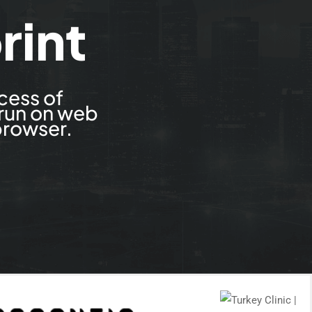
rint
cess of
 run on web
browser.