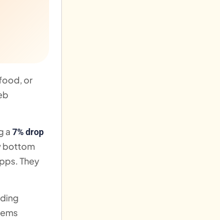
food, or
web
g a
7% drop
ew bottom
apps. They
lding
stems