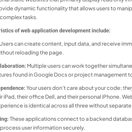
vide dynamic functionality that allows users to manip
 complex tasks.
istics of web application development include:
Users can create content, input data, and receive im
thout reloading the page.
Multiple users can work together simultane
laboration:
eatures found in Google Docs or project management t
Your users don’t care about your code; they
ependence:
r iPad, their office Dell, and their personal iPhone. W
perience is identical across all three without separate
These applications connect to a backend databas
ing:
 process user information securely.