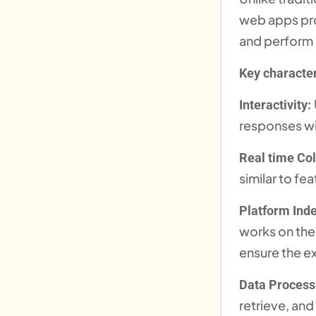
web apps pro
and perform
Key character
Interactivity:
responses wi
Real time Col
similar to f
Platform Ind
works on thei
ensure the ex
Data Process
retrieve, and