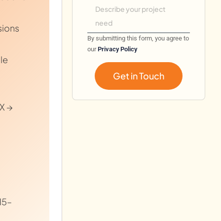
sions
By submitting this form, you agree to
our
Privacy Policy
le
Get in Touch
X →
15–