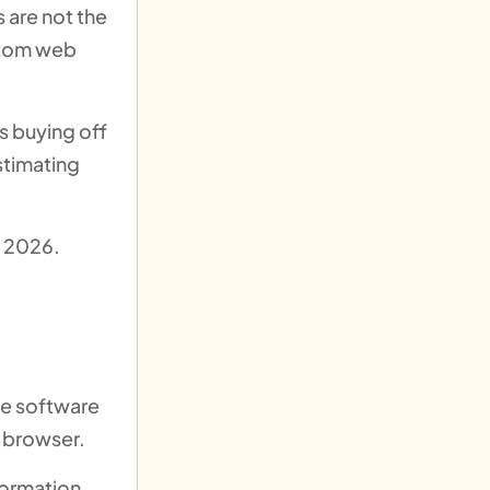
s are not the
ustom web
s buying off
stimating
n 2026.
ve software
 browser.
formation,