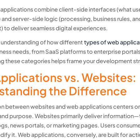
pplications combine client-side interfaces (what us
) and server-side logic (processing, business rules, a
to deliver seamless digital experiences.
 understanding of how different
types of web applica
iness needs, from SaaS platforms to enterprise portals
g these categories helps frame your development st
pplications vs. Websites:
standing the Difference
ion between websites and web applications centers o
y and purpose. Websites primarily deliver information—
s, news portals, or marketing pages. Users consum
dify it. Web applications, conversely, are built for act