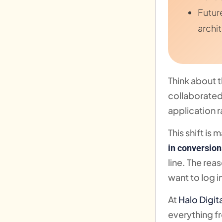
Futur
archi
Think about 
collaborated
application r
This shift is
in conversion
line. The re
want to log i
At
Halo Digit
everything f