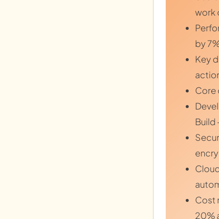
work 
Perfo
by 7%
Key d
actio
Core 
Devel
Build
Secur
encry
Cloud
autom
Cost 
20% a