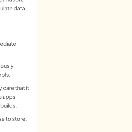
ulate data
mediate
ously,
ools.
 care that it
eb apps
 builds.
e to store,