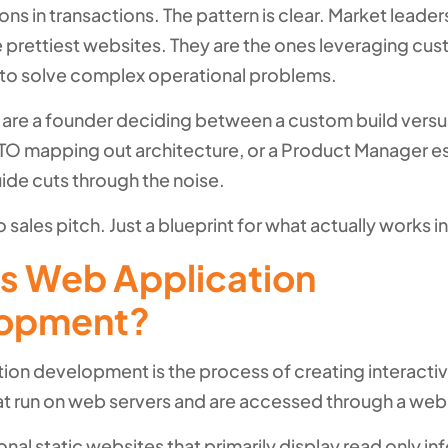
ions in transactions. The pattern is clear. Market leader
e prettiest websites. They are the ones leveraging c
 to solve complex operational problems.
are a founder deciding between a custom build versu
 CTO mapping out architecture, or a Product Manager e
uide cuts through the noise.
 sales pitch. Just a blueprint for what actually works i
is Web Application
opment?
ion development is the process of creating interacti
t run on web servers and are accessed through a web
ional static websites that primarily display read only in