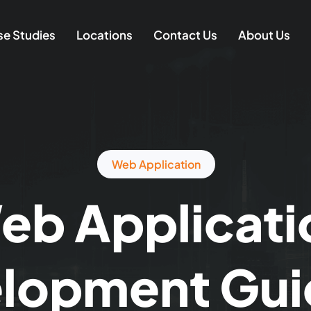
e Studies
Locations
Contact Us
About Us
Web Application
eb Applicati
lopment Gui