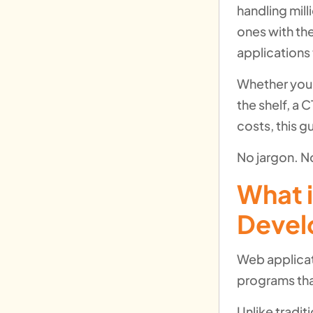
handling mill
ones with th
applications
Whether you 
the shelf, a
costs, this g
No jargon. No
What 
Devel
Web applicat
programs tha
Unlike tradit