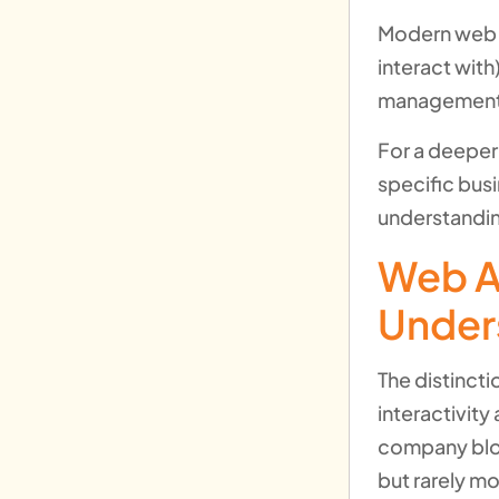
Modern web a
interact with
management) 
For a deeper
specific bus
understandin
Web A
Under
The distinct
interactivit
company blog
but rarely mo