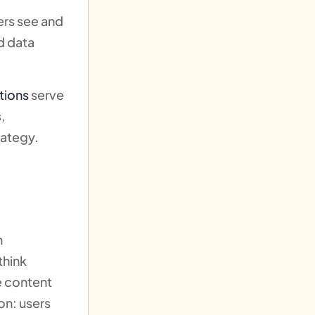
ers see and
nd data
tions
serve
,
rategy.
n
think
e content
ion: users