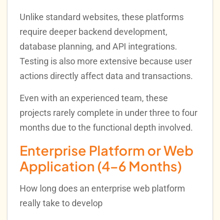
Unlike standard websites, these platforms
require deeper backend development,
database planning, and API integrations.
Testing is also more extensive because user
actions directly affect data and transactions.
Even with an experienced team, these
projects rarely complete in under three to four
months due to the functional depth involved.
Enterprise Platform or Web
Application (4–6 Months)
How long does an enterprise web platform
really take to develop