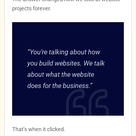
projects forever.
“You’re talking about how
you build websites. We talk
about what the website
does for the business.”
That’s when it clicked.