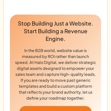
Stop Building Just a Website.
Start Building a Revenue
Engine.
In the B2B world, website value is
measured by ROI rather than launch
speed. At Halo Digital, we deliver strategic
digital assets designed to empower your
sales team and capture high-quality leads.
If you are ready to move past generic
templates and build a custom platform
that reflects your brand authority, let us
define your roadmap together.