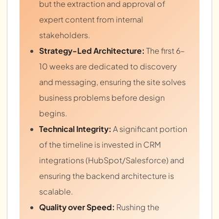
but the extraction and approval of
expert content from internal
stakeholders.
Strategy-Led Architecture:
The first 6–
10 weeks are dedicated to discovery
and messaging, ensuring the site solves
business problems before design
begins.
Technical Integrity:
A significant portion
of the timeline is invested in CRM
integrations (HubSpot/Salesforce) and
ensuring the backend architecture is
scalable.
Quality over Speed:
Rushing the