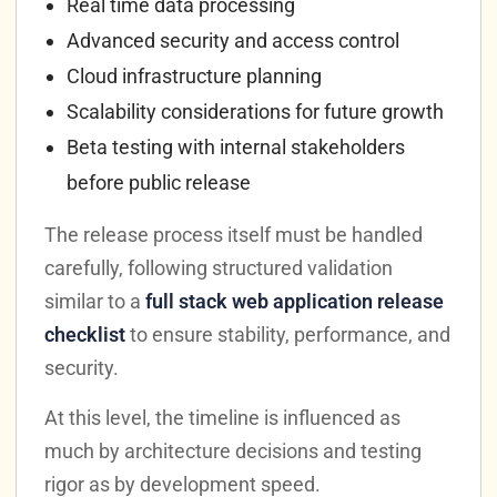
Real time data processing
Advanced security and access control
Cloud infrastructure planning
Scalability considerations for future growth
Beta testing with internal stakeholders
before public release
The release process itself must be handled
carefully, following structured validation
similar to a
full stack web application release
checklist
to ensure stability, performance, and
security.
At this level, the timeline is influenced as
much by architecture decisions and testing
rigor as by development speed.