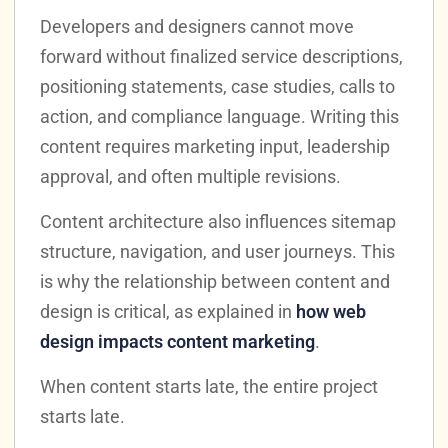
Developers and designers cannot move
forward without finalized service descriptions,
positioning statements, case studies, calls to
action, and compliance language. Writing this
content requires marketing input, leadership
approval, and often multiple revisions.
Content architecture also influences sitemap
structure, navigation, and user journeys. This
is why the relationship between content and
design is critical, as explained in
how web
design impacts content marketing
.
When content starts late, the entire project
starts late.