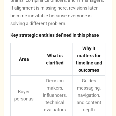
teams, compliance officers, and IT managers.
If alignment is missing here, revisions later
become inevitable because everyone is
solving a different problem.
Key strategic entities defined in this phase
Why it
What is
matters for
Area
clarified
timeline and
outcomes
Decision
Guides
makers,
messaging,
Buyer
influencers,
navigation,
personas
technical
and content
evaluators
depth