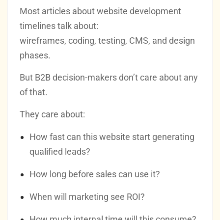
Most articles about website development
timelines talk about:
wireframes, coding, testing, CMS, and design
phases.
But B2B decision-makers don’t care about any
of that.
They care about:
How fast can this website start generating
qualified leads?
How long before sales can use it?
When will marketing see ROI?
How much internal time will this consume?