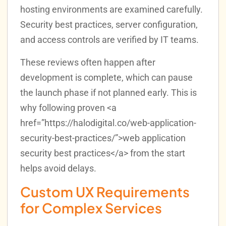
hosting environments are examined carefully.
Security best practices, server configuration,
and access controls are verified by IT teams.
These reviews often happen after
development is complete, which can pause
the launch phase if not planned early. This is
why following proven <a
href=”https://halodigital.co/web-application-
security-best-practices/”>web application
security best practices</a> from the start
helps avoid delays.
Custom UX Requirements
for Complex Services