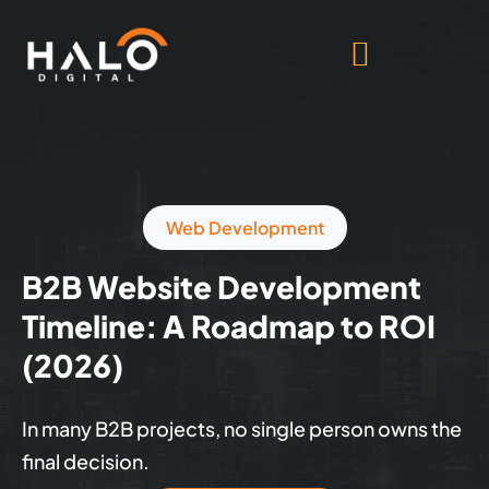
Web Development
B2B Website Development
Timeline: A Roadmap to ROI
(2026)
In many B2B projects, no single person owns the
final decision.