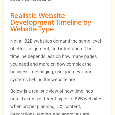
Realistic Website
Development Timeline by
Website Type
Not all B2B websites demand the same level
of effort, alignment, and integration. The
timeline depends less on how many pages
you need and more on how complex the
business, messaging, user journeys, and
systems behind the website are.
Below is a realistic view of how timelines
unfold across different types of B2B websites
when proper planning, UX, content,
integrations, testing, and approvals are