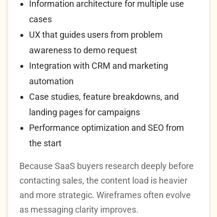
Information architecture for multiple use
cases
UX that guides users from problem
awareness to demo request
Integration with CRM and marketing
automation
Case studies, feature breakdowns, and
landing pages for campaigns
Performance optimization and SEO from
the start
Because SaaS buyers research deeply before
contacting sales, the content load is heavier
and more strategic. Wireframes often evolve
as messaging clarity improves.