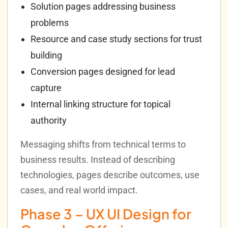
Solution pages addressing business
problems
Resource and case study sections for trust
building
Conversion pages designed for lead
capture
Internal linking structure for topical
authority
Messaging shifts from technical terms to
business results. Instead of describing
technologies, pages describe outcomes, use
cases, and real world impact.
Phase 3 – UX UI Design for