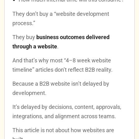
They don’t buy a “website development
process.”
They buy
business outcomes delivered
through a website
.
And that’s why most “4–8 week website
timeline” articles don’t reflect B2B reality.
Because a B2B website isn’t delayed by
development.
It’s delayed by decisions, content, approvals,
integrations, and alignment across teams.
This article is not about how websites are