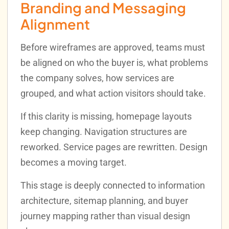
Branding and Messaging
Alignment
Before wireframes are approved, teams must
be aligned on who the buyer is, what problems
the company solves, how services are
grouped, and what action visitors should take.
If this clarity is missing, homepage layouts
keep changing. Navigation structures are
reworked. Service pages are rewritten. Design
becomes a moving target.
This stage is deeply connected to information
architecture, sitemap planning, and buyer
journey mapping rather than visual design