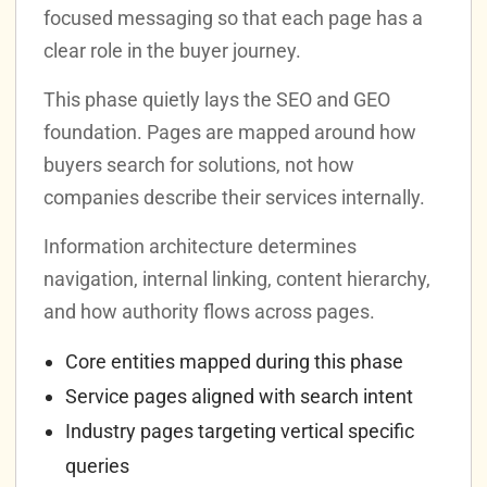
focused messaging so that each page has a
clear role in the buyer journey.
This phase quietly lays the SEO and GEO
foundation. Pages are mapped around how
buyers search for solutions, not how
companies describe their services internally.
Information architecture determines
navigation, internal linking, content hierarchy,
and how authority flows across pages.
Core entities mapped during this phase
Service pages aligned with search intent
Industry pages targeting vertical specific
queries