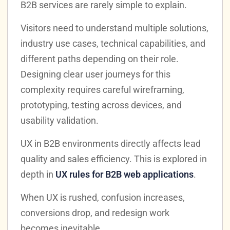
B2B services are rarely simple to explain.
Visitors need to understand multiple solutions,
industry use cases, technical capabilities, and
different paths depending on their role.
Designing clear user journeys for this
complexity requires careful wireframing,
prototyping, testing across devices, and
usability validation.
UX in B2B environments directly affects lead
quality and sales efficiency. This is explored in
depth in
UX rules for B2B web applications
.
When UX is rushed, confusion increases,
conversions drop, and redesign work
becomes inevitable.