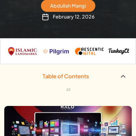
Abdullah Mangi
February 12, 2026
Table of Contents