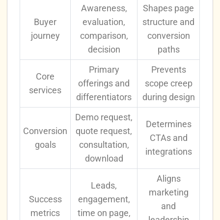
Awareness,
Shapes page
Buyer
evaluation,
structure and
journey
comparison,
conversion
decision
paths
Primary
Prevents
Core
offerings and
scope creep
services
differentiators
during design
Demo request,
Determines
Conversion
quote request,
CTAs and
goals
consultation,
integrations
download
Aligns
Leads,
marketing
Success
engagement,
and
metrics
time on page,
leadership