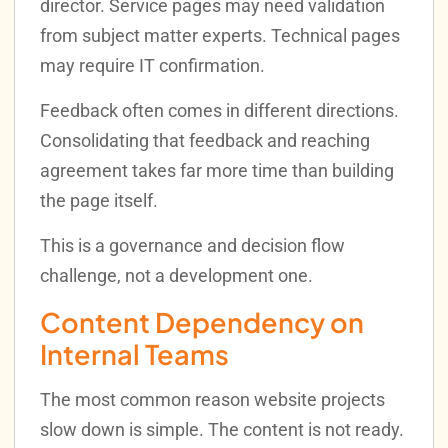
director. Service pages may need validation
from subject matter experts. Technical pages
may require IT confirmation.
Feedback often comes in different directions.
Consolidating that feedback and reaching
agreement takes far more time than building
the page itself.
This is a governance and decision flow
challenge, not a development one.
Content Dependency on
Internal Teams
The most common reason website projects
slow down is simple. The content is not ready.