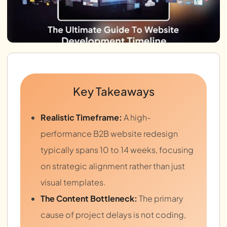
Key Takeaways
Realistic Timeframe:
A high-
performance B2B website redesign
typically spans 10 to 14 weeks, focusing
on strategic alignment rather than just
visual templates.
The Content Bottleneck:
The primary
cause of project delays is not coding,