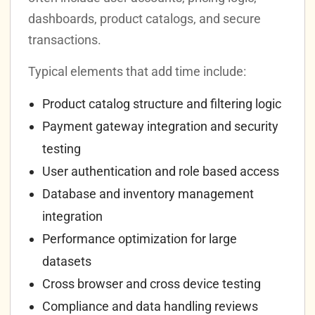
dashboards, product catalogs, and secure
transactions.
Typical elements that add time include:
Product catalog structure and filtering logic
Payment gateway integration and security
testing
User authentication and role based access
Database and inventory management
integration
Performance optimization for large
datasets
Cross browser and cross device testing
Compliance and data handling reviews