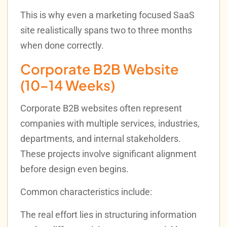
This is why even a marketing focused SaaS
site realistically spans two to three months
when done correctly.
Corporate B2B Website
(10–14 Weeks)
Corporate B2B websites often represent
companies with multiple services, industries,
departments, and internal stakeholders.
These projects involve significant alignment
before design even begins.
Common characteristics include:
The real effort lies in structuring information