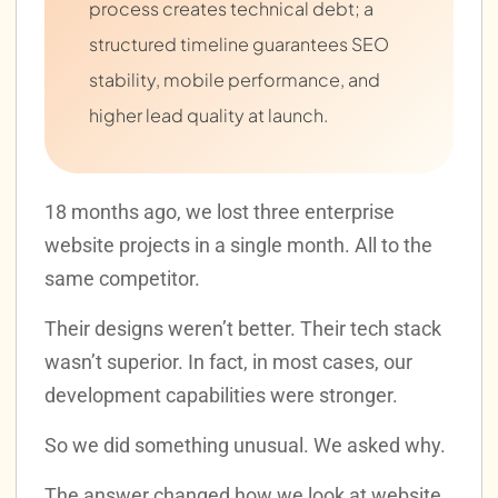
process creates technical debt; a
structured timeline guarantees SEO
stability, mobile performance, and
higher lead quality at launch.
18 months ago, we lost three enterprise
website projects in a single month. All to the
same competitor.
Their designs weren’t better. Their tech stack
wasn’t superior. In fact, in most cases, our
development capabilities were stronger.
So we did something unusual. We asked why.
The answer changed how we look at website