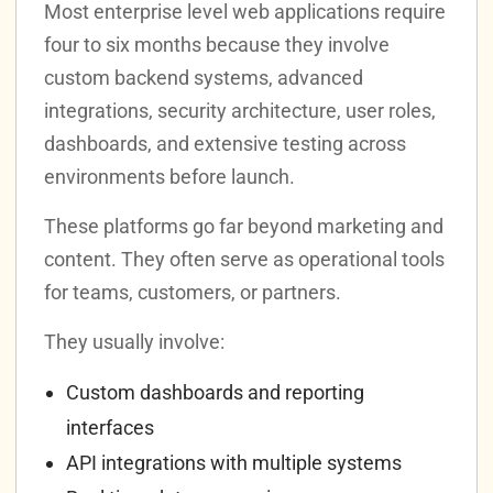
Most enterprise level web applications require
four to six months because they involve
custom backend systems, advanced
integrations, security architecture, user roles,
dashboards, and extensive testing across
environments before launch.
These platforms go far beyond marketing and
content. They often serve as operational tools
for teams, customers, or partners.
They usually involve:
Custom dashboards and reporting
interfaces
API integrations with multiple systems