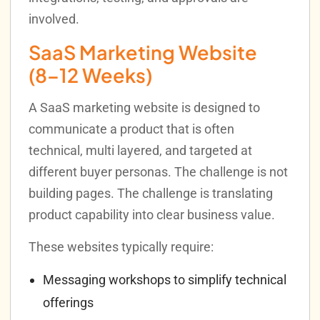
involved.
SaaS Marketing Website
(8–12 Weeks)
A SaaS marketing website is designed to
communicate a product that is often
technical, multi layered, and targeted at
different buyer personas. The challenge is not
building pages. The challenge is translating
product capability into clear business value.
These websites typically require:
Messaging workshops to simplify technical
offerings