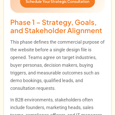
Schedule Your Strategic Consultation
Phase 1 – Strategy, Goals,
and Stakeholder Alignment
This phase defines the commercial purpose of
the website before a single design file is
opened. Teams agree on target industries,
buyer personas, decision makers, buying
triggers, and measurable outcomes such as
demo bookings, qualified leads, and
consultation requests.
In B2B environments, stakeholders often
include founders, marketing heads, sales