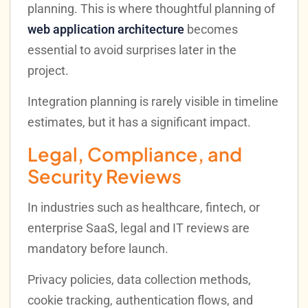
planning. This is where thoughtful planning of
web application architecture
becomes
essential to avoid surprises later in the
project.
Integration planning is rarely visible in timeline
estimates, but it has a significant impact.
Legal, Compliance, and
Security Reviews
In industries such as healthcare, fintech, or
enterprise SaaS, legal and IT reviews are
mandatory before launch.
Privacy policies, data collection methods,
cookie tracking, authentication flows, and