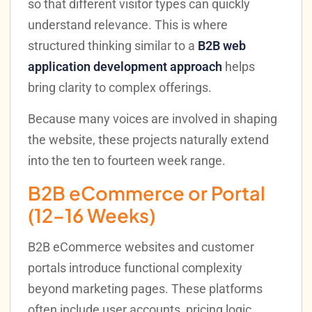
so that different visitor types can quickly
understand relevance. This is where
structured thinking similar to a
B2B web
application development approach
helps
bring clarity to complex offerings.
Because many voices are involved in shaping
the website, these projects naturally extend
into the ten to fourteen week range.
B2B eCommerce or Portal
(12–16 Weeks)
B2B eCommerce websites and customer
portals introduce functional complexity
beyond marketing pages. These platforms
often include user accounts, pricing logic,