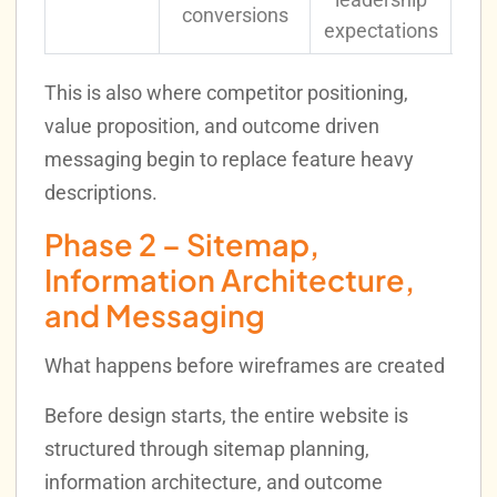
conversions
expectations
This is also where competitor positioning,
value proposition, and outcome driven
messaging begin to replace feature heavy
descriptions.
Phase 2 – Sitemap,
Information Architecture,
and Messaging
What happens before wireframes are created
Before design starts, the entire website is
structured through sitemap planning,
information architecture, and outcome