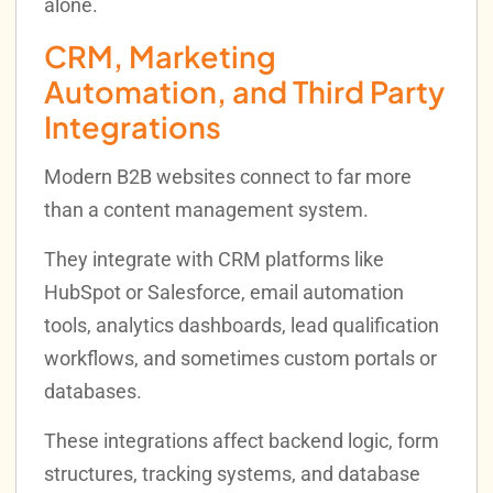
alone.
CRM, Marketing
Automation, and Third Party
Integrations
Modern B2B websites connect to far more
than a content management system.
They integrate with CRM platforms like
HubSpot or Salesforce, email automation
tools, analytics dashboards, lead qualification
workflows, and sometimes custom portals or
databases.
These integrations affect backend logic, form
structures, tracking systems, and database