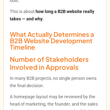
built.
This is about
how long a B2B website really
takes — and why.
What Actually Determines a
B2B Website Development
Timeline
Number of Stakeholders
Involved in Approvals
In many B2B projects, no single person owns
the final decision.
A homepage layout may be reviewed by the
head of marketing, the founder, and the sales