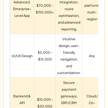
Advanced,
integration,
$70,000 -
platform,
Enterprise-
route
$150,000+
multi-
Level App
optimization,
region
op
and advanced
reporting.
Intuitive
design, user-
W
$5,000 -
friendly
UI/UX Design
Any
U
$15,000
navigation,
and
customization.
Secure
payment
Backend &
gateways,
Cloud /
$10,000 -
s
API
ERP/CRM
On-
$30,000
AP