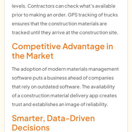
levels. Contractors can check what’s available
prior to making an order. GPS tracking of trucks
ensures that the construction materials are
tracked until they arrive at the construction site.
Competitive Advantage in
the Market
The adoption of modern materials management
software puts a business ahead of companies
that rely on outdated software. The availability
of a construction material delivery app creates
trust and establishes an image of reliability.
Smarter, Data-Driven
Decisions