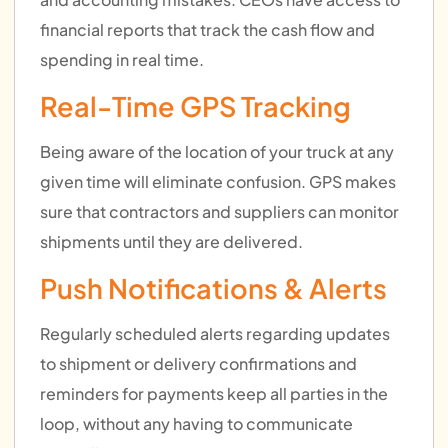
financial reports that track the cash flow and
spending in real time.
Real-Time GPS Tracking
Being aware of the location of your truck at any
given time will eliminate confusion. GPS makes
sure that contractors and suppliers can monitor
shipments until they are delivered.
Push Notifications & Alerts
Regularly scheduled alerts regarding updates
to shipment or delivery confirmations and
reminders for payments keep all parties in the
loop, without any having to communicate