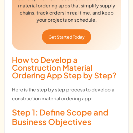
material ordering apps that simplify supply
chains, track orders in real time, and keep
your projects on schedule.
Get Started Today
How to Develop a
Construction Material
Ordering App Step by Step?
Here is the step by step process to develop a
construction material ordering app:
Step 1: Define Scope and
Business Objectives