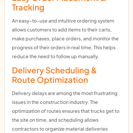
Tracking
An easy-to-use and intuitive ordering system
allows customers to add items to their carts,
make purchases, place orders, and monitor the
progress of their orders in real time. This helps
reduce the need to follow up manually.
Delivery Scheduling &
Route Optimization
Delivery delays are among the most frustrating
issues in the construction industry. The
optimization of routes ensures that trucks get to
the site on time, and scheduling allows
contractors to organize material deliveries