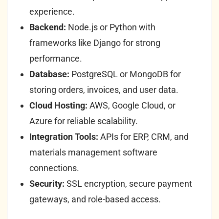
experience.
Backend:
Node.js or Python with
frameworks like Django for strong
performance.
Database:
PostgreSQL or MongoDB for
storing orders, invoices, and user data.
Cloud Hosting:
AWS, Google Cloud, or
Azure for reliable scalability.
Integration Tools:
APIs for ERP, CRM, and
materials management software
connections.
Security:
SSL encryption, secure payment
gateways, and role-based access.