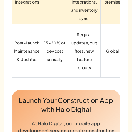
Integrations
integrations,
premise
and inventory
sync.
Regular
pa
Post-Launch
15-20% of
updates, bug
Maintenance
dev cost
fixes, new
Global
& Updates
annually
feature
rollouts.
ma
Launch Your Construction App
with Halo Digital
At Halo Digital, our
mobile app
development services
create construction