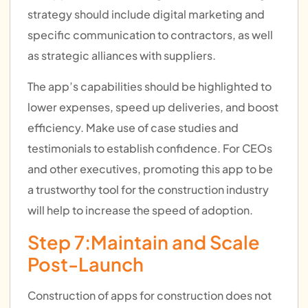
strategy should include digital marketing and
specific communication to contractors, as well
as strategic alliances with suppliers.
The app’s capabilities should be highlighted to
lower expenses, speed up deliveries, and boost
efficiency. Make use of case studies and
testimonials to establish confidence. For CEOs
and other executives, promoting this app to be
a trustworthy tool for the construction industry
will help to increase the speed of adoption.
Step 7:Maintain and Scale
Post-Launch
Construction of apps for construction does not