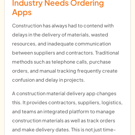
Industry Needs Ordering
Apps
Construction has always had to contend with
delays in the delivery of materials, wasted
resources, and inadequate communication
between suppliers and contractors. Traditional
methods such as telephone calls, purchase
orders, and manual tracking frequently create
confusion and delay in projects.
A construction material delivery app changes
this. It provides contractors, suppliers, logistics,
and teams an integrated platform to manage
construction materials as well as track orders
and make delivery dates. This is not just time-