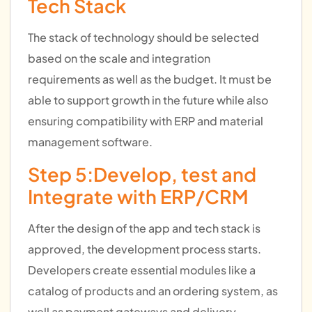
Tech Stack
The stack of technology should be selected
based on the scale and integration
requirements as well as the budget. It must be
able to support growth in the future while also
ensuring compatibility with ERP and material
management software.
Step 5:Develop, test and
Integrate with ERP/CRM
After the design of the app and tech stack is
approved, the development process starts.
Developers create essential modules like a
catalog of products and an ordering system, as
well as payment gateways and delivery