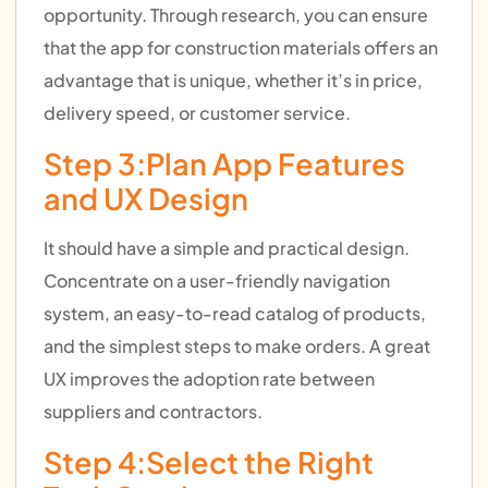
opportunity. Through research, you can ensure
that the app for construction materials offers an
advantage that is unique, whether it’s in price,
delivery speed, or customer service.
Step 3:Plan App Features
and UX Design
It should have a simple and practical design.
Concentrate on a user-friendly navigation
system, an easy-to-read catalog of products,
and the simplest steps to make orders. A great
UX improves the adoption rate between
suppliers and contractors.
Step 4:Select the Right