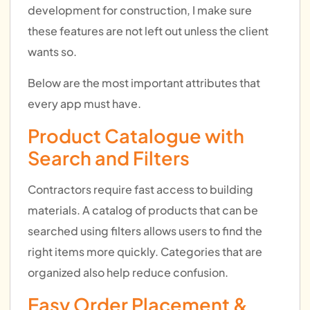
development for construction, I make sure
these features are not left out unless the client
wants so.
Below are the most important attributes that
every app must have.
Product Catalogue with
Search and Filters
Contractors require fast access to building
materials. A catalog of products that can be
searched using filters allows users to find the
right items more quickly. Categories that are
organized also help reduce confusion.
Easy Order Placement &