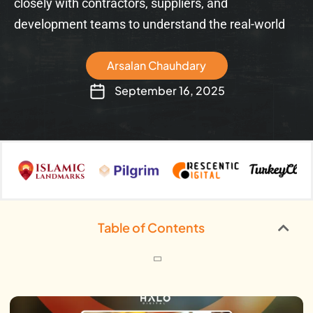
closely with contractors, suppliers, and
development teams to understand the real-world
Arsalan Chauhdary
September 16, 2025
Table of Contents