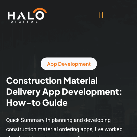
App Development
Construction Material
Delivery App Development:
How-to Guide
Quick Summary In planning and developing
construction material ordering apps, I’ve worked