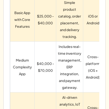
Simple
product
ca
Basic App
$25,000 -
catalog, order
iOS or
with Core
$40,000
placement,
Android
p
Features
and delivery
tracking.
Includes real-
time inventory
Cross-
ma
Medium
management,
$40,000 -
platform
Complexity
ERP
$70,000
(iOS +
App
integration,
Android)
and payment
no
gateway.
AI-driven
A
analytics, IoT
Cross-
Io