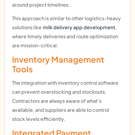
around project timelines.
This approach is similar to other logistics-heavy
solutions like
milk delivery app development
,
where timely deliveries and route optimization
are mission-critical.
Inventory Management
Tools
The integration with inventory control software
can prevent overstocking and stockouts.
Contractors are always aware of what’s
available, and suppliers are able to control
stock levels efficiently.
Integrated Payment