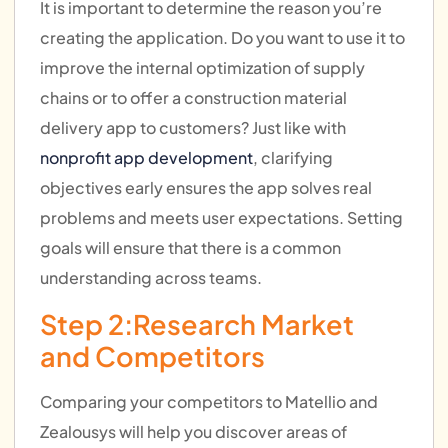
It is important to determine the reason you’re
creating the application. Do you want to use it to
improve the internal optimization of supply
chains or to offer a construction material
delivery app to customers? Just like with
nonprofit app development
, clarifying
objectives early ensures the app solves real
problems and meets user expectations. Setting
goals will ensure that there is a common
understanding across teams.
Step 2:Research Market
and Competitors
Comparing your competitors to Matellio and
Zealousys will help you discover areas of