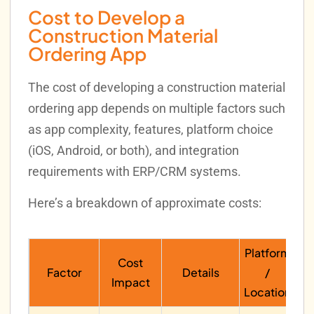
Cost to Develop a
Construction Material
Ordering App
The cost of developing a construction material
ordering app depends on multiple factors such
as app complexity, features, platform choice
(iOS, Android, or both), and integration
requirements with ERP/CRM systems.
Here’s a breakdown of approximate costs:
Platform
Cost
Factor
Details
/
Impact
Location