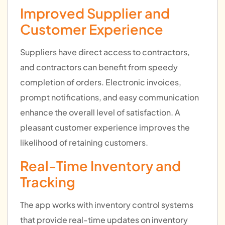
Improved Supplier and
Customer Experience
Suppliers have direct access to contractors,
and contractors can benefit from speedy
completion of orders. Electronic invoices,
prompt notifications, and easy communication
enhance the overall level of satisfaction. A
pleasant customer experience improves the
likelihood of retaining customers.
Real-Time Inventory and
Tracking
The app works with inventory control systems
that provide real-time updates on inventory