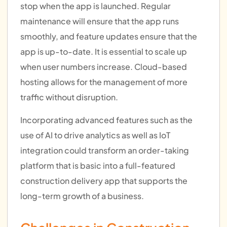
stop when the app is launched. Regular
maintenance will ensure that the app runs
smoothly, and feature updates ensure that the
app is up-to-date. It is essential to scale up
when user numbers increase. Cloud-based
hosting allows for the management of more
traffic without disruption.
Incorporating advanced features such as the
use of AI to drive analytics as well as IoT
integration could transform an order-taking
platform that is basic into a full-featured
construction delivery app that supports the
long-term growth of a business.