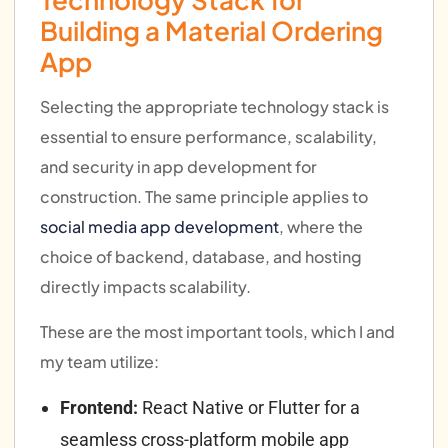
Building a Material Ordering
App
Selecting the appropriate technology stack is
essential to ensure performance, scalability,
and security in app development for
construction. The same principle applies to
social media app development
, where the
choice of backend, database, and hosting
directly impacts scalability.
These are the most important tools, which I and
my team utilize:
Frontend:
React Native or Flutter for a
seamless cross-platform mobile app