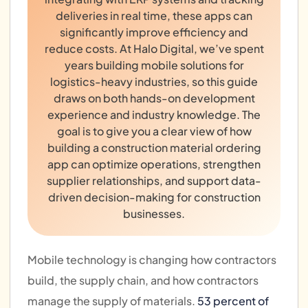
deliveries in real time, these apps can
significantly improve efficiency and
reduce costs. At Halo Digital, we’ve spent
years building mobile solutions for
logistics-heavy industries, so this guide
draws on both hands-on development
experience and industry knowledge. The
goal is to give you a clear view of how
building a construction material ordering
app can optimize operations, strengthen
supplier relationships, and support data-
driven decision-making for construction
businesses.
Mobile technology is changing how contractors
build, the supply chain, and how contractors
manage the supply of materials.
53 percent of