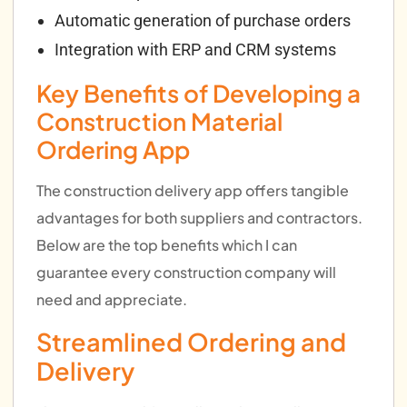
Automatic generation of purchase orders
Integration with ERP and CRM systems
Key Benefits of Developing a
Construction Material
Ordering App
The construction delivery app offers tangible
advantages for both suppliers and contractors.
Below are the top benefits which I can
guarantee every construction company will
need and appreciate.
Streamlined Ordering and
Delivery