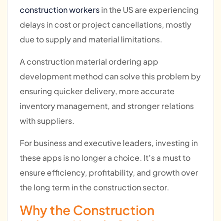
construction workers
in the US are experiencing
delays in cost or project cancellations, mostly
due to supply and material limitations.
A construction material ordering app
development method can solve this problem by
ensuring quicker delivery, more accurate
inventory management, and stronger relations
with suppliers.
For business and executive leaders, investing in
these apps is no longer a choice. It’s a must to
ensure efficiency, profitability, and growth over
the long term in the construction sector.
Why the Construction