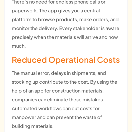
There’s no need for endless phone calls or
paperwork. The app gives you a central
platform to browse products, make orders, and
monitor the delivery. Every stakeholder is aware
precisely when the materials will arrive and how
much.
Reduced Operational Costs
The manual error, delays in shipments, and
stocking up contribute to the cost. By using the
help of an app for construction materials,
companies can eliminate these mistakes.
Automated workflows can cut costs for
manpower and can prevent the waste of
building materials.