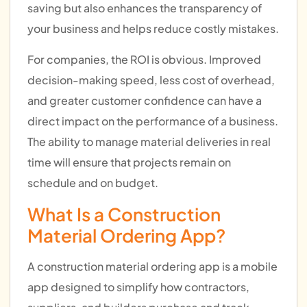
saving but also enhances the transparency of
your business and helps reduce costly mistakes.
For companies, the ROI is obvious. Improved
decision-making speed, less cost of overhead,
and greater customer confidence can have a
direct impact on the performance of a business.
The ability to manage material deliveries in real
time will ensure that projects remain on
schedule and on budget.
What Is a Construction
Material Ordering App?
A construction material ordering app is a mobile
app designed to simplify how contractors,