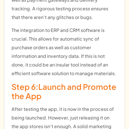
tracking. A rigorous testing process ensures
that there aren’t any glitches or bugs.
The integration to ERP and CRM software is
crucial. This allows for automatic sync of
purchase orders as well as customer
information and inventory data. If this is not
done, it could be an insular tool instead of an
efficient software solution to manage materials.
Step 6:Launch and Promote
the App
After testing the app, it is now in the process of
being launched. However, just releasing it on
the app stores isn’t enough. A solid marketing