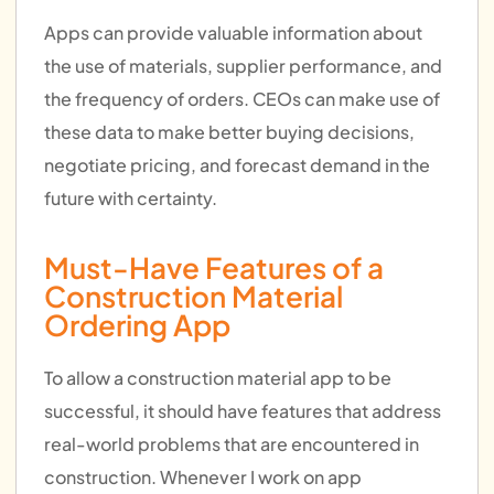
Apps can provide valuable information about
the use of materials, supplier performance, and
the frequency of orders. CEOs can make use of
these data to make better buying decisions,
negotiate pricing, and forecast demand in the
future with certainty.
Must-Have Features of a
Construction Material
Ordering App
To allow a construction material app to be
successful, it should have features that address
real-world problems that are encountered in
construction. Whenever I work on app