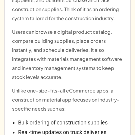
suppliers, and builders purchase and track
construction supplies. Think of it as an ordering
system tailored for the construction industry.
Users can browse a digital product catalog,
compare building supplies, place orders
instantly, and schedule deliveries. It also
integrates with materials management software
and inventory management systems to keep
stock levels accurate.
Unlike one-size-fits-all eCommerce apps, a
construction material app focuses on industry-
specific needs such as:
Bulk ordering of construction supplies
Real-time updates on truck deliveries