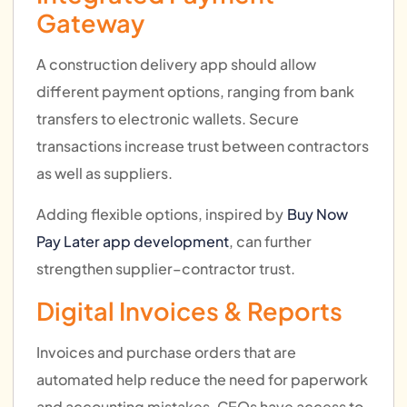
Gateway
A construction delivery app should allow
different payment options, ranging from bank
transfers to electronic wallets. Secure
transactions increase trust between contractors
as well as suppliers.
Adding flexible options, inspired by
Buy Now
Pay Later app development
, can further
strengthen supplier–contractor trust.
Digital Invoices & Reports
Invoices and purchase orders that are
automated help reduce the need for paperwork
and accounting mistakes. CEOs have access to