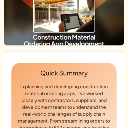
Quick Summary
In planning and developing construction
material ordering apps, I’ve worked
closely with contractors, suppliers, and
development teams to understand the
real-world challenges of supply chain
management. From streamlining orders to
integrating with ERP systems and tracking