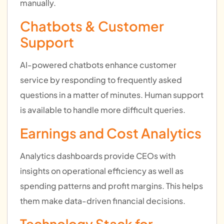
manually.
Chatbots & Customer
Support
AI-powered chatbots enhance customer
service by responding to frequently asked
questions in a matter of minutes. Human support
is available to handle more difficult queries.
Earnings and Cost Analytics
Analytics dashboards provide CEOs with
insights on operational efficiency as well as
spending patterns and profit margins. This helps
them make data-driven financial decisions.
Technology Stack for